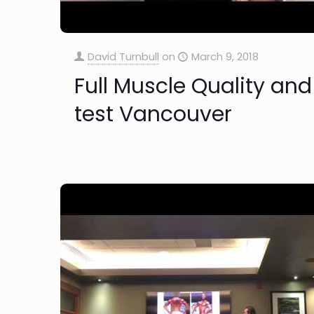
David Turnbull
on
March 9, 2018
Full Muscle Quality and
test Vancouver