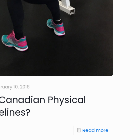
ruary 10, 2018
 Canadian Physical
elines?
Read more