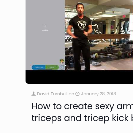
David Turnbull
on
January 28, 2018
How to create sexy arm
triceps and tricep kick