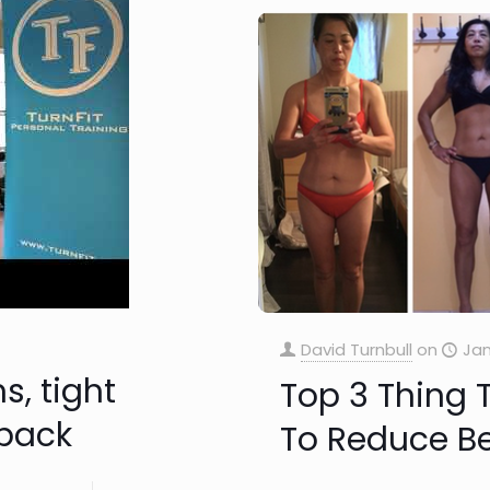
David Turnbull
on
Jan
s, tight
Top 3 Thing 
 back
To Reduce Bel