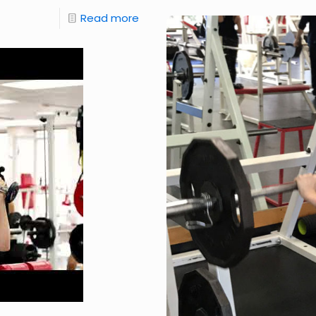
Read more