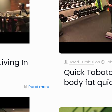
iving In
David Turnbull
on
Feb
Quick Tabata
body fat qui
Read more