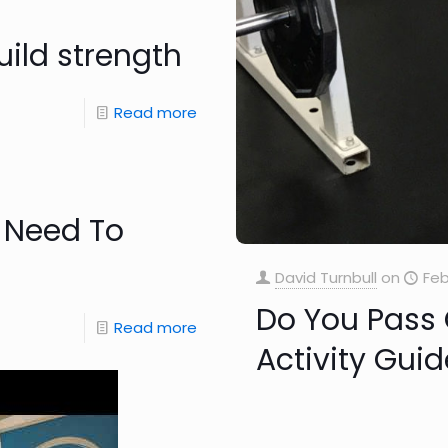
uild strength
Read more
 Need To
David Turnbull
on
Feb
Do You Pass
Read more
Activity Guid