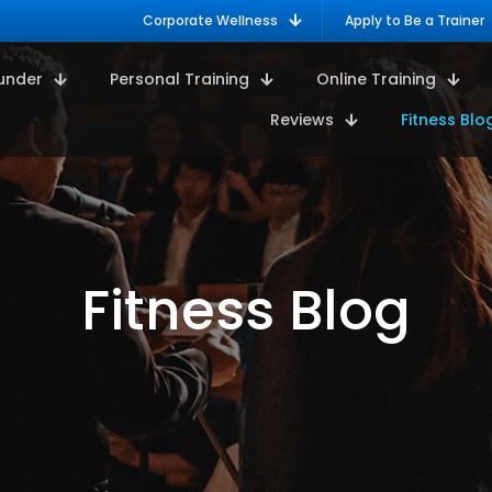
Corporate Wellness
Apply to Be a Trainer
under
Personal Training
Online Training
Reviews
Fitness Blo
Fitness Blog