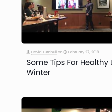
David Turnbull
on
February 27, 2018
Some Tips For Healthy L
Winter