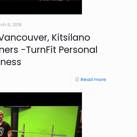
ch 8, 2018
Vancouver, Kitsilano
ners -TurnFit Personal
tness
Read more