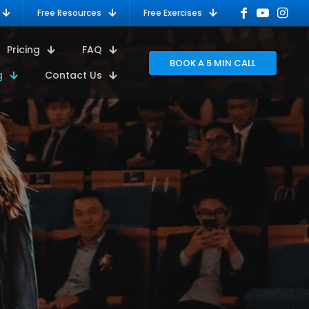
Free Resources
Free Exercises
Pricing
FAQ
BOOK A 5 MIN CALL
g
Contact Us