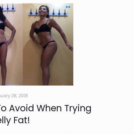
uary 28, 2018
To Avoid When Trying
ly Fat!