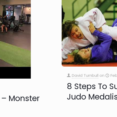
David Turnbull
on
Feb
8 Steps To S
Judo Medalis
 – Monster