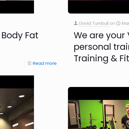
David Turnbull
on
Mar
 Body Fat
We are your 
personal trai
Training & Fi
Read more