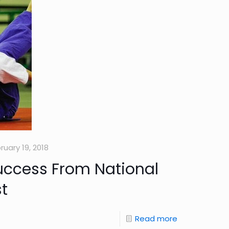
ruary 19, 2018
uccess From National
t
Read more