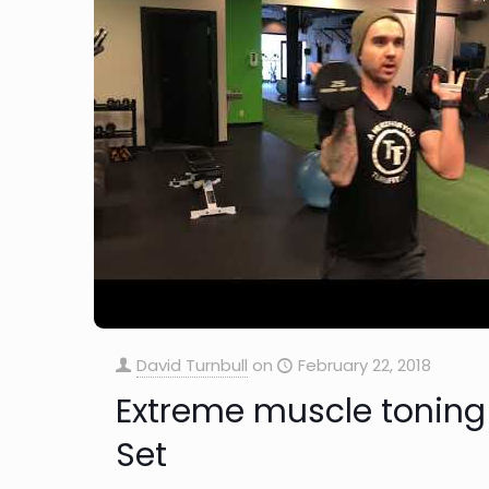
David Turnbull
on
February 22, 2018
Extreme muscle toning
Set