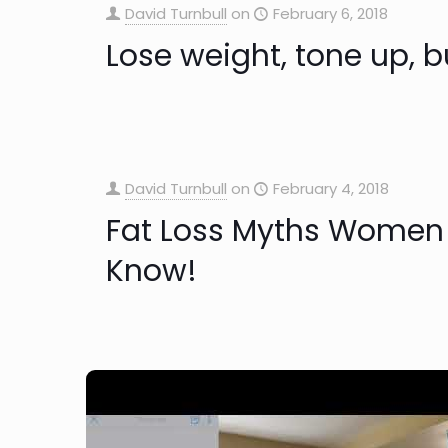
David Turnbull
on
February 6, 2018
Lose weight, tone up, b
David Turnbull
on
February 4, 2018
Fat Loss Myths Women
Know!