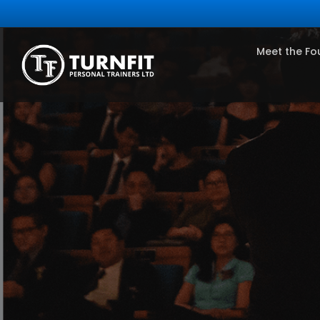
Meet the Fo