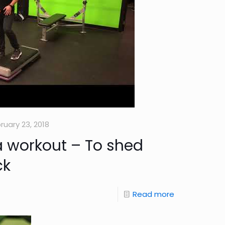
ruary 23, 2018
 workout – To shed
ck
Read more