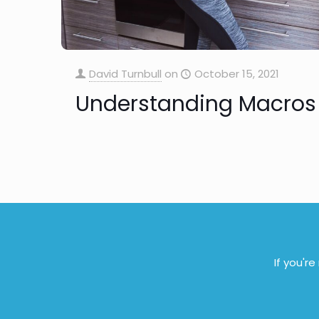
David Turnbull
on
October 15, 2021
Understanding Macros
If you'r