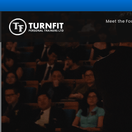
Meet the Fo