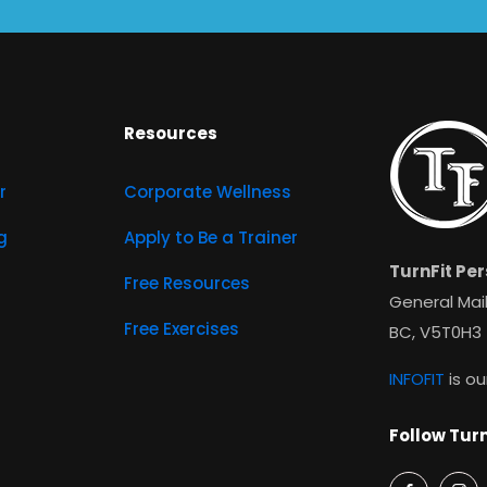
Resources
r
Corporate Wellness
g
Apply to Be a Trainer
TurnFit Per
Free Resources
General Mail
Free Exercises
BC, V5T0H3
INFOFIT
is ou
Follow Turn