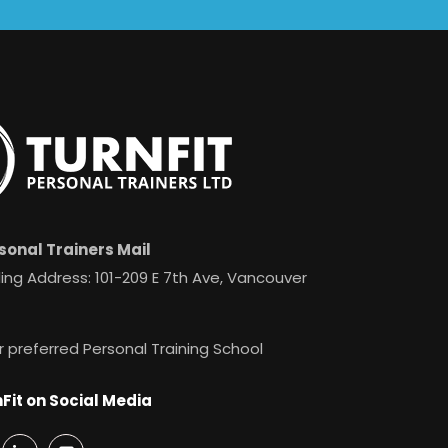
sonal Trainers Mail
ing Address: 101-209 E 7th Ave, Vancouver
r preferred Personal Training School
Fit on Social Media