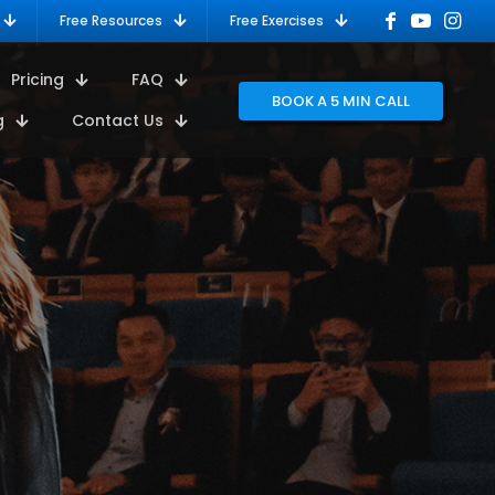
Free Resources
Free Exercises
Pricing
FAQ
BOOK A 5 MIN CALL
g
Contact Us