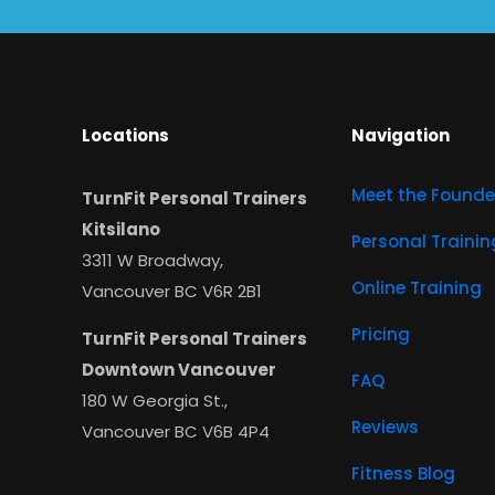
Locations
Navigation
Meet the Founde
TurnFit Personal Trainers
Kitsilano
Personal Trainin
3311 W Broadway,
Online Training
Vancouver BC V6R 2B1
Pricing
TurnFit Personal Trainers
Downtown Vancouver
FAQ
180 W Georgia St.,
Reviews
Vancouver BC V6B 4P4
Fitness Blog