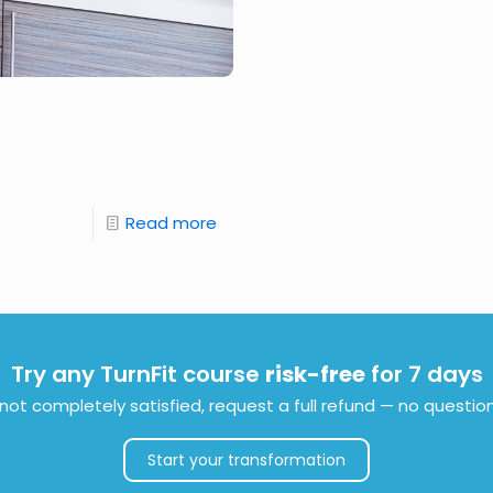
Read more
Try any TurnFit course
risk-free
for 7 days
e not completely satisfied, request a full refund — no questio
Start your transformation