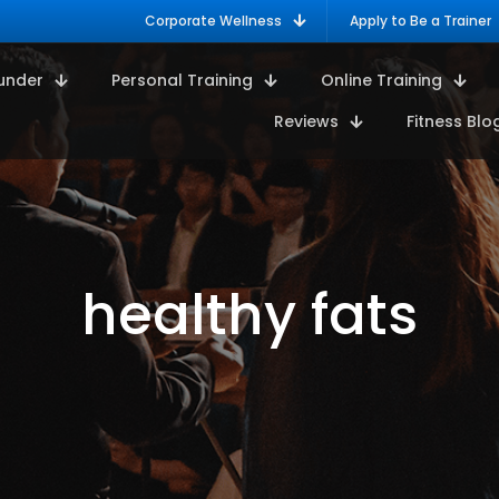
Corporate Wellness
Apply to Be a Trainer
under
Personal Training
Online Training
Reviews
Fitness Blo
healthy fats