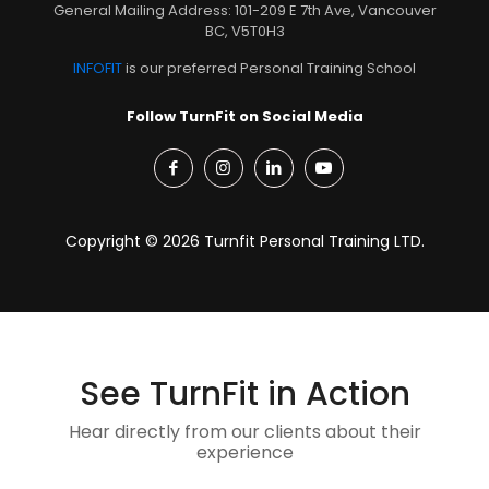
General Mailing Address: 101-209 E 7th Ave, Vancouver
BC, V5T0H3
INFOFIT
is our preferred Personal Training School
Follow TurnFit on Social Media
Copyright © 2026 Turnfit Personal Training LTD.
See TurnFit in Action
Hear directly from our clients about their
experience