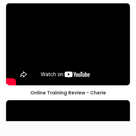
Online Training Review - Cherie