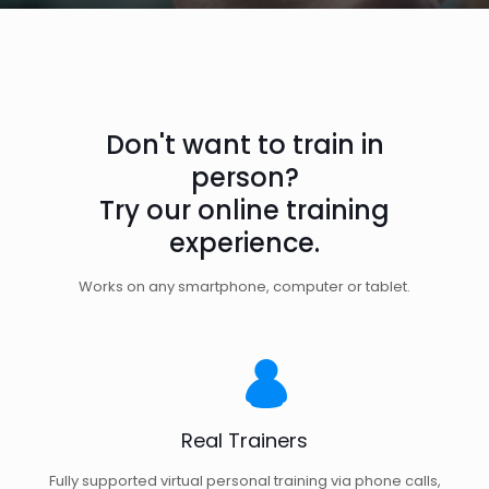
Don't want to train in
person?
Try our online training
experience.
Works on any smartphone, computer or tablet.
Real Trainers
Fully supported virtual personal training via phone calls,