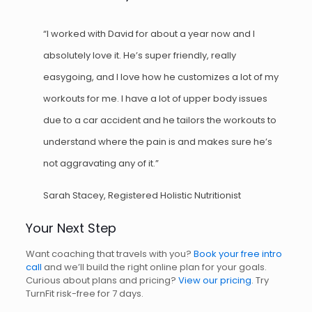
“I worked with David for about a year now and I
absolutely love it. He’s super friendly, really
easygoing, and I love how he customizes a lot of my
workouts for me. I have a lot of upper body issues
due to a car accident and he tailors the workouts to
understand where the pain is and makes sure he’s
not aggravating any of it.”
Sarah Stacey, Registered Holistic Nutritionist
Your Next Step
Want coaching that travels with you?
Book your free intro
call
and we’ll build the right online plan for your goals.
Curious about plans and pricing?
View our pricing
. Try
TurnFit risk-free for 7 days.