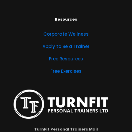
Resources
Corporate Wellness
Apply to Be a Trainer
Free Resources
Free Exercises
TurnFit Personal Trainers Mail