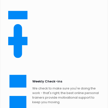
Weekly Check-ins
We check to make sure you're doing the
work - that's right; the best online personal
trainers provide motivational support to
keep you moving.