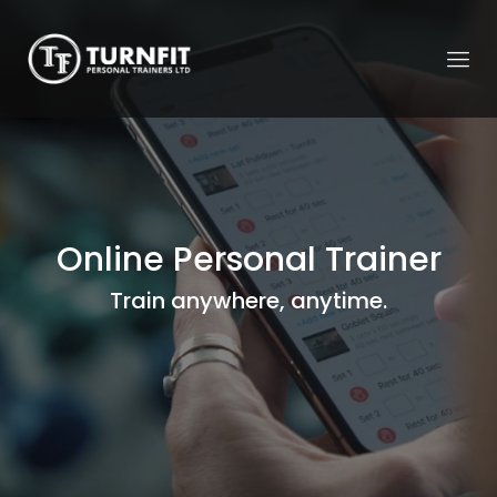
Online Personal Trainer
Train anywhere, anytime.