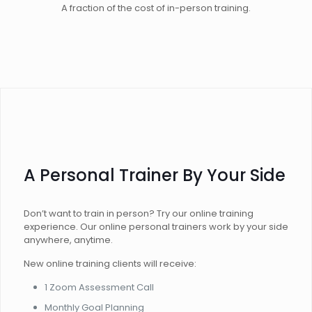
A fraction of the cost of in-person training.
A Personal Trainer By Your Side
Don’t want to train in person? Try our online training
experience. Our online personal trainers work by your side
anywhere, anytime.
New online training clients will receive:
1 Zoom Assessment Call
Monthly Goal Planning