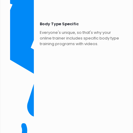
Body Type Specific
Everyone's unique, so that's why your
online trainer includes specific body type
training programs with videos.