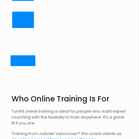
Who Online Training Is For
TurnFit online training is ideal for people who want expert
coaching with the flexibility to train anywhere. It’s a great
fit if you are:
Training from outside Vancouver? We coach clients as