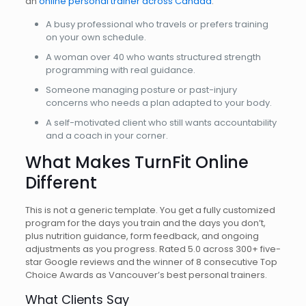
an
online personal trainer across Canada
.
A busy professional who travels or prefers training
on your own schedule.
A woman over 40 who wants structured strength
programming with real guidance.
Someone managing posture or past-injury
concerns who needs a plan adapted to your body.
A self-motivated client who still wants accountability
and a coach in your corner.
What Makes TurnFit Online
Different
This is not a generic template. You get a fully customized
program for the days you train and the days you don’t,
plus nutrition guidance, form feedback, and ongoing
adjustments as you progress. Rated 5.0 across 300+ five-
star Google reviews and the winner of 8 consecutive Top
Choice Awards as Vancouver’s best personal trainers.
What Clients Say