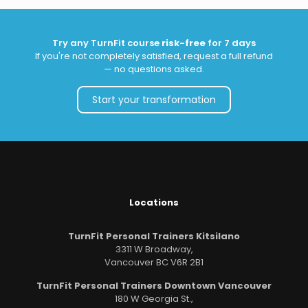
Try any TurnFit course
risk-free
for 7 days
If you're not completely satisfied, request a full refund
— no questions asked.
Start your transformation
Locations
TurnFit Personal Trainers Kitsilano
3311 W Broadway,
Vancouver BC V6R 2B1
TurnFit Personal Trainers Downtown Vancouver
180 W Georgia St.,