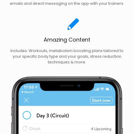
emails and direct messaging on the app with your trainers.
Amazing Content
Includes: Workouts, metabolism boosting plans tailored to
your specific body type and your goals, stress reduction
techniques & more.