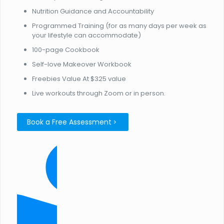
Nutrition Guidance and Accountability
Programmed Training (for as many days per week as
your lifestyle can accommodate)
100-page Cookbook
Self-love Makeover Workbook
Freebies Value At $325 value
Live workouts through Zoom or in person.
Book a Free Assessment