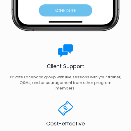
Client Support
Private Facebook group with live sessions with your trainer,
Q&As, and encouragement from other program
members.
Cost-effective