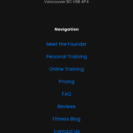
Vancouver BC V6B 4P4
Navigation
Meet the Founder
Personal Training
Online Training
Pricing
FAQ
Reviews
Fitness Blog
Contact Us