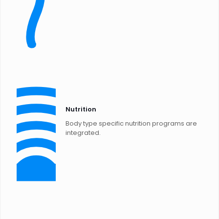
Nutrition
Body type specific nutrition programs are
integrated.