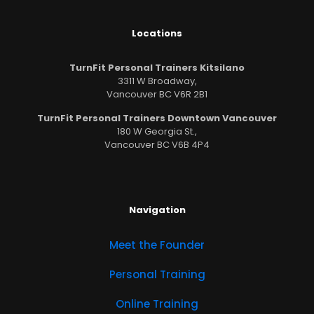
Locations
TurnFit Personal Trainers Kitsilano
3311 W Broadway,
Vancouver BC V6R 2B1
TurnFit Personal Trainers Downtown Vancouver
180 W Georgia St.,
Vancouver BC V6B 4P4
Navigation
Meet the Founder
Personal Training
Online Training