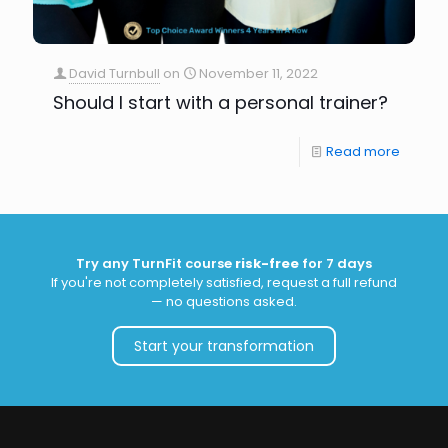
David Turnbull
on
November 11, 2022
Should I start with a personal trainer?
Read more
Try any TurnFit course
risk-free
for 7 days
If you're not completely satisfied, request a full refund
— no questions asked.
Start your transformation