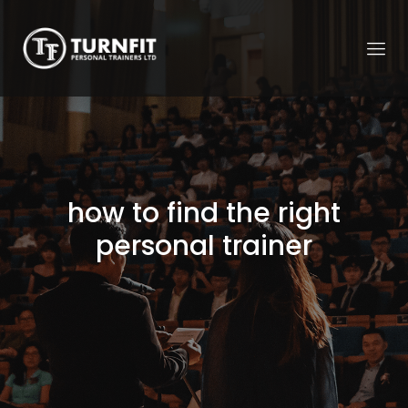
how to find the right
personal trainer