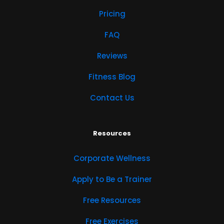
Pricing
FAQ
Reviews
Fitness Blog
Contact Us
Resources
Corporate Wellness
Apply to Be a Trainer
Free Resources
Free Exercises