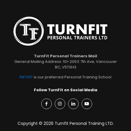
TurnFit Personal Trainers Mail
General Mailing Address: 101-209 E 7th Ave, Vancouver
BC, V5T0H3
INFOFIT
is our preferred Personal Training School
Follow TurnFit on Social Media
Copyright © 2026 Turnfit Personal Training LTD.