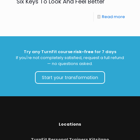
Six Keys To Look And Feel Better
Read more
Try any TurnFit course
risk-free
for 7 days
If you're not completely satisfied, request a full refund
— no questions asked.
Start your transformation
Locations
TurnFit Personal Trainers Kitsilano