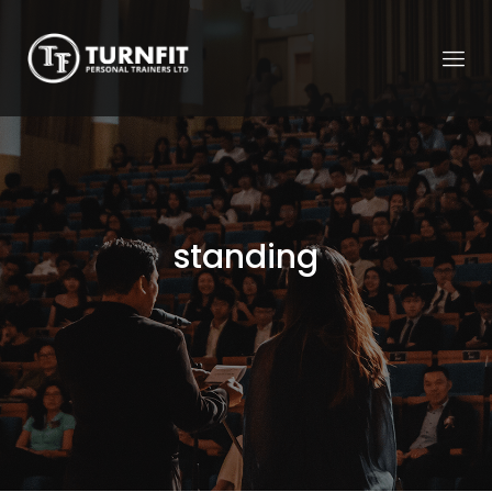
standing