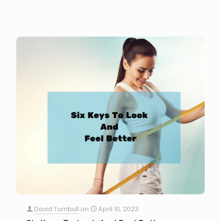
David Turnbull
on
April 10, 2023