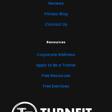
Reviews
Fitness Blog
Contact Us
Resources
Corporate Wellness
Apply to Be a Trainer
Free Resources
Free Exercises