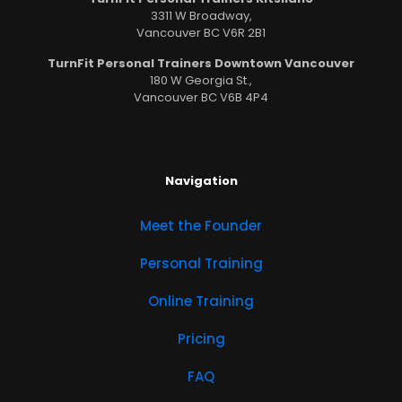
3311 W Broadway,
Vancouver BC V6R 2B1
TurnFit Personal Trainers Downtown Vancouver
180 W Georgia St.,
Vancouver BC V6B 4P4
Navigation
Meet the Founder
Personal Training
Online Training
Pricing
FAQ