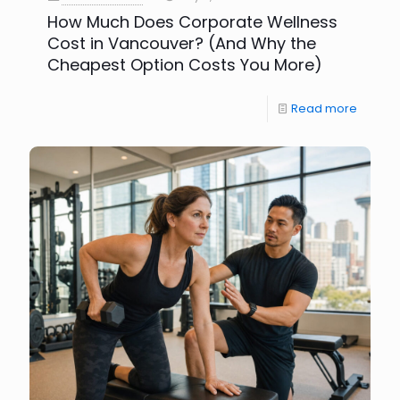
How Much Does Corporate Wellness
Cost in Vancouver? (And Why the
Cheapest Option Costs You More)
Read more