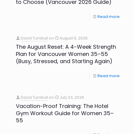
to Choose (Vancouver 2026 Guide)
Read more
David Turnbull
on
August 6, 2026
The August Reset: A 4-Week Strength
Plan for Vancouver Women 35–55
(Busy, Stressed, and Starting Again)
Read more
David Turnbull
on
July 23, 2026
Vacation-Proof Training: The Hotel
Gym Workout Guide for Women 35–
55