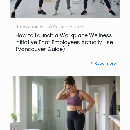
David Turnbull
on
June 26, 2026
How to Launch a Workplace Wellness
Initiative That Employees Actually Use
(Vancouver Guide)
Read more