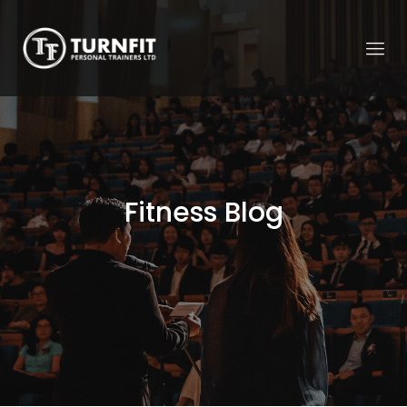
Fitness Blog