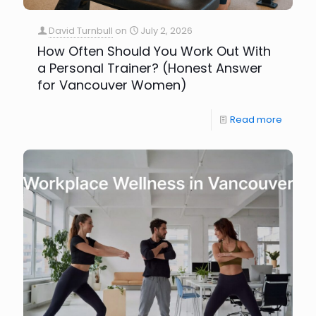
David Turnbull
on
July 2, 2026
How Often Should You Work Out With
a Personal Trainer? (Honest Answer
for Vancouver Women)
Read more