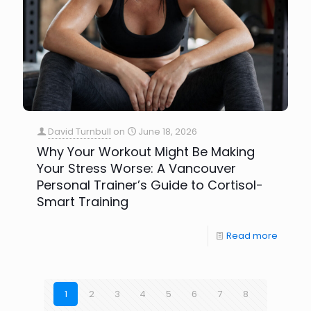
David Turnbull
on
June 18, 2026
Why Your Workout Might Be Making
Your Stress Worse: A Vancouver
Personal Trainer’s Guide to Cortisol-
Smart Training
Read more
1
2
3
4
5
6
7
8