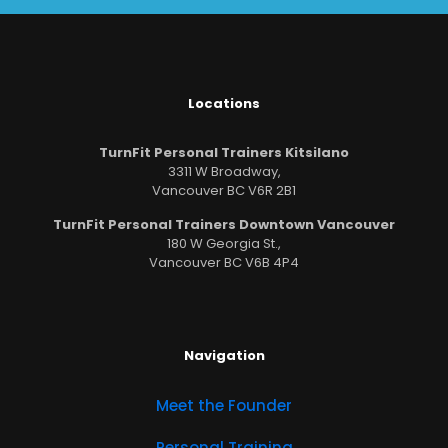
Locations
TurnFit Personal Trainers Kitsilano
3311 W Broadway,
Vancouver BC V6R 2B1
TurnFit Personal Trainers Downtown Vancouver
180 W Georgia St.,
Vancouver BC V6B 4P4
Navigation
Meet the Founder
Personal Training