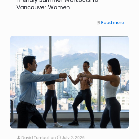
Vancouver Women
Read more
David Turnbull
on
July 2, 2026