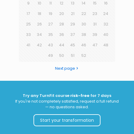
9
10
11
12
13
14
15
16
17
18
19
20
21
22
23
24
25
26
27
28
29
30
31
32
33
34
35
36
37
38
39
40
41
42
43
44
45
46
47
48
49
50
51
52
Next page
Try any TurnFit course
risk-free
for 7 days
If you're not completely satisfied, request a full refund
— no questions asked.
Start your transformation