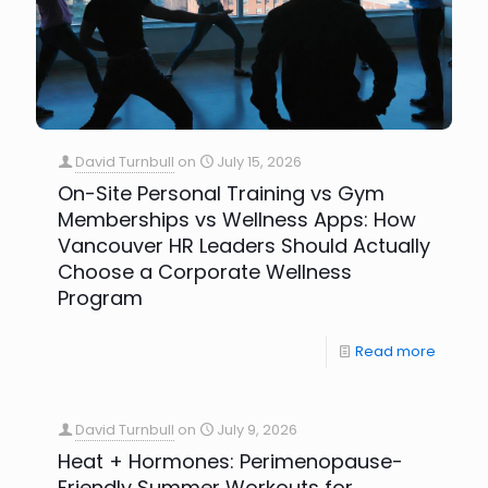
David Turnbull
on
July 15, 2026
On-Site Personal Training vs Gym
Memberships vs Wellness Apps: How
Vancouver HR Leaders Should Actually
Choose a Corporate Wellness
Program
Read more
David Turnbull
on
July 9, 2026
Heat + Hormones: Perimenopause-
Friendly Summer Workouts for