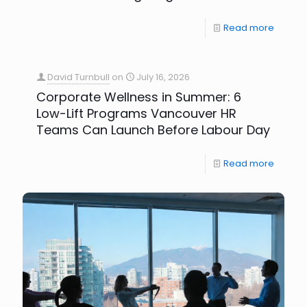
Read more
David Turnbull
on
July 16, 2026
Corporate Wellness in Summer: 6
Low-Lift Programs Vancouver HR
Teams Can Launch Before Labour Day
Read more