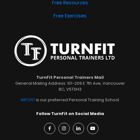
Free Resources
Free Exercises
TurnFit Personal Trainers Mail
General Mailing Address: 101-209 E 7th Ave, Vancouver
BC, V5T0H3
INFOFIT
is our preferred Personal Training School
Follow TurnFit on Social Media