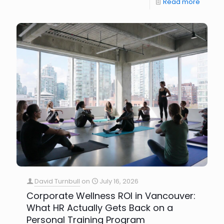
Read more
David Turnbull
on
July 16, 2026
Corporate Wellness ROI in Vancouver:
What HR Actually Gets Back on a
Personal Training Program