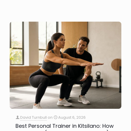
David Turnbull
on
August 6, 2026
Best Personal Trainer in Kitsilano: How