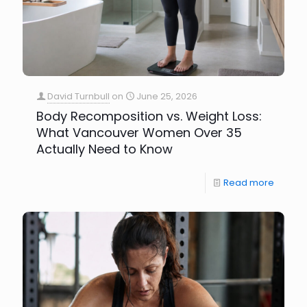
David Turnbull
on
June 25, 2026
Body Recomposition vs. Weight Loss:
What Vancouver Women Over 35
Actually Need to Know
Read more