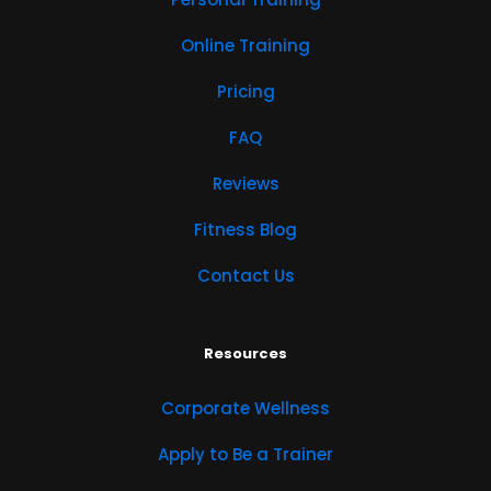
Online Training
Pricing
FAQ
Reviews
Fitness Blog
Contact Us
Resources
Corporate Wellness
Apply to Be a Trainer