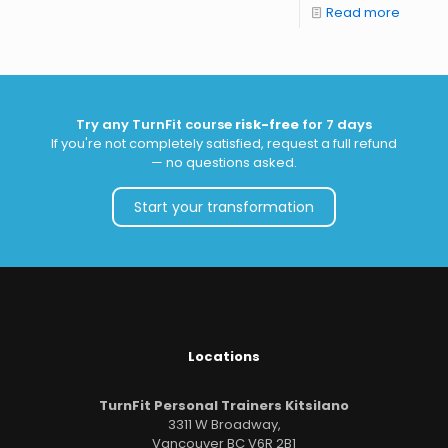
Read more
Try any TurnFit course
risk-free
for 7 days
If you're not completely satisfied, request a full refund
— no questions asked.
Start your transformation
Locations
TurnFit Personal Trainers Kitsilano
3311 W Broadway,
Vancouver BC V6R 2B1