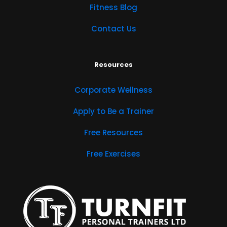
Fitness Blog
Contact Us
Resources
Corporate Wellness
Apply to Be a Trainer
Free Resources
Free Exercises