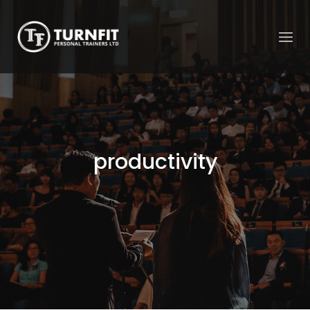
productivity