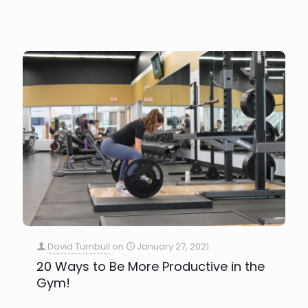
David Turnbull
on
January 27, 2021
20 Ways to Be More Productive in the
Gym!