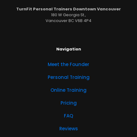
TurnFit Personal Trainers Downtown Vancouver
180 W Georgia St.,
Vancouver BC V6B 4P4
Navigation
Meet the Founder
Personal Training
Online Training
Pricing
FAQ
Reviews