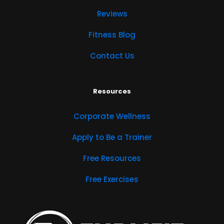
Reviews
Fitness Blog
Contact Us
Resources
Corporate Wellness
Apply to Be a Trainer
Free Resources
Free Exercises