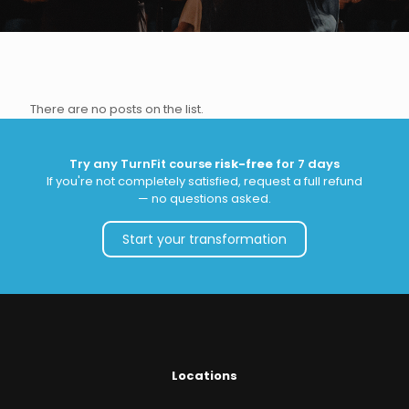
There are no posts on the list.
Try any TurnFit course
risk-free
for 7 days
If you're not completely satisfied, request a full refund
— no questions asked.
Start your transformation
Locations