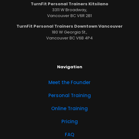
TurnFit Personal Trainers Kitsilano
3311 W Broadway,
Vancouver BC V6R 2B1
TurnFit Personal Trainers Downtown Vancouver
180 W Georgia St.,
Vancouver BC V6B 4P4
Navigation
Meet the Founder
Personal Training
Online Training
Pricing
FAQ