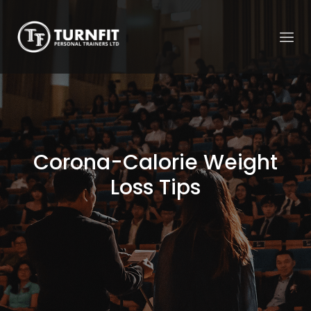
Corona-Calorie Weight
Loss Tips