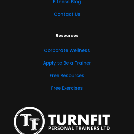
Fitness Blog
Contact Us
Resources
Corporate Wellness
Apply to Be a Trainer
Free Resources
Free Exercises