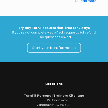
Read more
Try any TurnFit course
risk-free
for 7 days
If you're not completely satisfied, request a full refund
— no questions asked.
Start your transformation
Locations
TurnFit Personal Trainers Kitsilano
3311 W Broadway,
Vancouver BC V6R 2B1