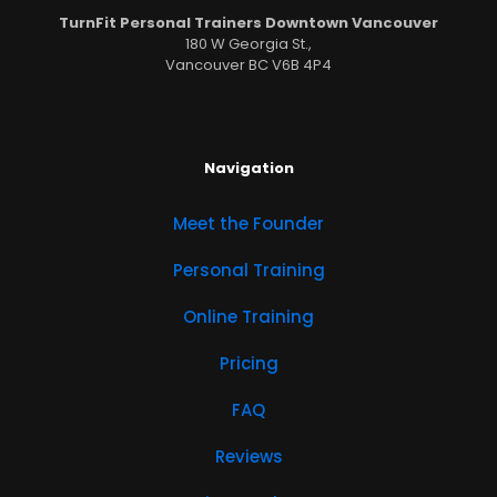
TurnFit Personal Trainers Downtown Vancouver
180 W Georgia St.,
Vancouver BC V6B 4P4
Navigation
Meet the Founder
Personal Training
Online Training
Pricing
FAQ
Reviews