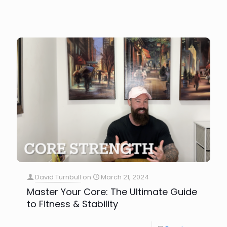
David Turnbull
on
March 21, 2024
Master Your Core: The Ultimate Guide
to Fitness & Stability