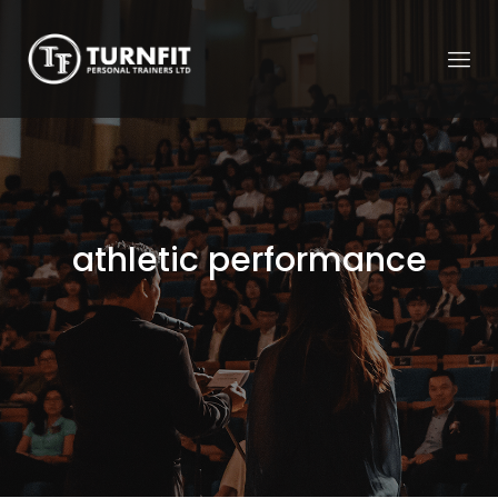
athletic performance