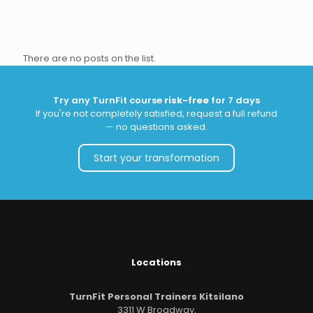
There are no posts on the list.
Try any TurnFit course
risk-free
for 7 days
If you're not completely satisfied, request a full refund
— no questions asked.
Start your transformation
Locations
TurnFit Personal Trainers Kitsilano
3311 W Broadway,