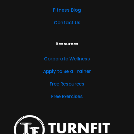
Fitness Blog
Contact Us
Resources
Corporate Wellness
Apply to Be a Trainer
Free Resources
Free Exercises