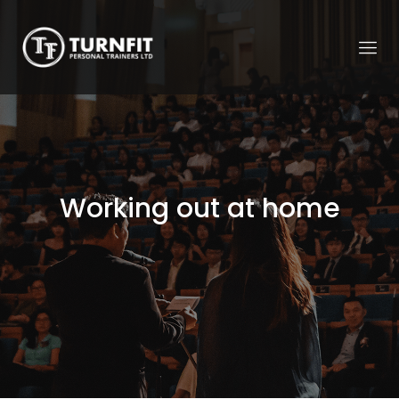
Working out at home