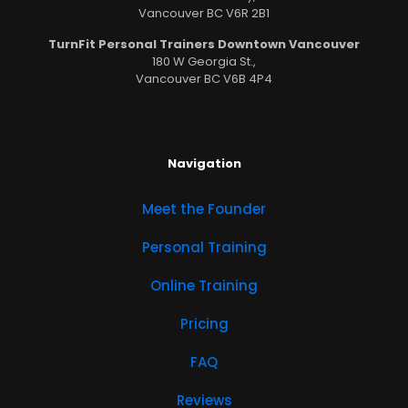
Vancouver BC V6R 2B1
TurnFit Personal Trainers Downtown Vancouver
180 W Georgia St.,
Vancouver BC V6B 4P4
Navigation
Meet the Founder
Personal Training
Online Training
Pricing
FAQ
Reviews