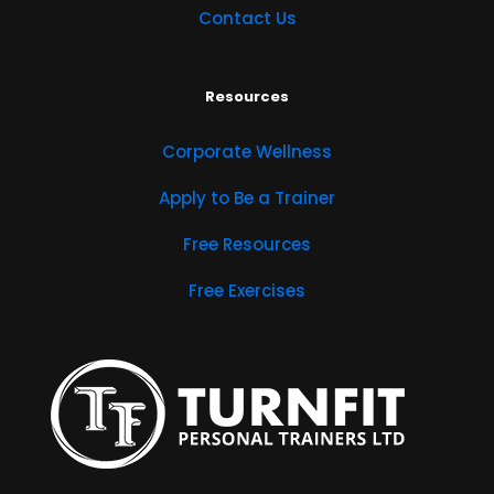
Contact Us
Resources
Corporate Wellness
Apply to Be a Trainer
Free Resources
Free Exercises