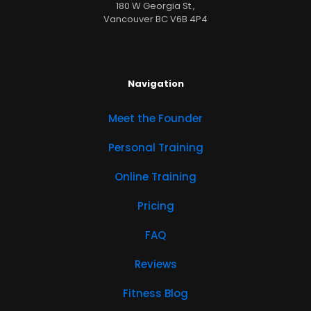
180 W Georgia St.,
Vancouver BC V6B 4P4
Navigation
Meet the Founder
Personal Training
Online Training
Pricing
FAQ
Reviews
Fitness Blog