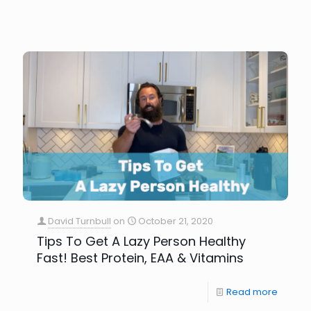
David Turnbull
on
October 21, 2020
Tips To Get A Lazy Person Healthy
Fast! Best Protein, EAA & Vitamins
Read more