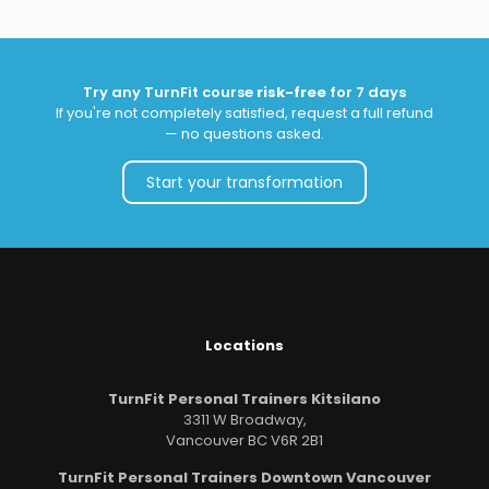
Try any TurnFit course
risk-free
for 7 days
If you're not completely satisfied, request a full refund
— no questions asked.
Start your transformation
Locations
TurnFit Personal Trainers Kitsilano
3311 W Broadway,
Vancouver BC V6R 2B1
TurnFit Personal Trainers Downtown Vancouver