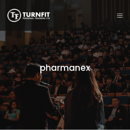
pharmanex