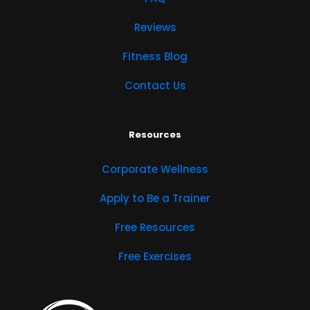
Reviews
Fitness Blog
Contact Us
Resources
Corporate Wellness
Apply to Be a Trainer
Free Resources
Free Exercises