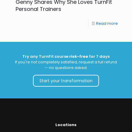
Genny Shares Why She Loves TurnFit
Personal Trainers
Read more
Try any TurnFit course
risk-free
for 7 days
If you're not completely satisfied, request a full refund
— no questions asked.
Start your transformation
Locations