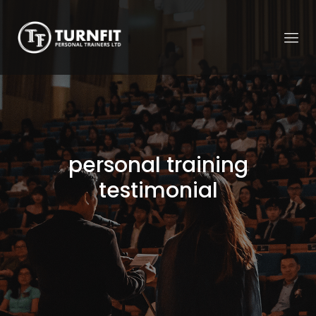
personal training
testimonial