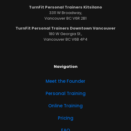
TurnFit Personal Trainers Kitsilano
3311 W Broadway,
Vancouver BC V6R 2B1
TurnFit Personal Trainers Downtown Vancouver
180 W Georgia St.,
Vancouver BC V6B 4P4
Navigation
Meet the Founder
Personal Training
Online Training
Pricing
FAQ