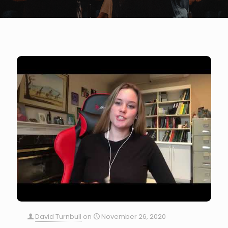
David Turnbull
on
November 26, 2020