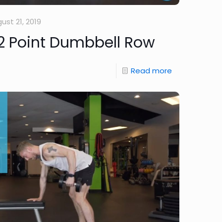
ust 21, 2019
2 Point Dumbbell Row
Read more