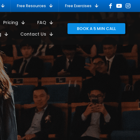
Free Resources
Free Exercises
Pricing
FAQ
BOOK A 5 MIN CALL
g
Contact Us