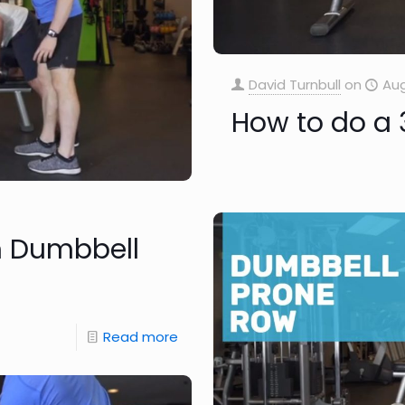
David Turnbull
on
Aug
How to do a 
m Dumbbell
Read more