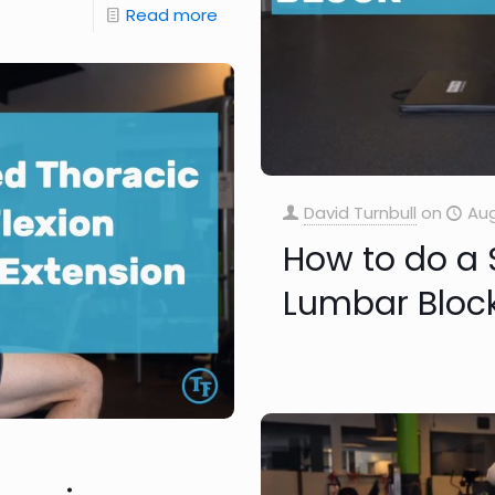
Read more
David Turnbull
on
Aug
How to do a
Lumbar Bloc