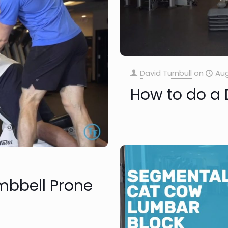
David Turnbull
on
Aug
How to do a
mbbell Prone