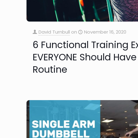
David Turnbull
on
November 16, 2020
6 Functional Training E
EVERYONE Should Have 
Routine