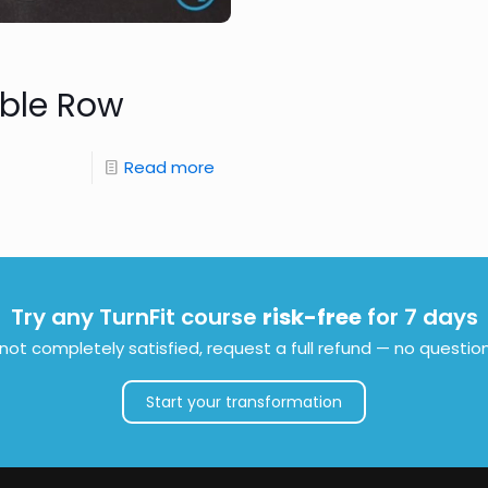
ble Row
Read more
Try any TurnFit course
risk-free
for 7 days
e not completely satisfied, request a full refund — no questio
Start your transformation