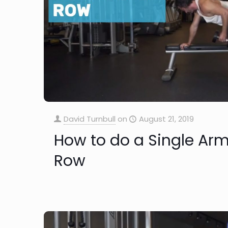
David Turnbull
on
August 21, 2019
How to do a Single Ar
Row