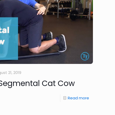
ust 21, 2019
 Segmental Cat Cow
Read more