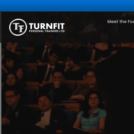
Meet the Fo