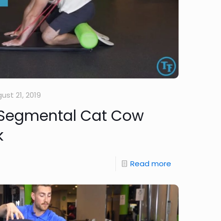
ust 21, 2019
 Segmental Cat Cow
k
Read more