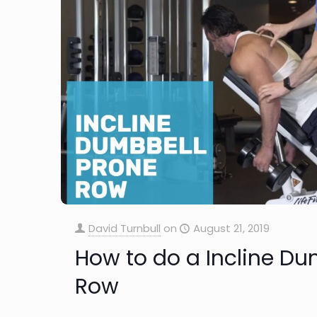
David Turnbull
on
August 21, 2019
How to do a Incline Du
Row