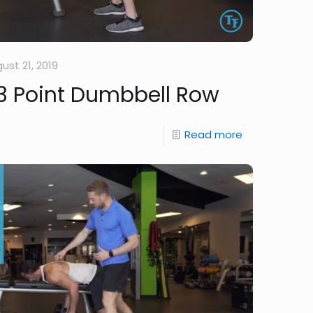
ust 21, 2019
3 Point Dumbbell Row
Read more