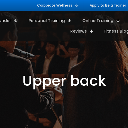
Corporate Wellness
Apply to Be a Trainer
under
Personal Training
Online Training
Reviews
Fitness Blo
Upper back