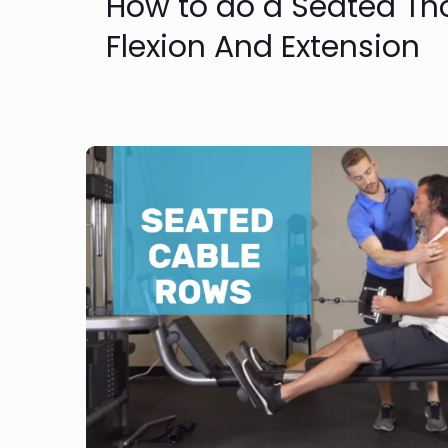
How to do a Seated Th
Flexion And Extension