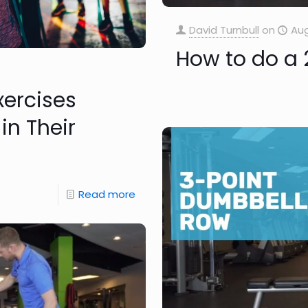
David Turnbull
on
Aug
How to do a 
xercises
in Their
Read more