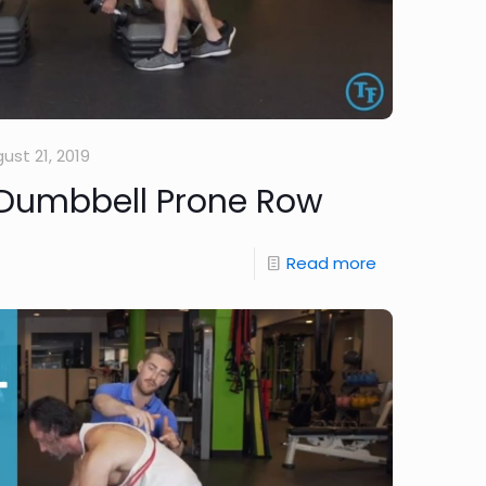
ust 21, 2019
 Dumbbell Prone Row
Read more