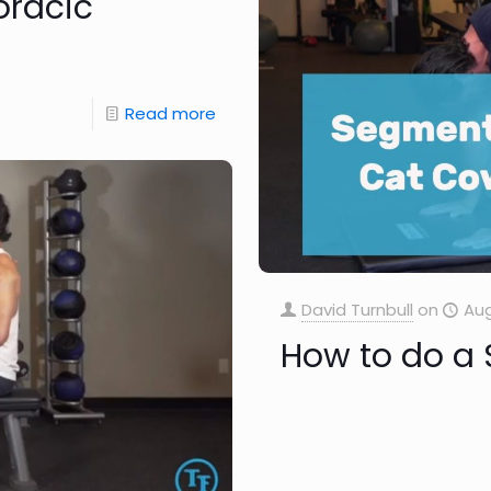
oracic
Read more
David Turnbull
on
Aug
How to do a