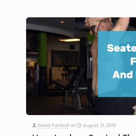
David Turnbull
on
August 21, 2019