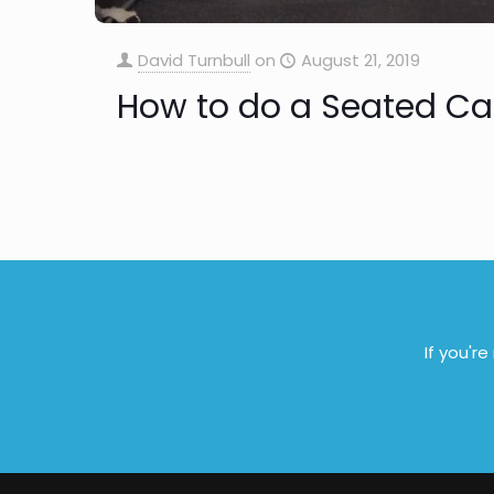
David Turnbull
on
August 21, 2019
How to do a Seated Ca
If you'r