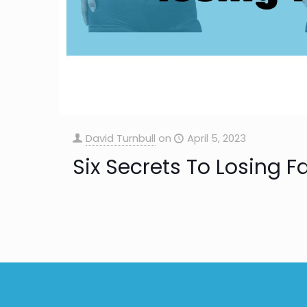
David Turnbull
on
April 5, 2023
Six Secrets To Losing F