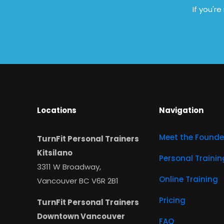
If you'r
Locations
Navigation
Meet the Founde
TurnFit Personal Trainers
Kitsilano
Personal Trainin
3311 W Broadway,
Online Training
Vancouver BC V6R 2B1
Pricing
TurnFit Personal Trainers
Downtown Vancouver
FAQ