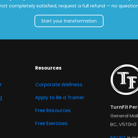
e not completely satisfied, request a full refund — no questio
Start your transformation
Resources
r
Corporate Wellness
g
Apply to Be a Trainer
TurnFit Per
Free Resources
General Mail
Free Exercises
BC, V5T0H3
INFOFIT
is ou