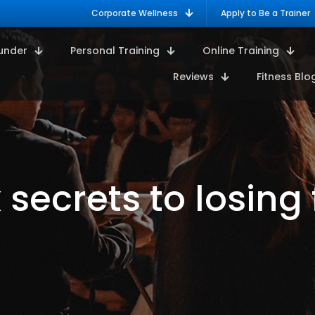
Corporate Wellness
Apply to Be a Trainer
under
Personal Training
Online Training
Reviews
Fitness Blo
x secrets to losing 