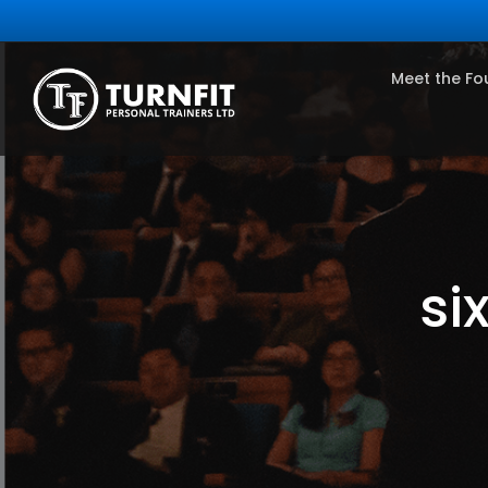
Meet the Fo
si