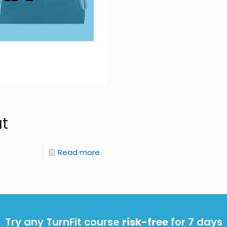
at
Read more
Try any TurnFit course
risk-free
for 7 days