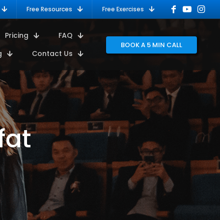
Free Resources
Free Exercises
Pricing
FAQ
BOOK A 5 MIN CALL
g
Contact Us
fat