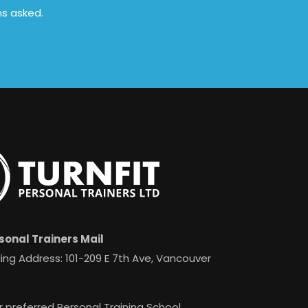
ns asked.
sonal Trainers Mail
ing Address: 101-209 E 7th Ave, Vancouver
r preferred Personal Training School