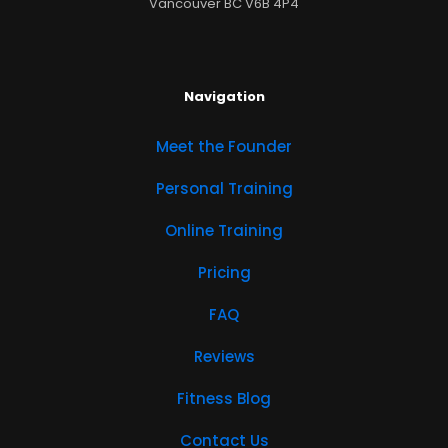
Vancouver BC V6B 4P4
Navigation
Meet the Founder
Personal Training
Online Training
Pricing
FAQ
Reviews
Fitness Blog
Contact Us