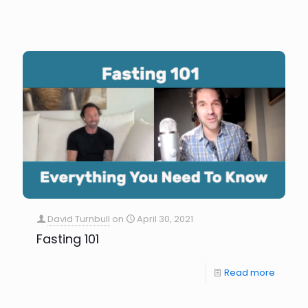
David Turnbull
on
April 30, 2021
Fasting 101
Read more