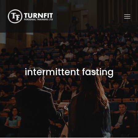
intermittent fasting