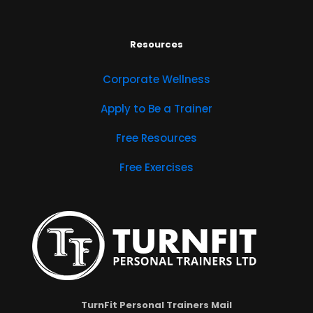
Resources
Corporate Wellness
Apply to Be a Trainer
Free Resources
Free Exercises
TurnFit Personal Trainers Mail