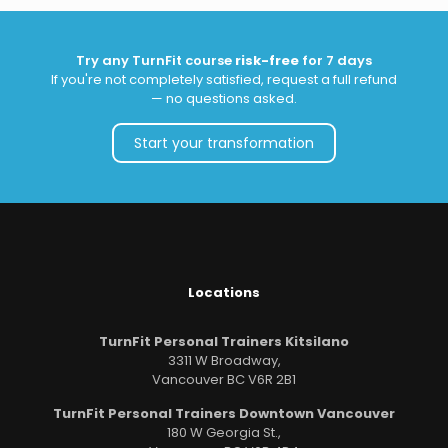
Try any TurnFit course
risk-free
for 7 days
If you're not completely satisfied, request a full refund
— no questions asked.
Start your transformation
Locations
TurnFit Personal Trainers Kitsilano
3311 W Broadway,
Vancouver BC V6R 2B1
TurnFit Personal Trainers Downtown Vancouver
180 W Georgia St.,