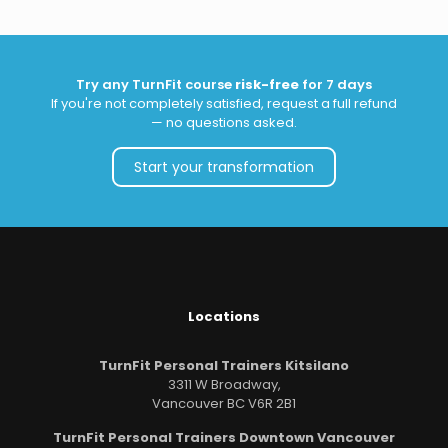
Try any TurnFit course
risk-free
for 7 days
If you're not completely satisfied, request a full refund
— no questions asked.
Start your transformation
Locations
TurnFit Personal Trainers Kitsilano
3311 W Broadway,
Vancouver BC V6R 2B1
TurnFit Personal Trainers Downtown Vancouver