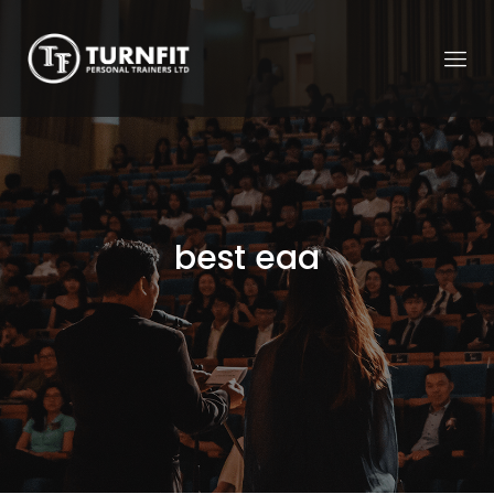
best eaa