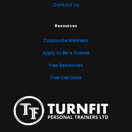
Contact Us
Resources
Corporate Wellness
Apply to Be a Trainer
Free Resources
Free Exercises