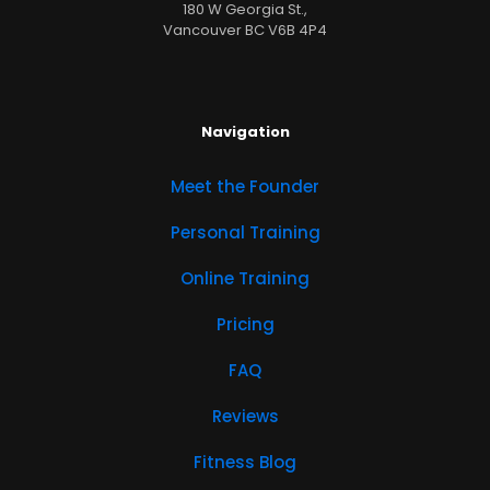
180 W Georgia St.,
Vancouver BC V6B 4P4
Navigation
Meet the Founder
Personal Training
Online Training
Pricing
FAQ
Reviews
Fitness Blog