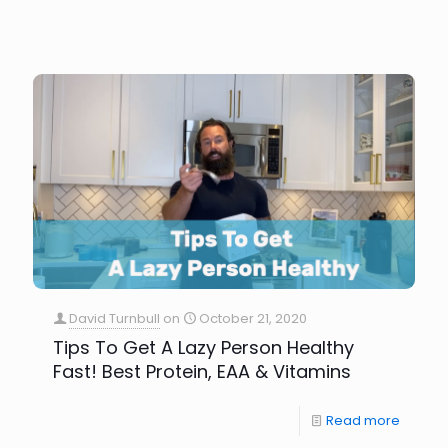
David Turnbull
on
October 21, 2020
Tips To Get A Lazy Person Healthy
Fast! Best Protein, EAA & Vitamins
Read more