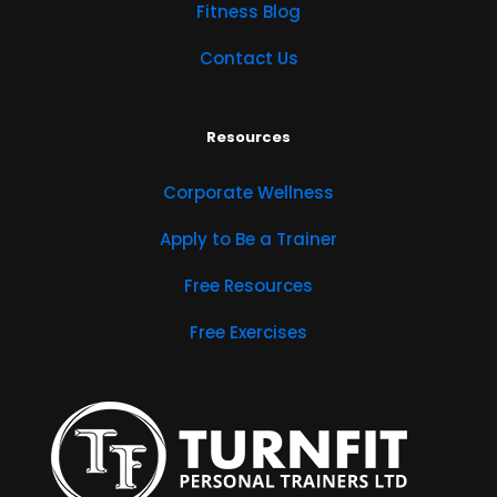
Fitness Blog
Contact Us
Resources
Corporate Wellness
Apply to Be a Trainer
Free Resources
Free Exercises