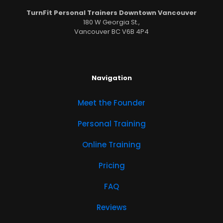
TurnFit Personal Trainers Downtown Vancouver
180 W Georgia St.,
Vancouver BC V6B 4P4
Navigation
Meet the Founder
Personal Training
Online Training
Pricing
FAQ
Reviews