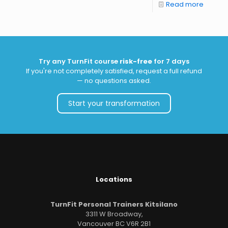
Read more
Try any TurnFit course
risk-free
for 7 days
If you're not completely satisfied, request a full refund
— no questions asked.
Start your transformation
Locations
TurnFit Personal Trainers Kitsilano
3311 W Broadway,
Vancouver BC V6R 2B1