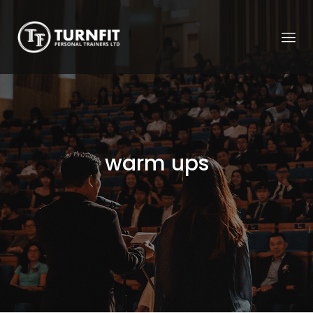
warm ups