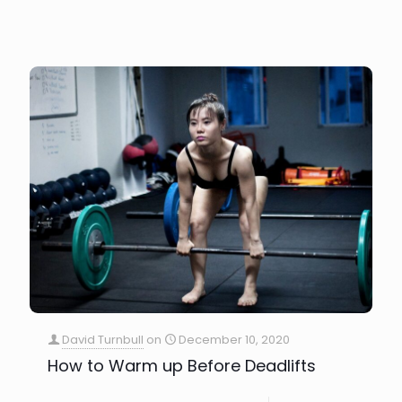
David Turnbull
on
December 10, 2020
How to Warm up Before Deadlifts