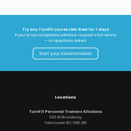
Try any TurnFit course
risk-free
for 7 days
If you're not completely satisfied, request a full refund
— no questions asked.
Start your transformation
Locations
TurnFit Personal Trainers Kitsilano
3311 W Broadway,
Vancouver BC V6R 2B1