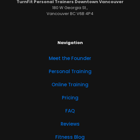
TurnFit Personal Trainers Downtown Vancouver
180 W Georgia St.,
Vancouver BC V6B 4P4
Navigation
Meet the Founder
Personal Training
Online Training
Pricing
FAQ
Reviews
Fitness Blog