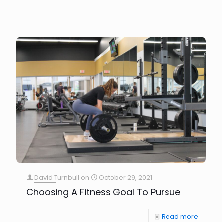
David Turnbull
on
October 29, 2021
Choosing A Fitness Goal To Pursue
Read more