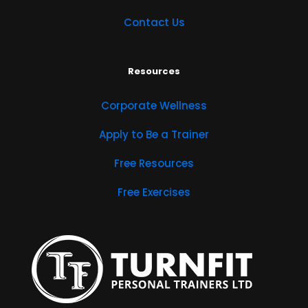
Contact Us
Resources
Corporate Wellness
Apply to Be a Trainer
Free Resources
Free Exercises