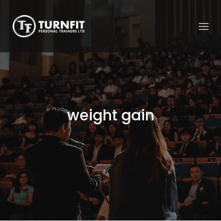
weight gain