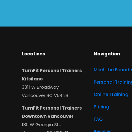
Locations
Navigation
Meet the Founde
TurnFit Personal Trainers
Kitsilano
Personal Trainin
3311 W Broadway,
Online Training
Vancouver BC V6R 2B1
Pricing
TurnFit Personal Trainers
Downtown Vancouver
FAQ
180 W Georgia St.,
Reviews