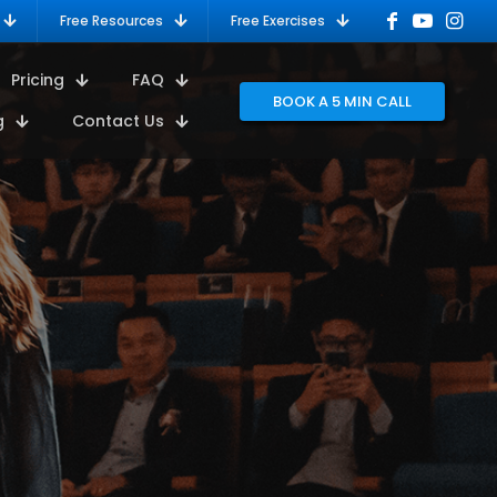
Free Resources
Free Exercises
Pricing
FAQ
BOOK A 5 MIN CALL
g
Contact Us