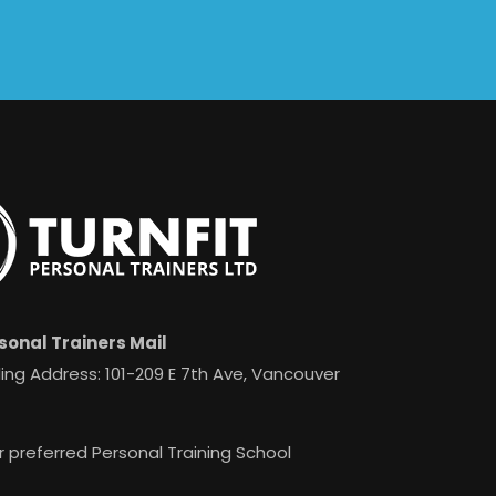
sonal Trainers Mail
ing Address: 101-209 E 7th Ave, Vancouver
r preferred Personal Training School