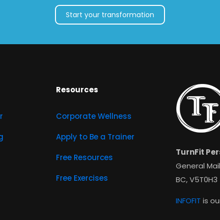
Start your transformation
Resources
r
Corporate Wellness
g
Apply to Be a Trainer
TurnFit Per
Free Resources
General Mail
Free Exercises
BC, V5T0H3
INFOFIT
is ou