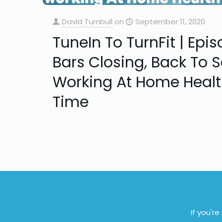
David Turnbull
on
September 11, 2020
TuneIn To TurnFit | Epi
Bars Closing, Back To S
Working At Home Health 
Time
If you'r