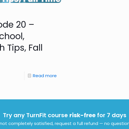
sode 20 –
chool,
Tips, Fall
Read more
Try any TurnFit course
risk-free
for 7 days
e not completely satisfied, request a full refund — no questio