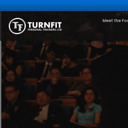
Meet the Fo