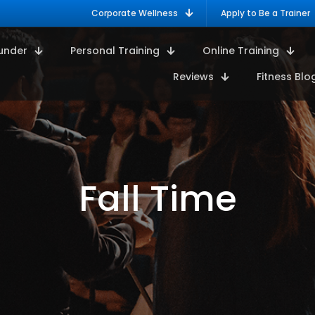
Corporate Wellness
Apply to Be a Trainer
under
Personal Training
Online Training
Reviews
Fitness Blo
Fall Time