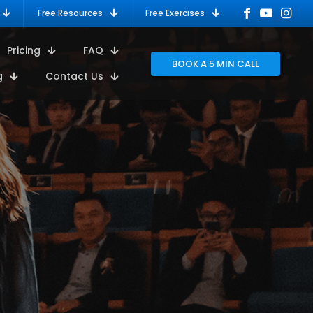
Free Resources
Free Exercises
Pricing
FAQ
BOOK A 5 MIN CALL
g
Contact Us