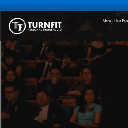
Meet the Fo