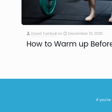
David Turnbull
on
December 10, 2020
How to Warm up Before
If you'r