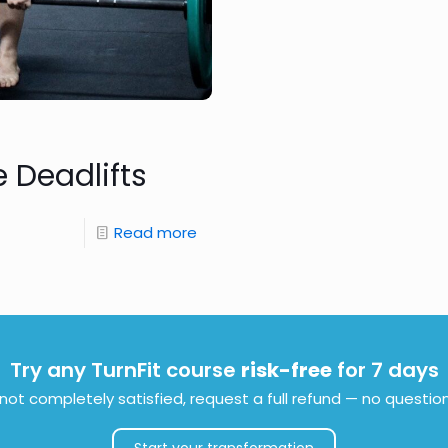
 Deadlifts
Read more
Try any TurnFit course
risk-free
for 7 days
e not completely satisfied, request a full refund — no questio