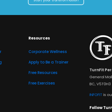
Start your transformation
Resources
r
Corporate Wellness
g
Apply to Be a Trainer
TurnFit Per
Free Resources
General Mail
Free Exercises
BC, V5T0H3
INFOFIT
is ou
Follow Turn