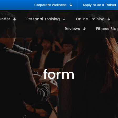
Corporate Wellness
Apply to Be a Trainer
under
Personal Training
Online Training
Reviews
Fitness Blo
form