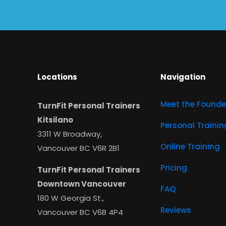
Locations
Navigation
Meet the Founde
TurnFit Personal Trainers
Kitsilano
Personal Trainin
3311 W Broadway,
Online Training
Vancouver BC V6R 2B1
Pricing
TurnFit Personal Trainers
Downtown Vancouver
FAQ
180 W Georgia St.,
Reviews
Vancouver BC V6B 4P4