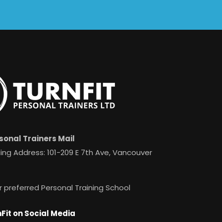
sonal Trainers Mail
ing Address: 101-209 E 7th Ave, Vancouver
r preferred Personal Training School
Fit on Social Media