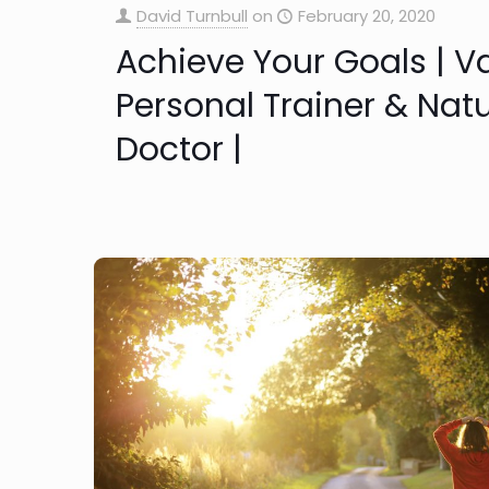
David Turnbull
on
February 20, 2020
Achieve Your Goals | 
Personal Trainer & Nat
Doctor |