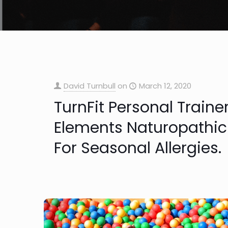
David Turnbull
on
March 12, 2020
TurnFit Personal Traine
Elements Naturopathic
For Seasonal Allergies.