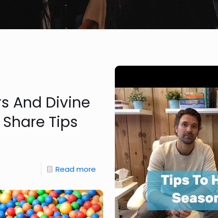
rs And Divine
 Share Tips
Read more