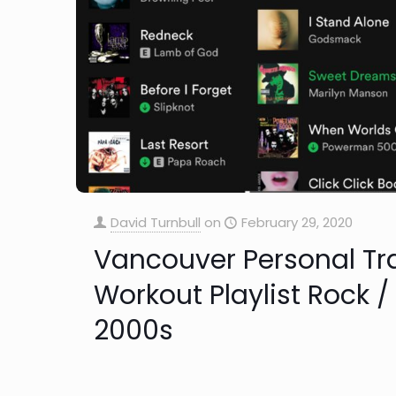
David Turnbull
on
February 29, 2020
Vancouver Personal Tr
Workout Playlist Rock /
2000s