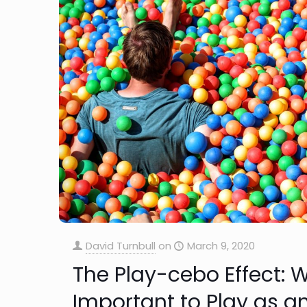
David Turnbull
on
March 9, 2020
The Play-cebo Effect: W
Important to Play as an