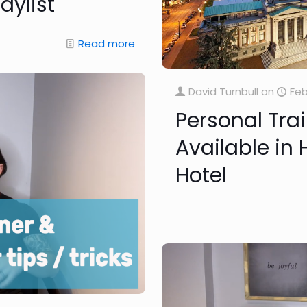
aylist
Read more
David Turnbull
on
Feb
Personal Tra
Available in
Hotel