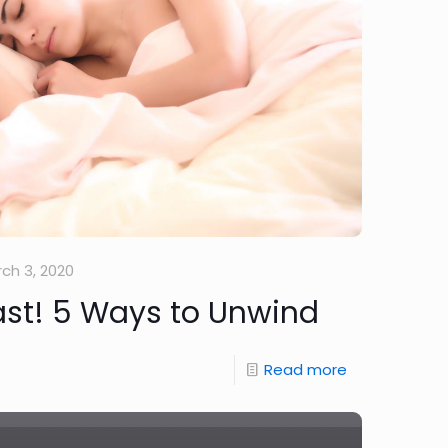
ch 3, 2020
Fast! 5 Ways to Unwind
Read more