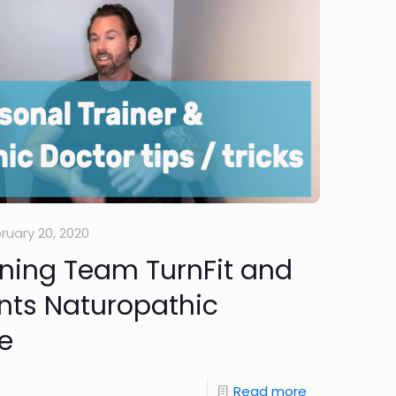
ruary 20, 2020
ining Team TurnFit and
nts Naturopathic
e
Read more