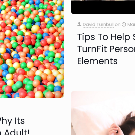
David Turnbull
on
Mar
Tips To Help 
TurnFit Perso
Elements
hy Its
 Adult!