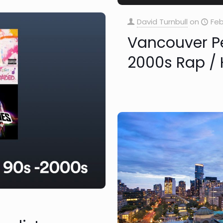
David Turnbull
on
Feb
Vancouver Pe
2000s Rap / H