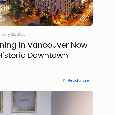
ruary 22, 2020
ining in Vancouver Now
 Historic Downtown
Read more