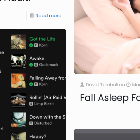
Read more
David Turnbull
on
Mar
Fall Asleep 