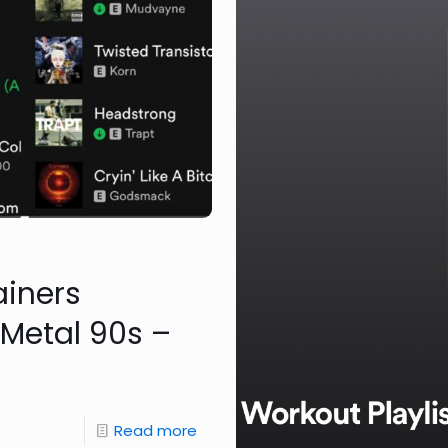
ainers
 Metal 90s –
Read more