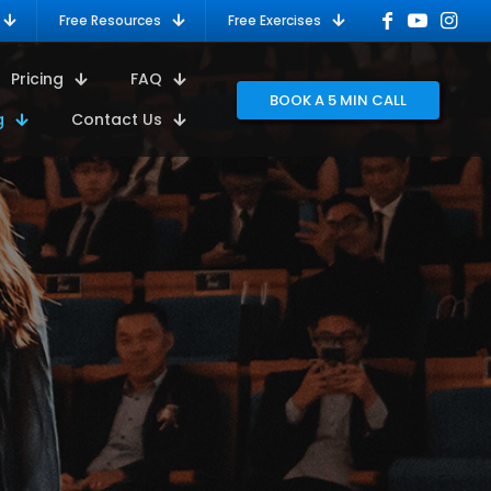
Free Resources
Free Exercises
Pricing
FAQ
BOOK A 5 MIN CALL
g
Contact Us