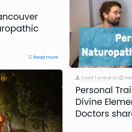
Vancouver
uropathic
Read more
David Turnbull
on
Feb
Personal Tra
Divine Eleme
Doctors shar