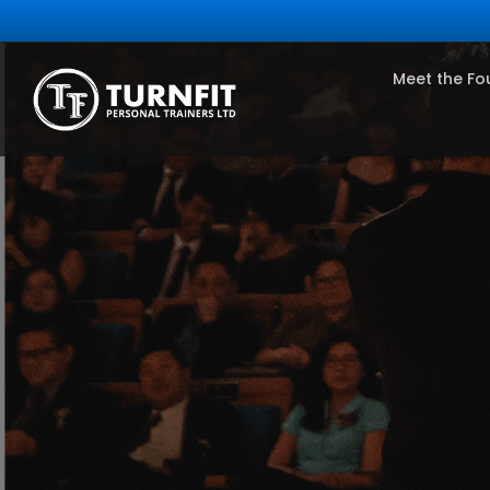
Meet the Fo