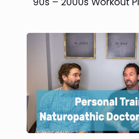
90s – 2000s Workout Pl