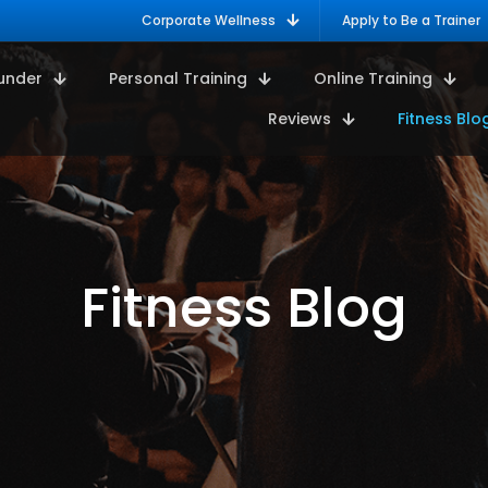
Corporate Wellness
Apply to Be a Trainer
under
Personal Training
Online Training
Reviews
Fitness Blo
Fitness Blog