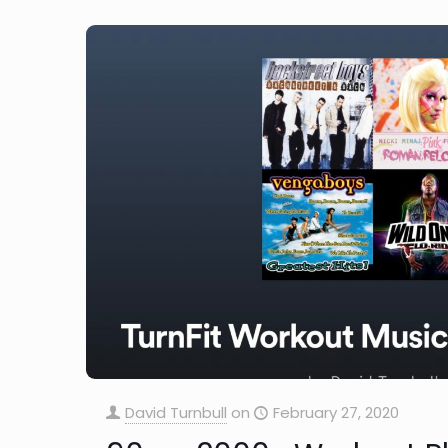
David Turnbull
on
February 27, 2020