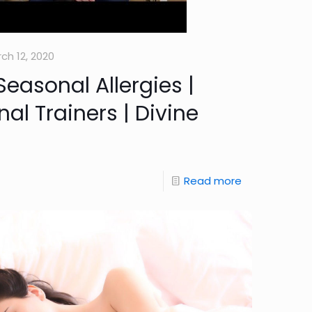
ch 12, 2020
Seasonal Allergies |
nal Trainers | Divine
Read more