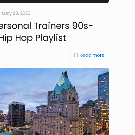
ruary 28, 2020
rsonal Trainers 90s-
ip Hop Playlist
Read more