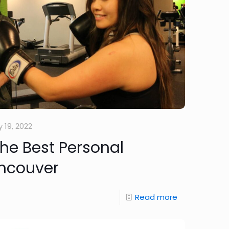
 19, 2022
the Best Personal
ancouver
Read more