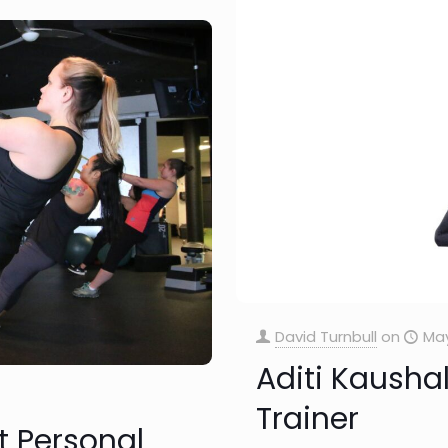
David Turnbull
on
May
Aditi Kaushal
Trainer
t Personal