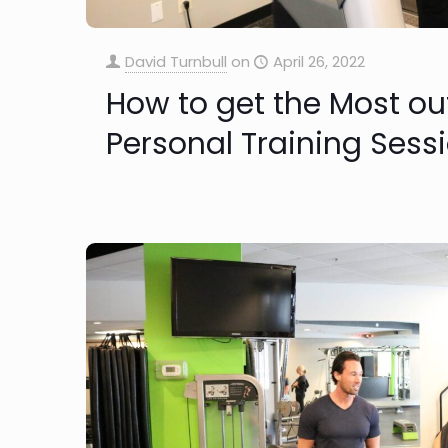
David Turnbull
on
April 26, 2022
How to get the Most ou
Personal Training Sess