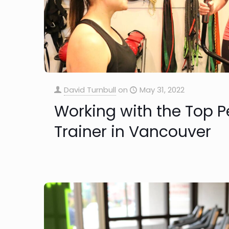
David Turnbull
on
May 31, 2022
Working with the Top P
Trainer in Vancouver