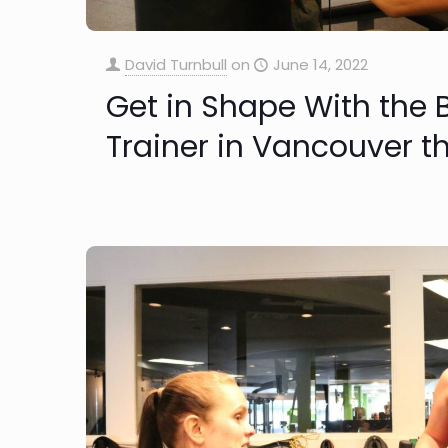
David Turnbull
on
June 14, 2022
Get in Shape With the 
Trainer in Vancouver 