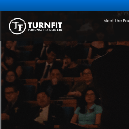
Meet the Fo