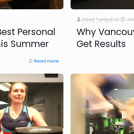
David Turnbull
on
Jun
Best Personal
Why Vancouve
this Summer
Get Results
Read more