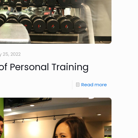
 25, 2022
of Personal Training
Read more