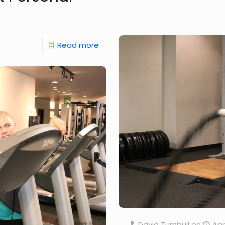
Read more
David Turnbull
on
Apr