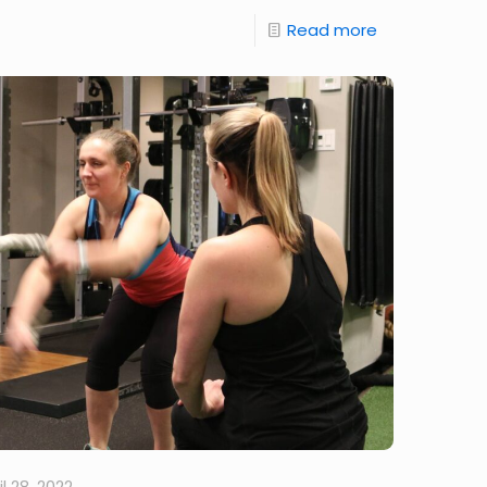
Read more
il 28, 2022