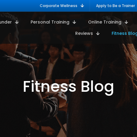
Corporate Wellness
Apply to Be a Trainer
under
Personal Training
Online Training
Reviews
Fitness Blo
Fitness Blog