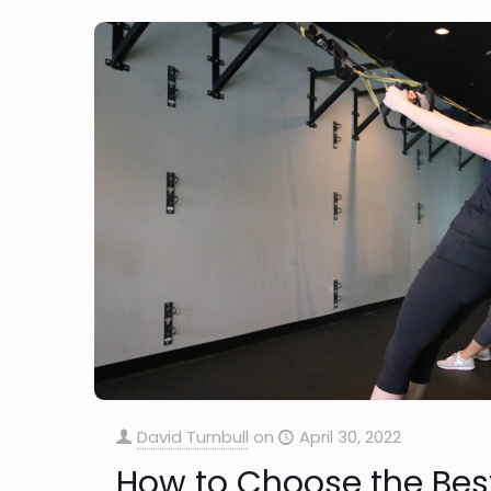
David Turnbull
on
April 30, 2022
How to Choose the Bes