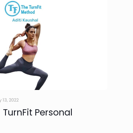
 13, 2022
 TurnFit Personal