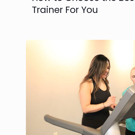
Trainer For You