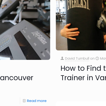
David Turnbull
on
May
How to Find 
 Vancouver
Trainer in V
Read more