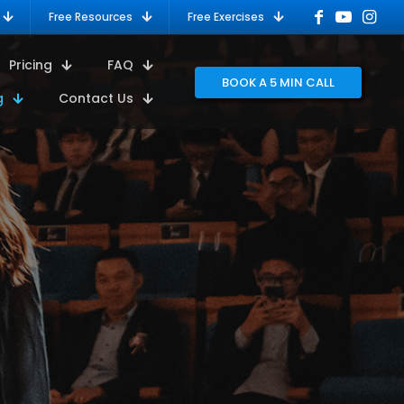
Free Resources
Free Exercises
Pricing
FAQ
BOOK A 5 MIN CALL
g
Contact Us