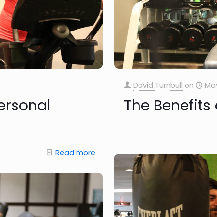
David Turnbull
on
May
ersonal
The Benefits 
Read more