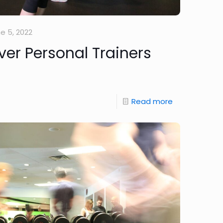
e 5, 2022
r Personal Trainers
Read more