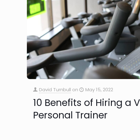
David Turnbull
on
May 15, 2022
10 Benefits of Hiring a
Personal Trainer