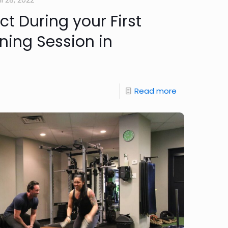
t During your First
ning Session in
Read more