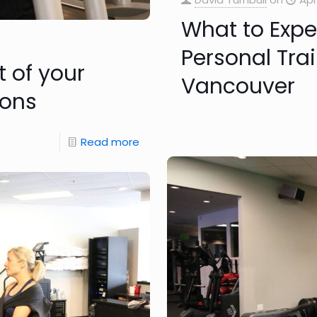
What to Expec
Personal Trai
t of your
Vancouver
ions
Read more