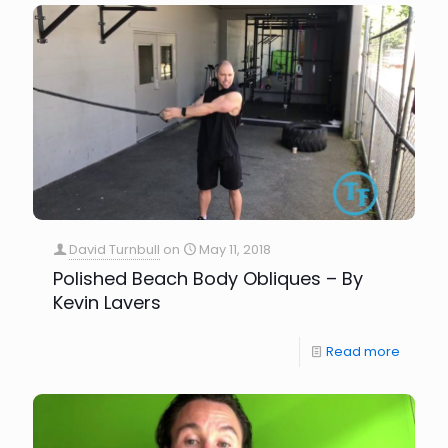
David Turnbull
on
May 11, 2018
Polished Beach Body Obliques – By
Kevin Lavers
Read more