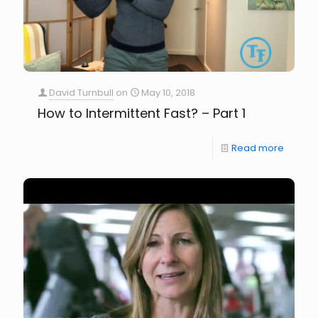
David Turnbull
on
May 10, 2018
How to Intermittent Fast? – Part 1
Read more