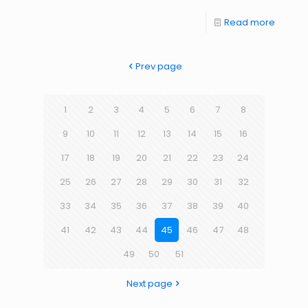
Read more
Prev page
1
2
3
4
5
6
7
8
9
10
11
12
13
14
15
16
17
18
19
20
21
22
23
24
25
26
27
28
29
30
31
32
33
34
35
36
37
38
39
40
41
42
43
44
45
46
47
48
49
50
51
Next page