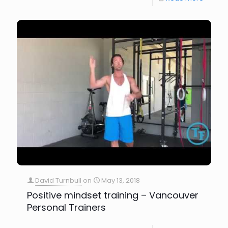
David Turnbull
on
May 13, 2018
Positive mindset training – Vancouver
Personal Trainers