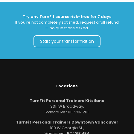
Try any TurnFit course
risk-free
for 7 days
If you're not completely satisfied, request a full refund
— no questions asked.
Start your transformation
Locations
TurnFit Personal Trainers Kitsilano
3311 W Broadway,
Vancouver BC V6R 2B1
TurnFit Personal Trainers Downtown Vancouver
180 W Georgia St.,
Vancouver BC V6B 4P4