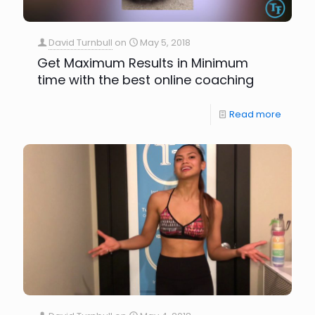
David Turnbull
on
May 5, 2018
Get Maximum Results in Minimum
time with the best online coaching
Read more