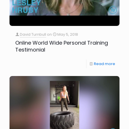
David Turnbull
on
May 5, 2018
Online World Wide Personal Training
Testimonial
Read more