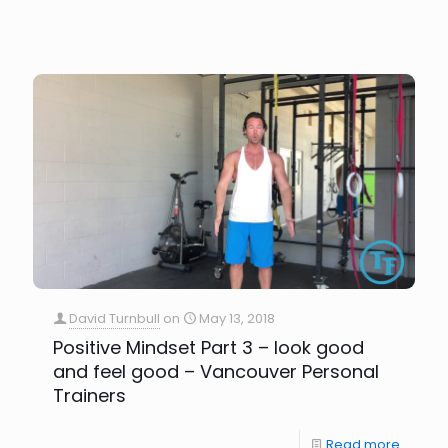
David Turnbull
on
May 13, 2018
Positive Mindset Part 3 – look good
and feel good – Vancouver Personal
Trainers
Read more