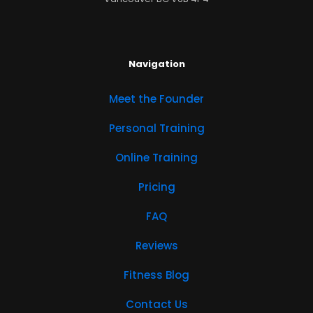
Navigation
Meet the Founder
Personal Training
Online Training
Pricing
FAQ
Reviews
Fitness Blog
Contact Us