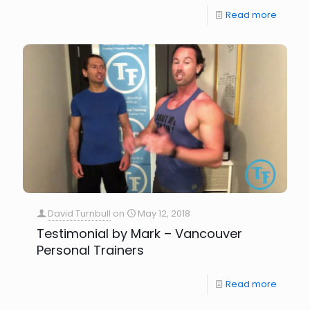
Read more
David Turnbull
on
May 12, 2018
Testimonial by Mark – Vancouver
Personal Trainers
Read more