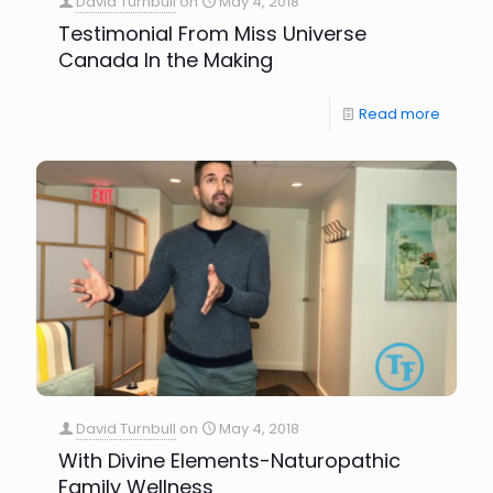
David Turnbull
on
May 4, 2018
Testimonial From Miss Universe
Canada In the Making
Read more
David Turnbull
on
May 4, 2018
With Divine Elements-Naturopathic
Family Wellness