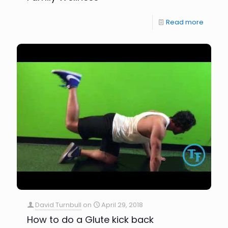
Read more
David Turnbull
on
April 29, 2018
How to do a Glute kick back