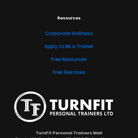
Resources
Corporate Wellness
Apply to Be a Trainer
Free Resources
Free Exercises
TurnFit Personal Trainers Mail