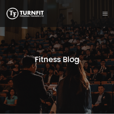
Fitness Blog