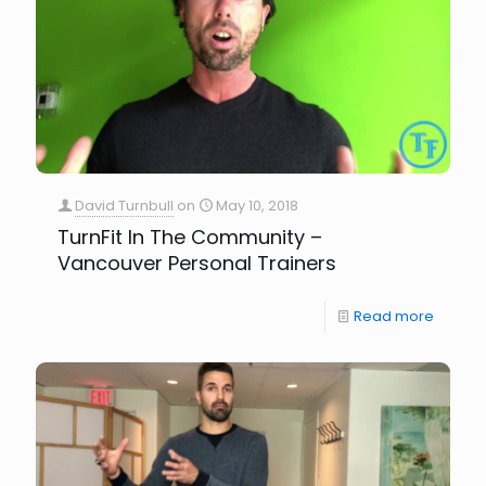
David Turnbull
on
May 10, 2018
TurnFit In The Community –
Vancouver Personal Trainers
Read more