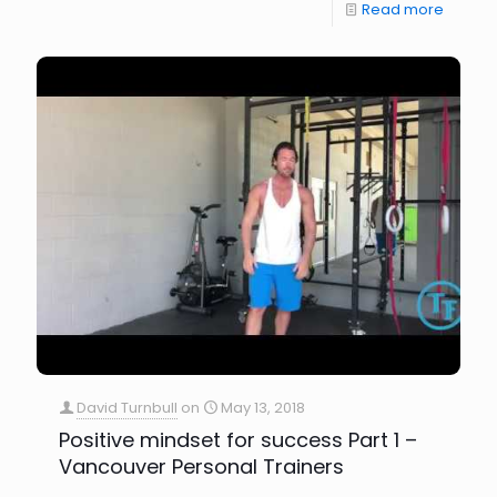
Read more
David Turnbull
on
May 13, 2018
Positive mindset for success Part 1 –
Vancouver Personal Trainers