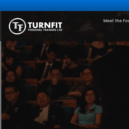
Meet the Fo