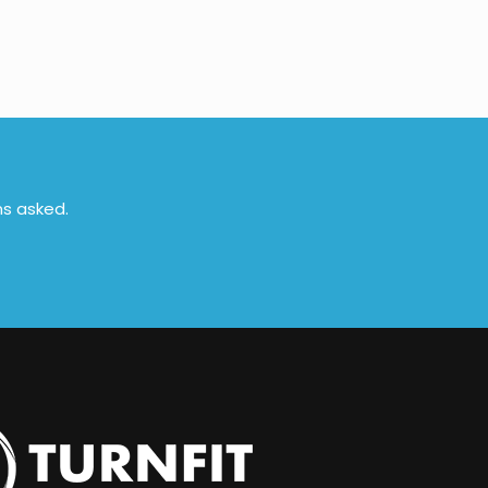
ns asked.