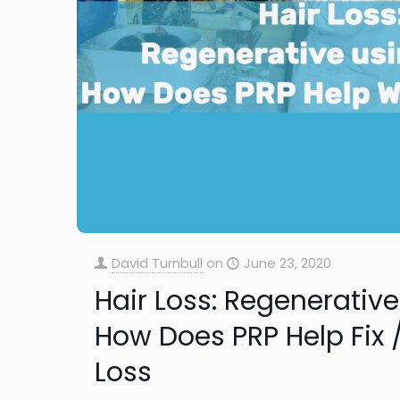
David Turnbull
on
June 23, 2020
Hair Loss: Regenerativ
How Does PRP Help Fix /
Loss