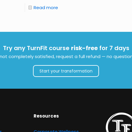
Read more
Try any TurnFit course
risk-free
for 7 days
e not completely satisfied, request a full refund — no questio
Start your transformation
Resources
r
Corporate Wellness