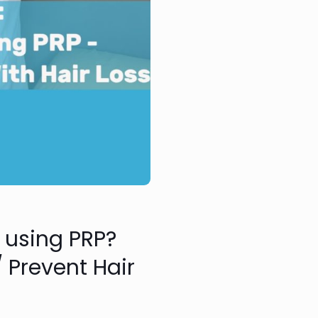
e using PRP?
 Prevent Hair