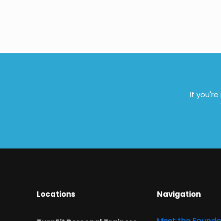
If you'r
Locations
Navigation
Meet the Founde