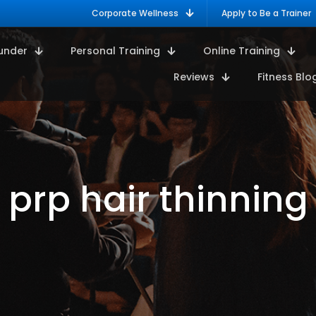
Corporate Wellness
Apply to Be a Trainer
under
Personal Training
Online Training
Reviews
Fitness Blo
prp hair thinning