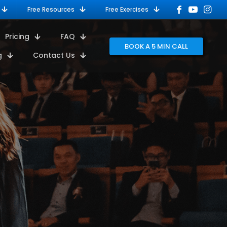
Free Resources
Free Exercises
Pricing
FAQ
BOOK A 5 MIN CALL
g
Contact Us