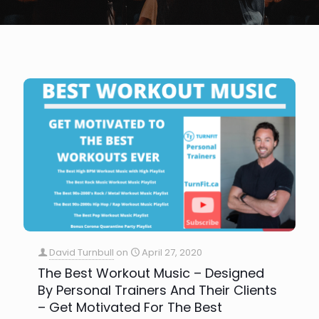
David Turnbull
on
April 27, 2020
The Best Workout Music – Designed
By Personal Trainers And Their Clients
– Get Motivated For The Best