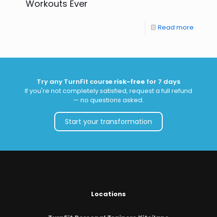
Workouts Ever
Read more
Try any TurnFit course
risk-free
for 7 days
If you're not completely satisfied, request a full refund
— no questions asked.
Start your transformation
Locations