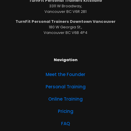
TurnFit Personal Trainers Kitsilano
3311 W Broadway,
Vancouver BC V6R 2B1
TurnFit Personal Trainers Downtown Vancouver
180 W Georgia St.,
Vancouver BC V6B 4P4
Navigation
Meet the Founder
Personal Training
Online Training
Pricing
FAQ