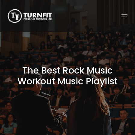
The Best Rock Music
Workout Music Playlist