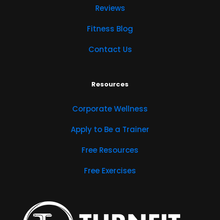
Reviews
Fitness Blog
Contact Us
Resources
Corporate Wellness
Apply to Be a Trainer
Free Resources
Free Exercises