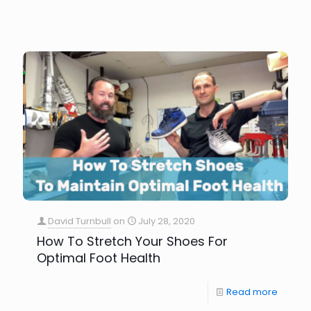
David Turnbull
on
July 28, 2020
How To Stretch Your Shoes For
Optimal Foot Health
Read more