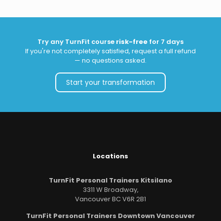
Try any TurnFit course
risk-free
for 7 days
If you're not completely satisfied, request a full refund
— no questions asked.
Start your transformation
Locations
TurnFit Personal Trainers Kitsilano
3311 W Broadway,
Vancouver BC V6R 2B1
TurnFit Personal Trainers Downtown Vancouver