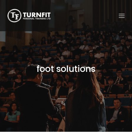
foot solutions