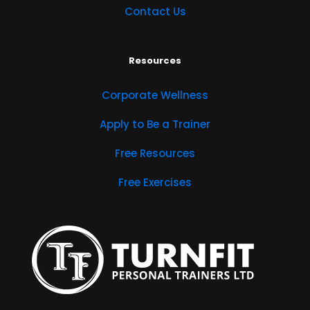
Contact Us
Resources
Corporate Wellness
Apply to Be a Trainer
Free Resources
Free Exercises