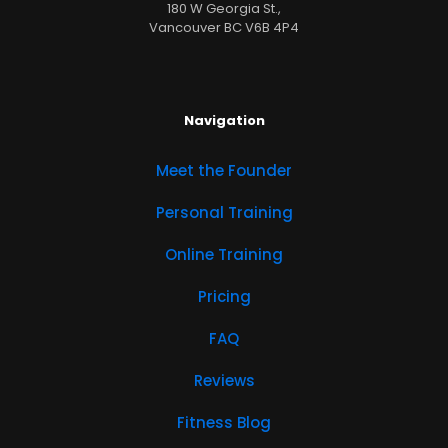
180 W Georgia St.,
Vancouver BC V6B 4P4
Navigation
Meet the Founder
Personal Training
Online Training
Pricing
FAQ
Reviews
Fitness Blog