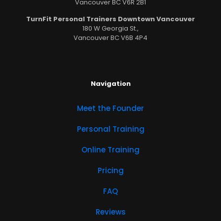
Vancouver BC V6R 2B1
TurnFit Personal Trainers Downtown Vancouver
180 W Georgia St.,
Vancouver BC V6B 4P4
Navigation
Meet the Founder
Personal Training
Online Training
Pricing
FAQ
Reviews