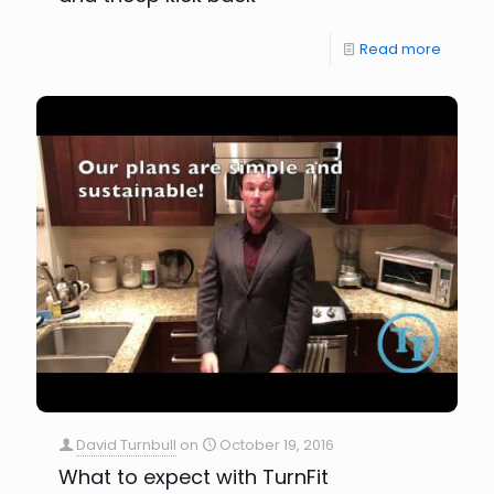
Read more
David Turnbull
on
October 19, 2016
What to expect with TurnFit