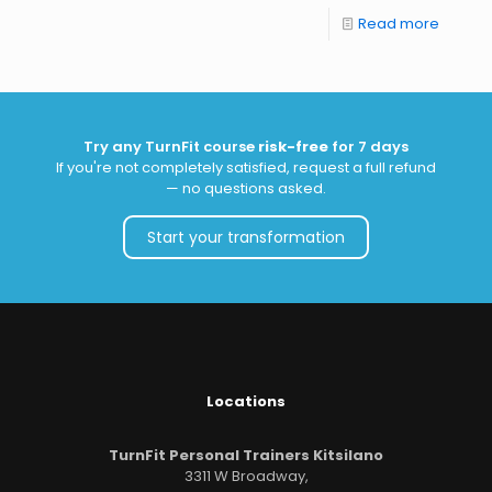
Read more
Try any TurnFit course
risk-free
for 7 days
If you're not completely satisfied, request a full refund
— no questions asked.
Start your transformation
Locations
TurnFit Personal Trainers Kitsilano
3311 W Broadway,