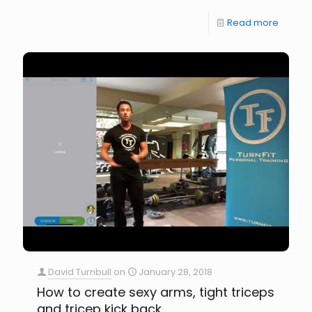
Read more
David Turnbull
on
January 28, 2018
How to create sexy arms, tight triceps
and tricep kick back