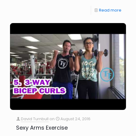
Read more
David Turnbull
on
August 24, 2016
Sexy Arms Exercise