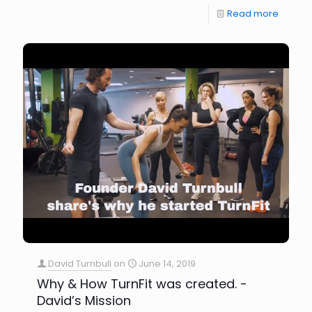
Read more
David Turnbull
on
June 14, 2019
Why & How TurnFit was created. -
David’s Mission