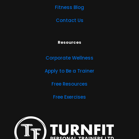
Fitness Blog
Contact Us
Resources
Corporate Wellness
Apply to Be a Trainer
Free Resources
Free Exercises