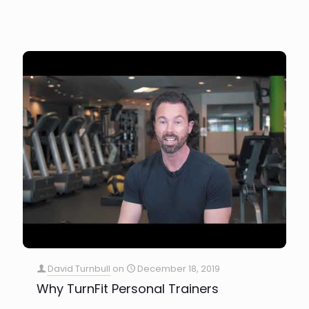
David Turnbull
on
December 18, 2019
Why TurnFit Personal Trainers