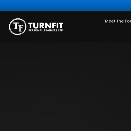
Meet the Fo