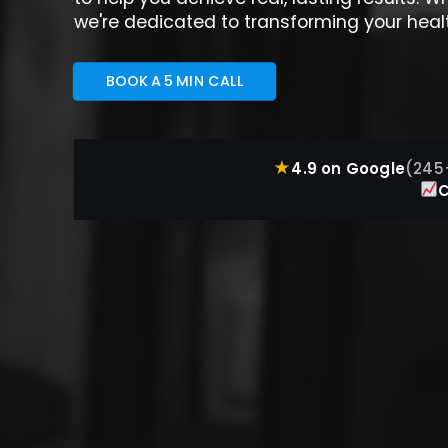
we're dedicated to transforming your heal
BOOK A 5 MIN CALL
★
4.9 on Google
(245
C