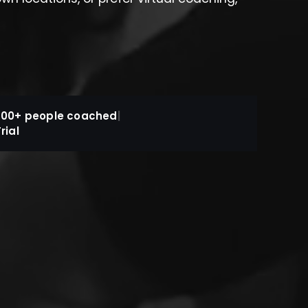
800+ people coached
|
rial