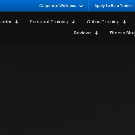
Corporate Wellness
Apply to Be a Trainer
under
Personal Training
Online Training
Reviews
Fitness Blo