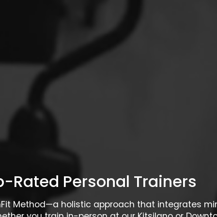
-Rated Personal Trainers
rnFit Method—a holistic approach that integrates m
hether you train in-person at our Kitsilano or Downto