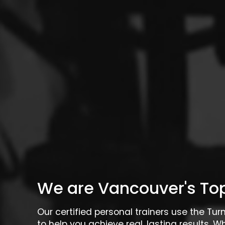
We are Vancouver's Top
Our certified personal trainers use the Tu
to help you achieve real, lasting results. W