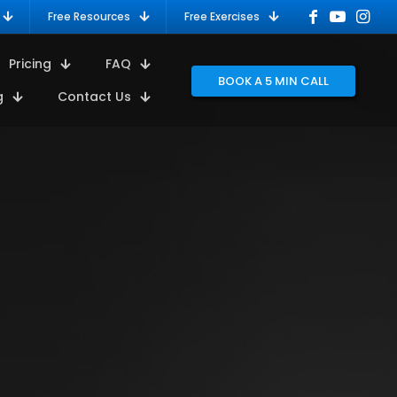
Free Resources
Free Exercises
Pricing
FAQ
BOOK A 5 MIN CALL
g
Contact Us