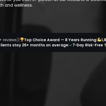
th and wellness.
+ reviews)
|
Top Choice Award — 8 Years Running
|
1,
✓
lients stay 26+ months on average
|
7-Day Risk-Free T