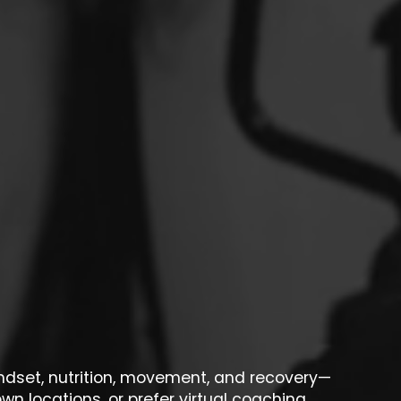
indset, nutrition, movement, and recovery—
wn locations, or prefer virtual coaching,