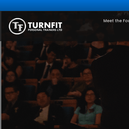
Meet the Fo