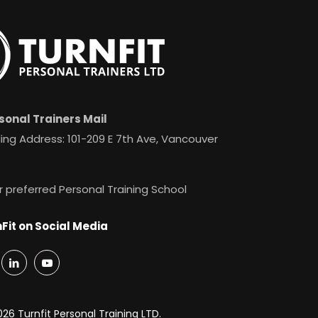
sonal Trainers Mail
ing Address: 101-209 E 7th Ave, Vancouver
r preferred Personal Training School
Fit on Social Media
26 Turnfit Personal Training LTD.