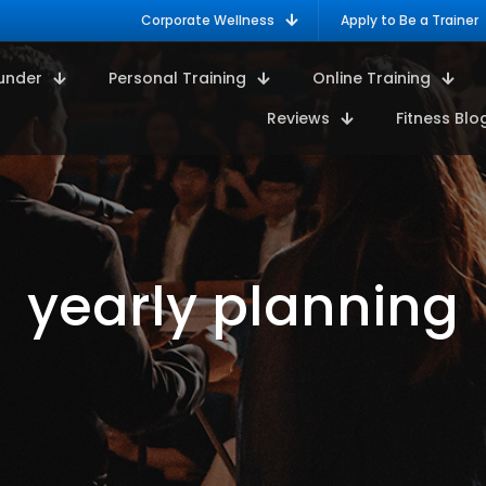
Corporate Wellness
Apply to Be a Trainer
under
Personal Training
Online Training
Reviews
Fitness Blo
yearly planning