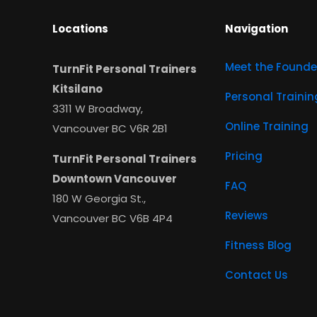
Locations
Navigation
Meet the Founde
TurnFit Personal Trainers
Kitsilano
Personal Trainin
3311 W Broadway,
Online Training
Vancouver BC V6R 2B1
Pricing
TurnFit Personal Trainers
Downtown Vancouver
FAQ
180 W Georgia St.,
Reviews
Vancouver BC V6B 4P4
Fitness Blog
Contact Us