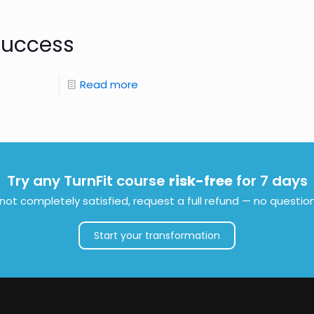
Success
Read more
Try any TurnFit course
risk-free
for 7 days
e not completely satisfied, request a full refund — no questio
Start your transformation