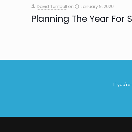
David Turnbull
on
January 9, 2020
Planning The Year For 
If you'r