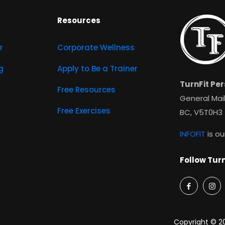
Resources
r
Corporate Wellness
g
Apply to Be a Trainer
TurnFit Per
Free Resources
General Mail
Free Exercises
BC, V5T0H3
INFOFIT
is ou
Follow Turn
Copyright © 20