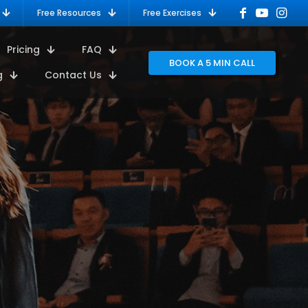
Free Resources
Free Exercises
Pricing
FAQ
BOOK A 5 MIN CALL
g
Contact Us