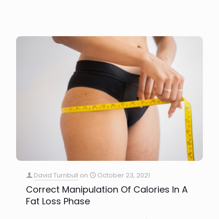
David Turnbull
on
October 23, 2021
Correct Manipulation Of Calories In A
Fat Loss Phase