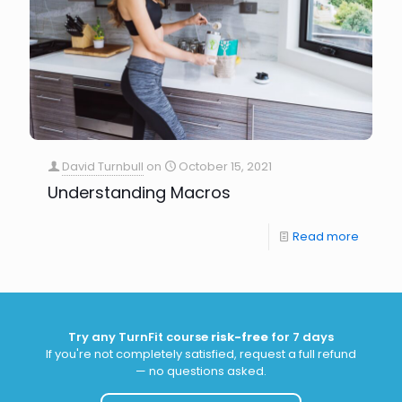
David Turnbull
on
October 15, 2021
Understanding Macros
Read more
Try any TurnFit course
risk-free
for 7 days
If you're not completely satisfied, request a full refund
— no questions asked.