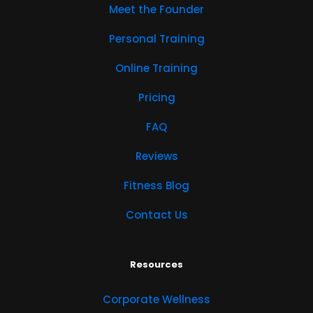
Meet the Founder
Personal Training
Online Training
Pricing
FAQ
Reviews
Fitness Blog
Contact Us
Resources
Corporate Wellness