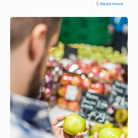
Read more