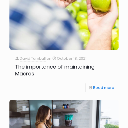
David Turnbull
on
October 18, 2021
The importance of maintaining
Macros
Read more