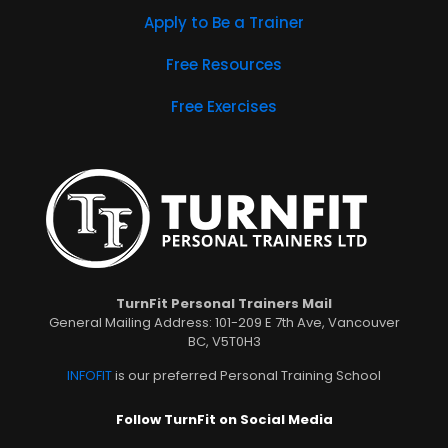
Apply to Be a Trainer
Free Resources
Free Exercises
TurnFit Personal Trainers Mail
General Mailing Address: 101-209 E 7th Ave, Vancouver
BC, V5T0H3
INFOFIT
is our preferred Personal Training School
Follow TurnFit on Social Media