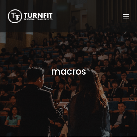
macros