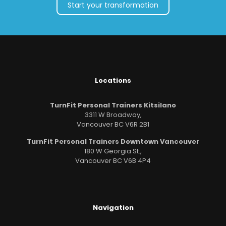
Start your transformation
Locations
TurnFit Personal Trainers Kitsilano
3311 W Broadway,
Vancouver BC V6R 2B1
TurnFit Personal Trainers Downtown Vancouver
180 W Georgia St.,
Vancouver BC V6B 4P4
Navigation