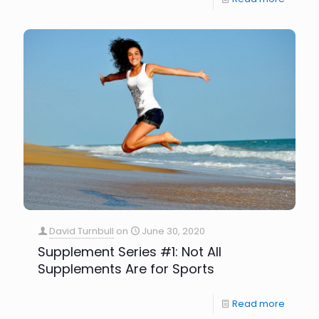
David Turnbull
on
June 30, 2020
Supplement Series #1: Not All
Supplements Are for Sports
Read more