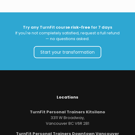
Try any TurnFit course
risk-free
for 7 days
If you're not completely satisfied, request a full refund
— no questions asked.
Start your transformation
Locations
TurnFit Personal Trainers Kitsilano
3311 W Broadway,
Vancouver BC V6R 2B1
TurnFit Personal Trainers Downtown Vancouver