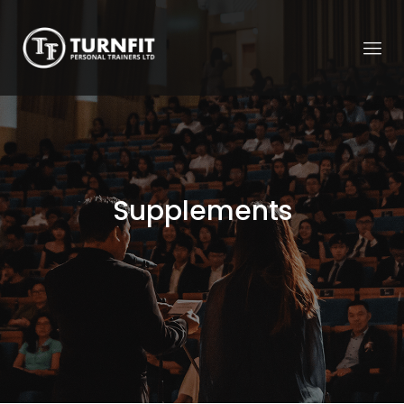
Supplements