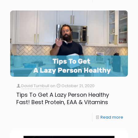
David Turnbull
on
October 21, 2020
Tips To Get A Lazy Person Healthy
Fast! Best Protein, EAA & Vitamins
Read more