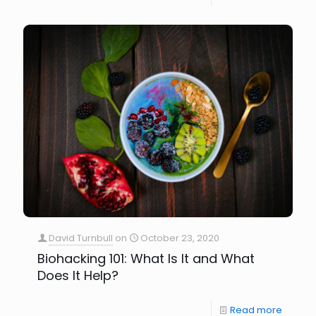
David Turnbull
on
October 23, 2020
Biohacking 101: What Is It and What
Does It Help?
Read more