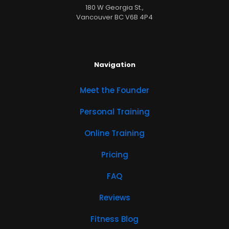
180 W Georgia St.,
Vancouver BC V6B 4P4
Navigation
Meet the Founder
Personal Training
Online Training
Pricing
FAQ
Reviews
Fitness Blog