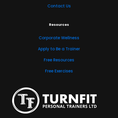
Contact Us
Resources
Corporate Wellness
Apply to Be a Trainer
Free Resources
Free Exercises