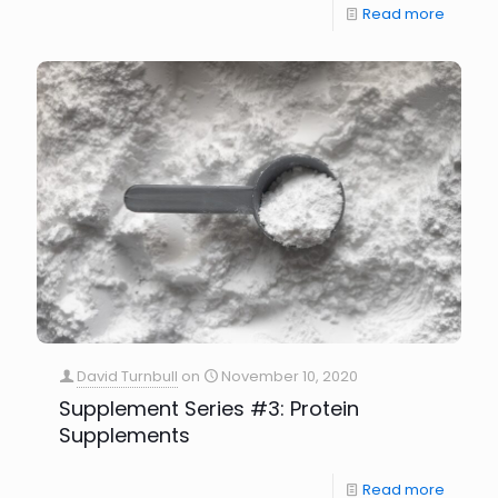
Read more
David Turnbull
on
November 10, 2020
Supplement Series #3: Protein
Supplements
Read more