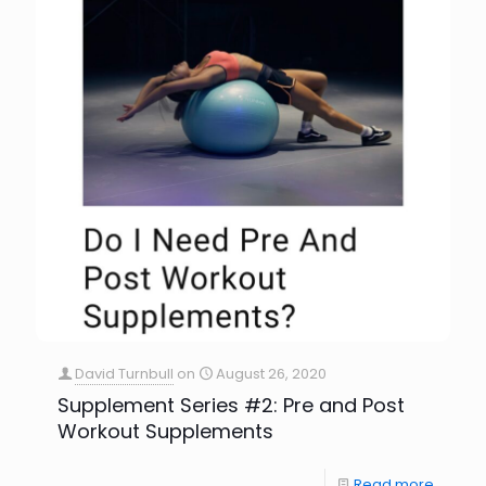
David Turnbull
on
August 26, 2020
Supplement Series #2: Pre and Post
Workout Supplements
Read more