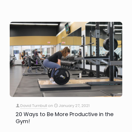
David Turnbull
on
January 27, 2021
20 Ways to Be More Productive in the
Gym!