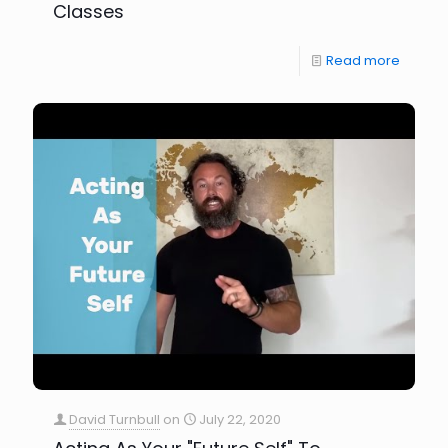
Classes
Read more
David Turnbull
on
July 22, 2020