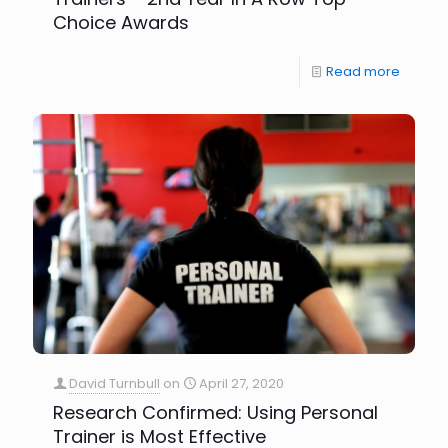
Choice Awards
Read more
David Turnbull
on
April 27, 2020
Research Confirmed: Using Personal
Trainer is Most Effective