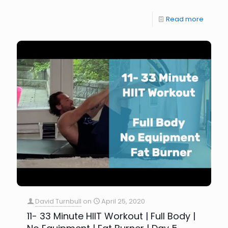
Read more
David Turnbull
on
April 25, 2020
11- 33 Minute HIIT Workout | Full Body |