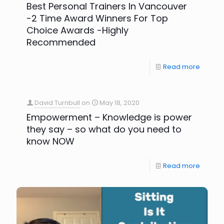
Best Personal Trainers In Vancouver
-2 Time Award Winners For Top
Choice Awards -Highly
Recommended
Read more
David Turnbull
on
May 18, 2020
Empowerment – Knowledge is power
they say – so what do you need to
know NOW
Read more