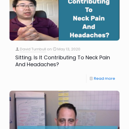
David Turnbull
on
May 13, 2020
Sitting. Is It Contributing To Neck Pain
And Headaches?
Read more