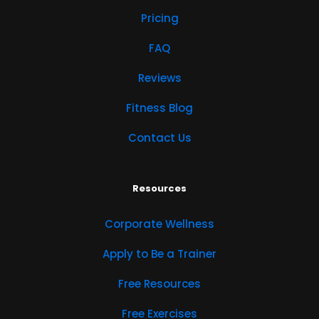
Pricing
FAQ
Reviews
Fitness Blog
Contact Us
Resources
Corporate Wellness
Apply to Be a Trainer
Free Resources
Free Exercises