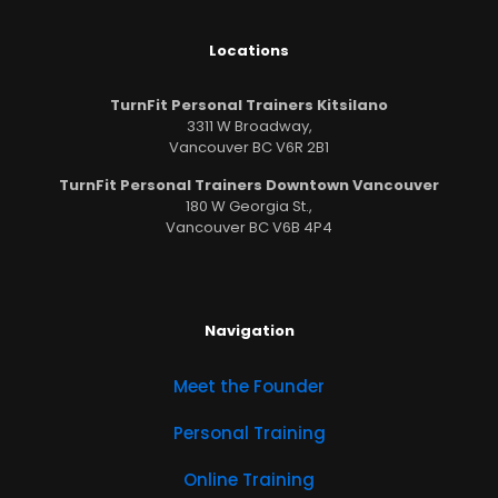
Locations
TurnFit Personal Trainers Kitsilano
3311 W Broadway,
Vancouver BC V6R 2B1
TurnFit Personal Trainers Downtown Vancouver
180 W Georgia St.,
Vancouver BC V6B 4P4
Navigation
Meet the Founder
Personal Training
Online Training