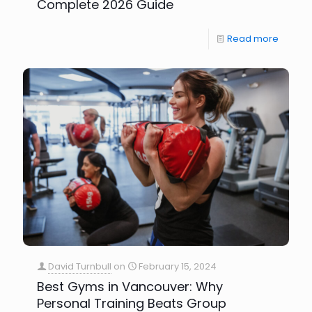
Complete 2026 Guide
Read more
David Turnbull
on
February 15, 2024
Best Gyms in Vancouver: Why
Personal Training Beats Group