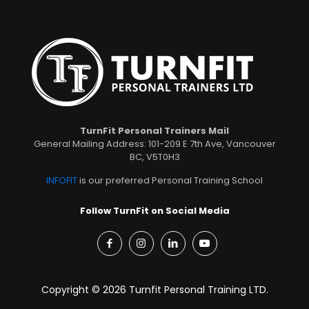
TurnFit Personal Trainers Mail
General Mailing Address: 101-209 E 7th Ave, Vancouver
BC, V5T0H3
INFOFIT
is our preferred Personal Training School
Follow TurnFit on Social Media
Copyright © 2026 Turnfit Personal Training LTD.