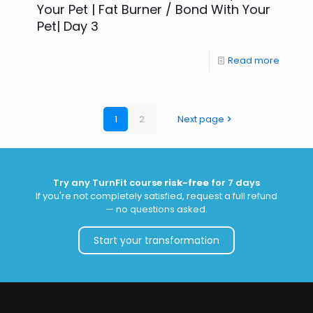
Your Pet | Fat Burner / Bond With Your
Pet| Day 3
Read more
1
2
Next page
Try any TurnFit course
risk-free
for 7 days
If you're not completely satisfied, request a full refund
— no questions asked.
Start your transformation