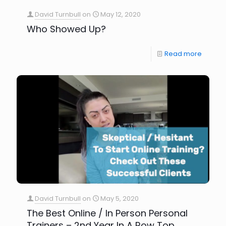
David Turnbull
on
May 12, 2020
Who Showed Up?
Read more
David Turnbull
on
May 5, 2020
The Best Online / In Person Personal
Trainers – 2nd Year In A Row Top