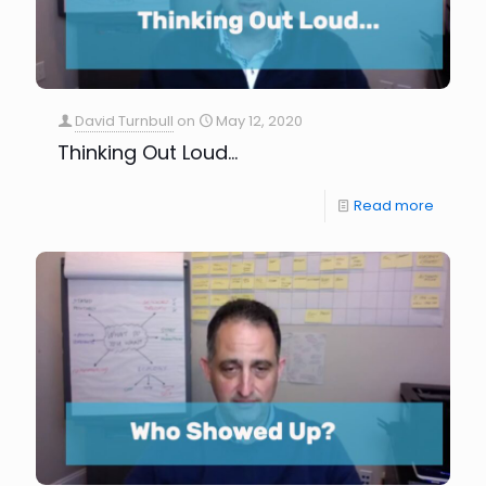
David Turnbull
on
May 12, 2020
Thinking Out Loud…
Read more