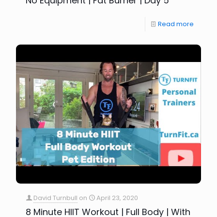
No Equipment | Fat Burner | Day 5
Read more
David Turnbull
on
April 23, 2020
8 Minute HIIT Workout | Full Body | With