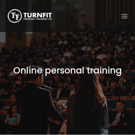
Online personal training