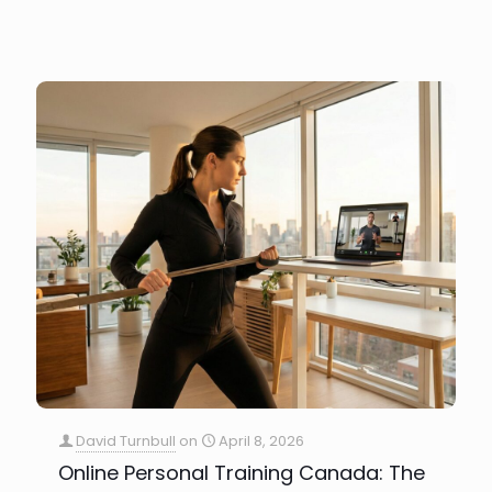
David Turnbull
on
April 8, 2026
Online Personal Training Canada: The