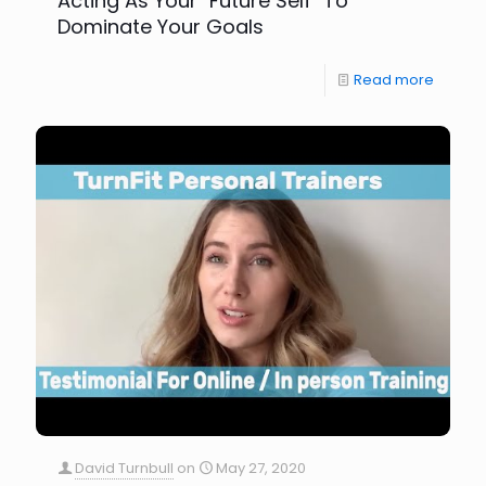
Acting As Your "Future Self" To
Dominate Your Goals
Read more
David Turnbull
on
May 27, 2020