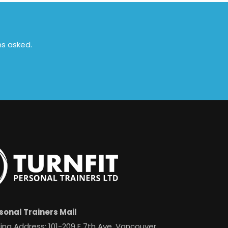
ns asked.
sonal Trainers Mail
ing Address: 101-209 E 7th Ave, Vancouver