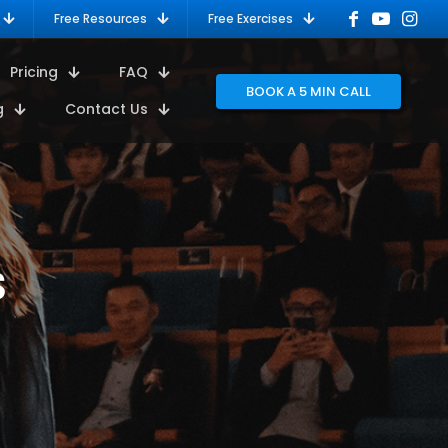
Free Resources
Free Exercises
Pricing
FAQ
BOOK A 5 MIN CALL
g
Contact Us
s