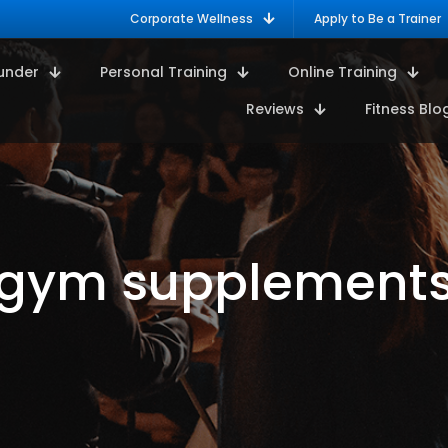
Corporate Wellness
Apply to Be a Trainer
under
Personal Training
Online Training
Reviews
Fitness Blo
gym supplement