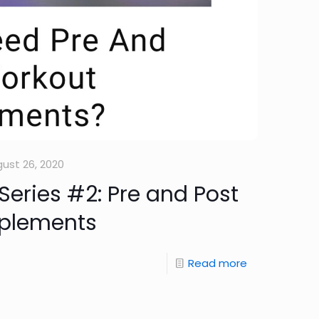
ust 26, 2020
eries #2: Pre and Post
plements
Read more