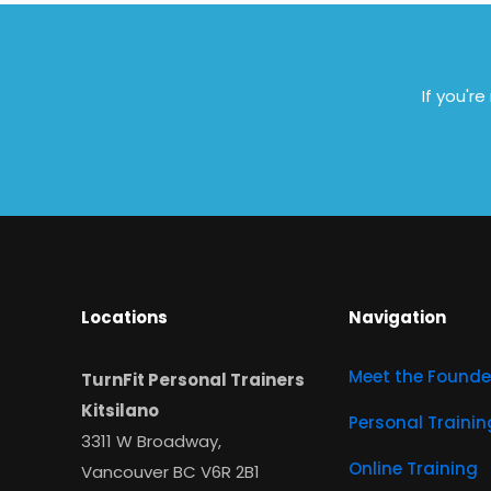
If you'r
Locations
Navigation
Meet the Founde
TurnFit Personal Trainers
Kitsilano
Personal Trainin
3311 W Broadway,
Online Training
Vancouver BC V6R 2B1