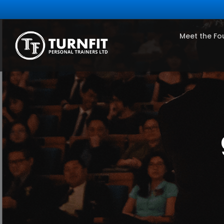
Meet the Fo