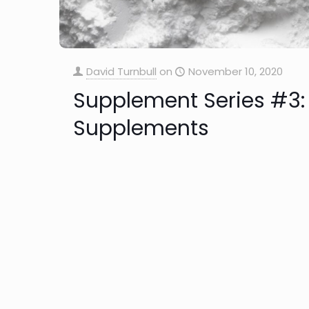
David Turnbull
on
November 10, 2020
Supplement Series #3: 
Supplements