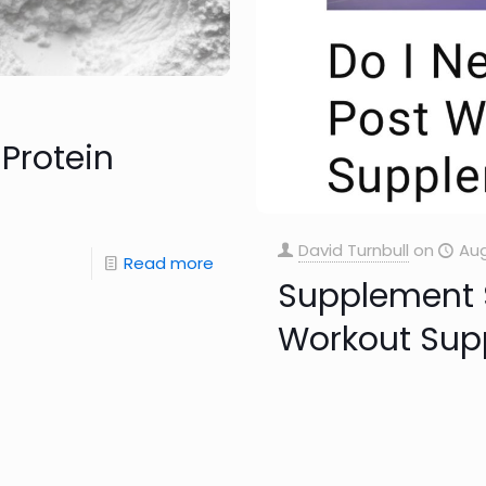
Protein
David Turnbull
on
Aug
Read more
Supplement S
Workout Sup