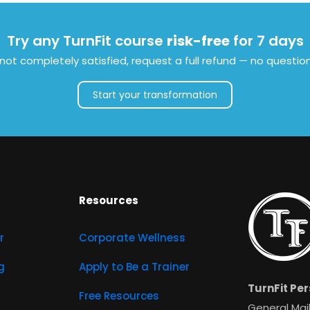
Try any TurnFit course
risk-free
for 7 days
e not completely satisfied, request a full refund — no questio
Start your transformation
Resources
r
Corporate Wellness
g
Apply to Be a Trainer
TurnFit Per
Free Resources
General Mail