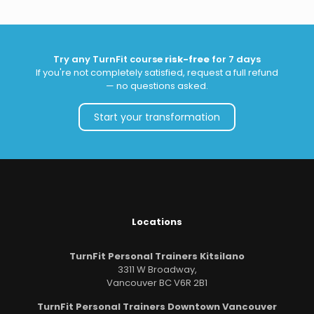
Try any TurnFit course
risk-free
for 7 days
If you're not completely satisfied, request a full refund
— no questions asked.
Start your transformation
Locations
TurnFit Personal Trainers Kitsilano
3311 W Broadway,
Vancouver BC V6R 2B1
TurnFit Personal Trainers Downtown Vancouver