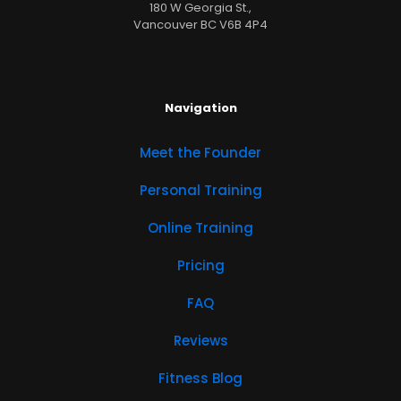
180 W Georgia St.,
Vancouver BC V6B 4P4
Navigation
Meet the Founder
Personal Training
Online Training
Pricing
FAQ
Reviews
Fitness Blog