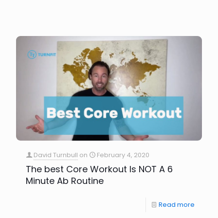
David Turnbull
on
February 4, 2020
The best Core Workout Is NOT A 6
Minute Ab Routine
Read more