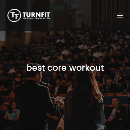
best core workout