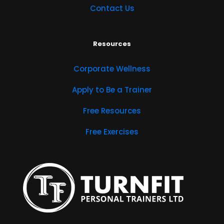
Contact Us
Resources
Corporate Wellness
Apply to Be a Trainer
Free Resources
Free Exercises