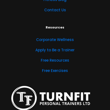
Contact Us
Resources
Corporate Wellness
Apply to Be a Trainer
Free Resources
Free Exercises