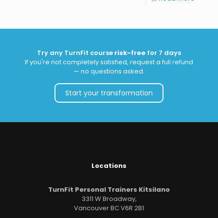
Try any TurnFit course
risk-free
for 7 days
If you're not completely satisfied, request a full refund
— no questions asked.
Start your transformation
Locations
TurnFit Personal Trainers Kitsilano
3311 W Broadway,
Vancouver BC V6R 2B1