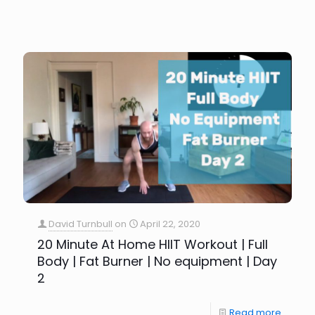
David Turnbull
on
April 22, 2020
20 Minute At Home HIIT Workout | Full
Body | Fat Burner | No equipment | Day
2
Read more