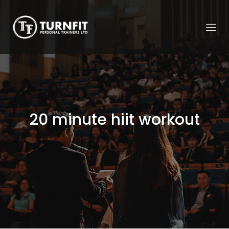
20 minute hiit workout