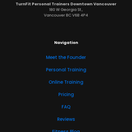
TurnFit Personal Trainers Downtown Vancouver
180 W Georgia St.,
Vancouver BC V6B 4P4
Navigation
Meet the Founder
Personal Training
Online Training
Pricing
FAQ
Reviews
Fitness Blog