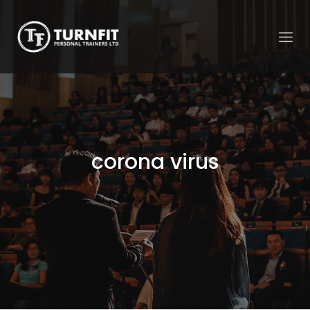
corona virus