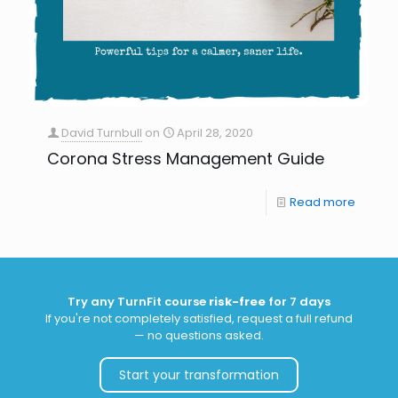
David Turnbull
on
April 28, 2020
Corona Stress Management Guide
Read more
Try any TurnFit course
risk-free
for 7 days
If you're not completely satisfied, request a full refund
— no questions asked.
Start your transformation