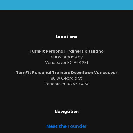
Locations
TurnFit Personal Trainers Kitsilano
3311 W Broadway,
Vancouver BC V6R 2B1
TurnFit Personal Trainers Downtown Vancouver
180 W Georgia St.,
Vancouver BC V6B 4P4
Navigation
Meet the Founder