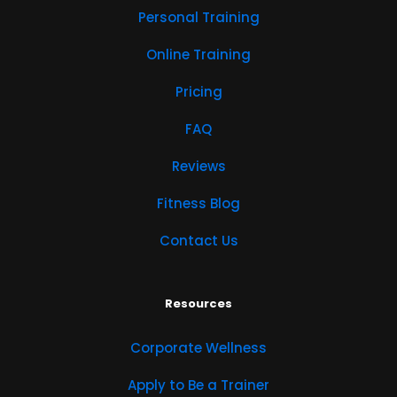
Personal Training
Online Training
Pricing
FAQ
Reviews
Fitness Blog
Contact Us
Resources
Corporate Wellness
Apply to Be a Trainer