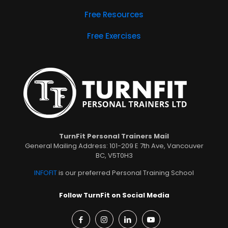
Free Resources
Free Exercises
TurnFit Personal Trainers Mail
General Mailing Address: 101-209 E 7th Ave, Vancouver
BC, V5T0H3
INFOFIT
is our preferred Personal Training School
Follow TurnFit on Social Media