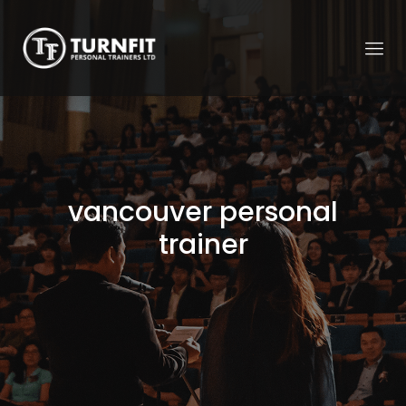
vancouver personal
trainer