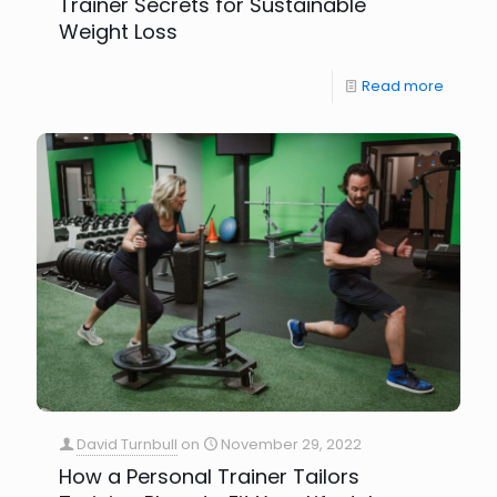
Trainer Secrets for Sustainable
Weight Loss
Read more
David Turnbull
on
November 29, 2022
How a Personal Trainer Tailors