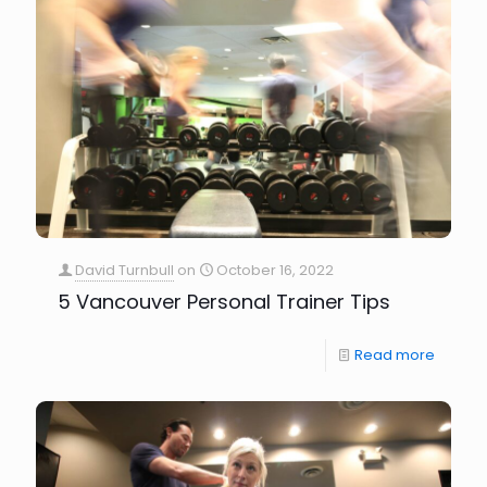
David Turnbull
on
October 16, 2022
5 Vancouver Personal Trainer Tips
Read more