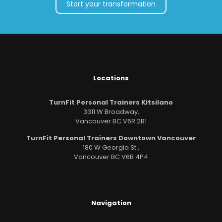
Start your transformation
Locations
TurnFit Personal Trainers Kitsilano
3311 W Broadway,
Vancouver BC V6R 2B1
TurnFit Personal Trainers Downtown Vancouver
180 W Georgia St.,
Vancouver BC V6B 4P4
Navigation