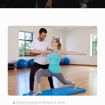
David Turnbull
on
April 2, 2026