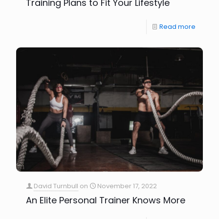
Training Plans to Fit Your Lifestyle
Read more
David Turnbull
on
November 17, 2022
An Elite Personal Trainer Knows More