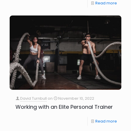
Read more
David Turnbull
on
November 10, 2022
Working with an Elite Personal Trainer
Read more