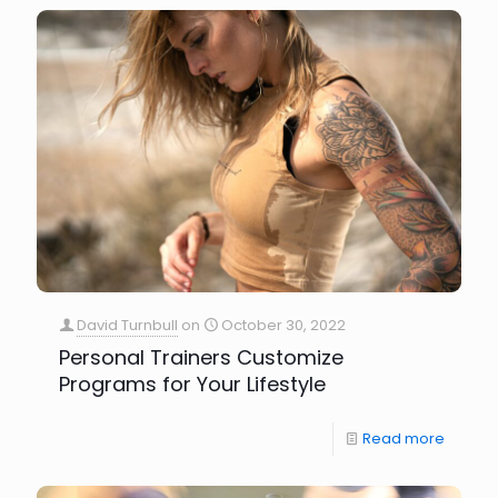
David Turnbull
on
October 30, 2022
Personal Trainers Customize
Programs for Your Lifestyle
Read more