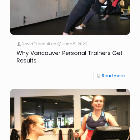
David Turnbull
on
June 5, 2022
Why Vancouver Personal Trainers Get
Results
Read more