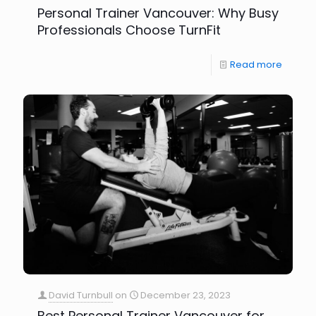
Personal Trainer Vancouver: Why Busy
Professionals Choose TurnFit
Read more
David Turnbull
on
December 23, 2023
Best Personal Trainer Vancouver for