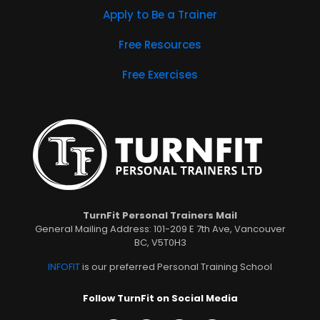
Apply to Be a Trainer
Free Resources
Free Exercises
TurnFit Personal Trainers Mail
General Mailing Address: 101-209 E 7th Ave, Vancouver
BC, V5T0H3
INFOFIT
is our preferred Personal Training School
Follow TurnFit on Social Media