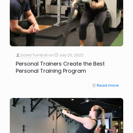
David Turnbull
on
July 20, 2022
Personal Trainers Create the Best
Personal Training Program
Read more