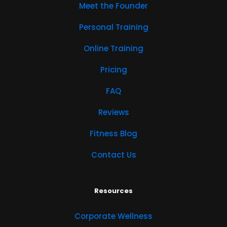
Meet the Founder
Personal Training
Online Training
Pricing
FAQ
Reviews
Fitness Blog
Contact Us
Resources
Corporate Wellness