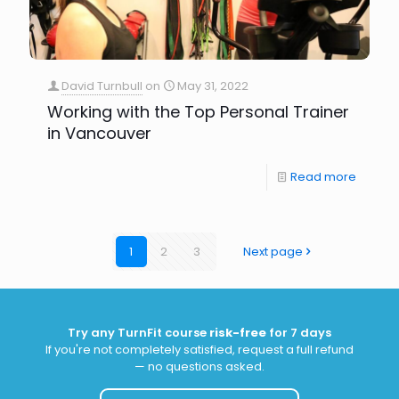
David Turnbull
on
May 31, 2022
Working with the Top Personal Trainer
in Vancouver
Read more
1
2
3
Next page
Try any TurnFit course
risk-free
for 7 days
If you're not completely satisfied, request a full refund
— no questions asked.