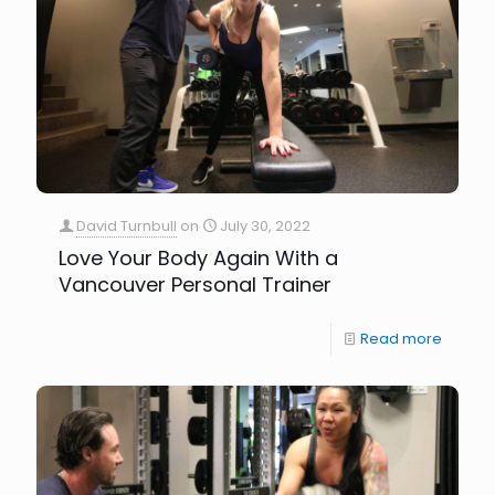
David Turnbull
on
July 30, 2022
Love Your Body Again With a
Vancouver Personal Trainer
Read more