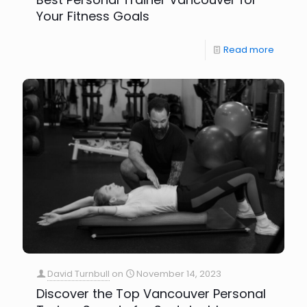
Your Fitness Goals
Read more
David Turnbull
on
November 14, 2023
Discover the Top Vancouver Personal