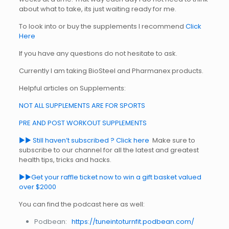
about what to take, its just waiting ready for me.
To look into or buy the supplements I recommend
Click
Here
If you have any questions do not hesitate to ask.
Currently I am taking BioSteel and Pharmanex products.
Helpful articles on Supplements:
NOT ALL SUPPLEMENTS ARE FOR SPORTS
PRE AND POST WORKOUT SUPPLEMENTS
►► Still haven’t subscribed ? Click here
Make sure to
subscribe to our channel for all the latest and greatest
health tips, tricks and hacks.
►►Get your raffle ticket now to win a gift basket valued
over $2000
You can find the podcast here as well:
Podbean:
https://tuneintoturnfit.podbean.com/