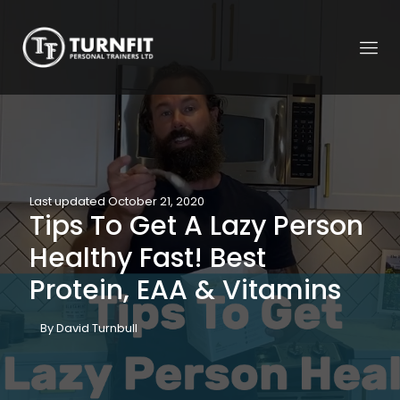
Last updated October 21, 2020
Tips To Get A Lazy Person
Healthy Fast! Best
Protein, EAA & Vitamins
By David Turnbull