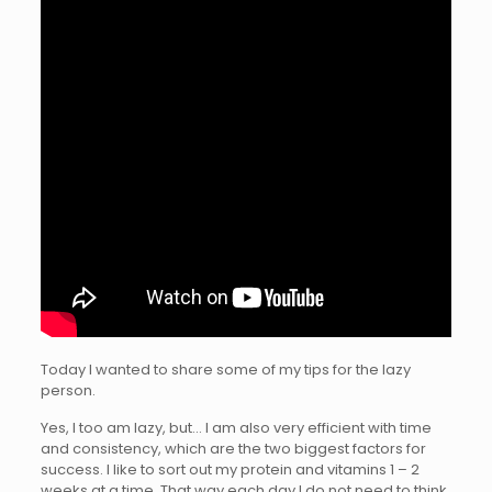
Today I wanted to share some of my tips for the lazy
person.
Yes, I too am lazy, but… I am also very efficient with time
and consistency, which are the two biggest factors for
success. I like to sort out my protein and vitamins 1 – 2
weeks at a time. That way each day I do not need to think