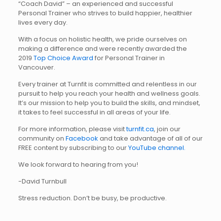
“Coach David” – an experienced and successful
Personal Trainer who strives to build happier, healthier
lives every day.
With a focus on holistic health, we pride ourselves on
making a difference and were recently awarded the
2019
Top Choice Award
for Personal Trainer in
Vancouver.
Every trainer at Turnfit is committed and relentless in our
pursuit to help you reach your health and wellness goals.
It’s our mission to help you to build the skills, and mindset,
it takes to feel successful in all areas of your life.
For more information, please visit
turnfit.ca
, join our
community on
Facebook
and take advantage of all of our
FREE content by subscribing to our
YouTube channel.
We look forward to hearing from you!
-David Turnbull
Stress reduction. Don’t be busy, be productive.