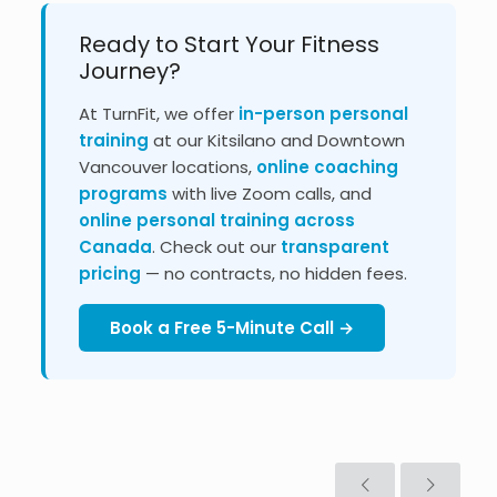
Ready to Start Your Fitness
Journey?
At TurnFit, we offer
in-person personal
training
at our Kitsilano and Downtown
Vancouver locations,
online coaching
programs
with live Zoom calls, and
online personal training across
Canada
. Check out our
transparent
pricing
— no contracts, no hidden fees.
Book a Free 5-Minute Call →