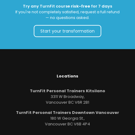
Try any TurnFit course
risk-free
for 7 days
If you're not completely satisfied, request a full refund
— no questions asked.
Start your transformation
Locations
TurnFit Personal Trainers Kitsilano
3311 W Broadway,
Vancouver BC V6R 2B1
TurnFit Personal Trainers Downtown Vancouver
180 W Georgia St.,
Vancouver BC V6B 4P4