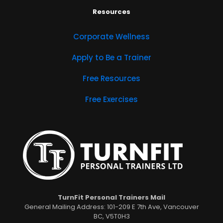
Resources
Corporate Wellness
Apply to Be a Trainer
Free Resources
Free Exercises
TurnFit Personal Trainers Mail
General Mailing Address: 101-209 E 7th Ave, Vancouver
BC, V5T0H3