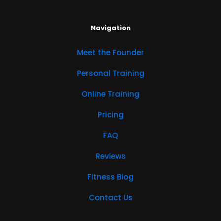
Navigation
Meet the Founder
Personal Training
Online Training
Pricing
FAQ
Reviews
Fitness Blog
Contact Us