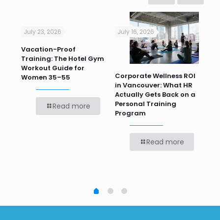
July 23, 2026
July 16, 2026
Jul
Vacation-Proof
Cor
Training: The Hotel Gym
Sum
Workout Guide for
Pr
Corporate Wellness ROI
ver
Women 35–55
Te
in Vancouver: What HR
Bef
Actually Gets Back on a
Personal Training
Read more
Program
Read more