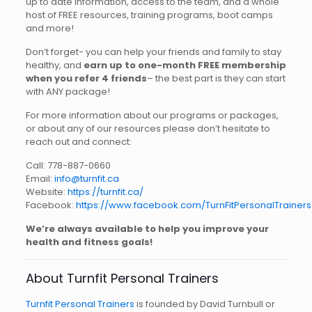
up to date information, access to the team, and a whole
host of FREE resources, training programs, boot camps
and more!
Don’t forget- you can help your friends and family to stay
healthy, and
earn up to one-month FREE membership
when you refer 4 friends
– the best part is they can start
with ANY package!
For more information about our programs or packages,
or about any of our resources please don’t hesitate to
reach out and connect:
Call: 778-887-0660
Email:
info@turnfit.ca
Website:
https://turnfit.ca/
Facebook:
https://www.facebook.com/TurnFitPersonalTrainers
We’re always available to help you improve your
health and fitness goals!
About Turnfit Personal Trainers
Turnfit Personal Trainers
is founded by David Turnbull or