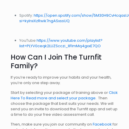
Spotify:
https://open.spotify.com/show/5M30H9CvHcqasl
si=kyIrxiXzRwik7ngASxssUQ
YouTube
https://www.youtube.com/playlist?
list=PLYV0ceqk2LUZScczi_IIFlmMq4gxxE7QO
How Can I Join The Turnfit
Family?
If you’re ready to improve your habits and your health,
you’re only one step away.
Start by selecting your package of training above or
Click
Here To Read more and select your package.
Then
choose the package that best suits your needs. We will
send you an invite to download the Turnfit app and set up
a time to do your free video assessment call.
Then, make sure you join our community on
Facebook
for