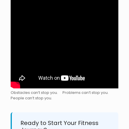
Obstacles can’t stop you. ⠀ Problems can’t stop you. ⠀
People can’t stop you.⠀ ⠀ ⠀ ⠀ ⠀ ⁣
Ready to Start Your Fitness