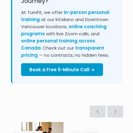
Journey?
At TurnFit, we offer
in-person personal
training
at our Kitsilano and Downtown
Vancouver locations,
online coaching
programs
with live Zoom calls, and
online personal training across
Canada
. Check out our
transparent
pricing
— no contracts, no hidden fees.
Book a Free 5-Minute Call →