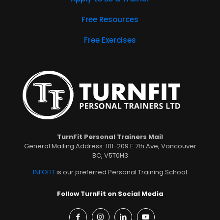
Free Resources
Free Exercises
TurnFit Personal Trainers Mail
General Mailing Address: 101-209 E 7th Ave, Vancouver
BC, V5T0H3
INFOFIT
is our preferred Personal Training School
Follow TurnFit on Social Media