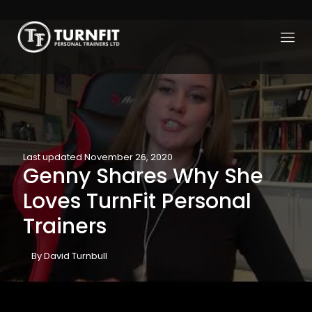
Last updated November 26, 2020
Genny Shares Why She
Loves TurnFit Personal
Trainers
By David Turnbull