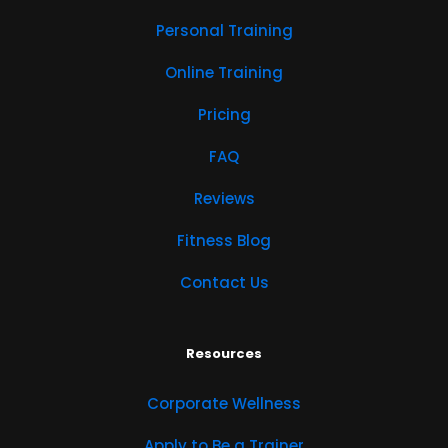
Personal Training
Online Training
Pricing
FAQ
Reviews
Fitness Blog
Contact Us
Resources
Corporate Wellness
Apply to Be a Trainer