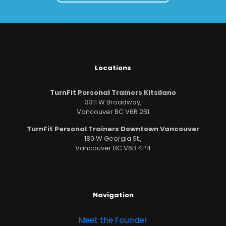
Locations
TurnFit Personal Trainers Kitsilano
3311 W Broadway,
Vancouver BC V6R 2B1
TurnFit Personal Trainers Downtown Vancouver
180 W Georgia St.,
Vancouver BC V6B 4P4
Navigation
Meet the Founder