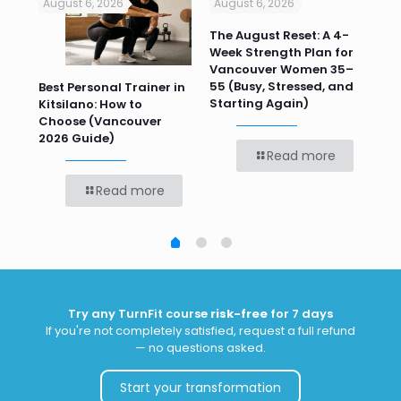
August 6, 2026
August 6, 2026
Jul
n
The August Reset: A 4-
Va
Week Strength Plan for
Tra
 HR
Vancouver Women 35–
Wor
55 (Busy, Stressed, and
Wo
Best Personal Trainer in
Starting Again)
Kitsilano: How to
Choose (Vancouver
2026 Guide)
Read more
Read more
Try any TurnFit course
risk-free
for 7 days
If you're not completely satisfied, request a full refund
— no questions asked.
Start your transformation