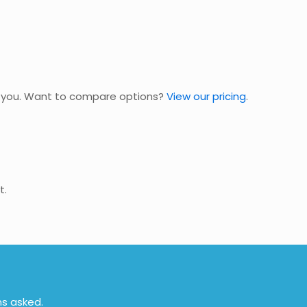
nd you. Want to compare options?
View our pricing
.
t.
ns asked.