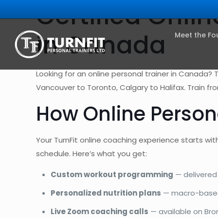
Certified Onli
in Canada
Meet the Fo
Looking for an online personal trainer in Canada? 
Vancouver to Toronto, Calgary to Halifax. Train f
How Online Person
Your TurnFit online coaching experience starts with
schedule. Here’s what you get:
Custom workout programming
— delivered 
Personalized nutrition plans
— macro-based 
Live Zoom coaching calls
— available on Bron