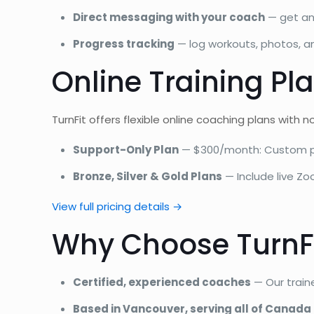
Direct messaging with your coach
— get an
Progress tracking
— log workouts, photos, 
Online Training Pla
TurnFit offers flexible online coaching plans with 
Support-Only Plan
— $300/month: Custom pr
Bronze, Silver & Gold Plans
— Include live Zo
View full pricing details →
Why Choose TurnFi
Certified, experienced coaches
— Our train
Based in Vancouver, serving all of Canada