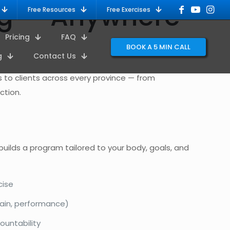
ing — Anywhere
Free Resources
Free Exercises
Pricing
FAQ
BOOK A 5 MIN CALL
g
Contact Us
ms to clients across every province — from
ction.
 builds a program tailored to your body, goals, and
cise
ain, performance)
ountability