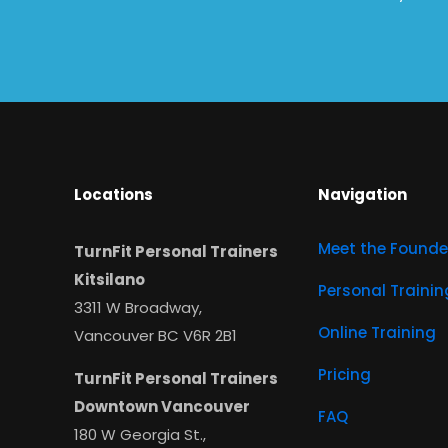
Locations
Navigation
Meet the Founde
TurnFit Personal Trainers
Kitsilano
Personal Trainin
3311 W Broadway,
Online Training
Vancouver BC V6R 2B1
Pricing
TurnFit Personal Trainers
Downtown Vancouver
FAQ
180 W Georgia St.,