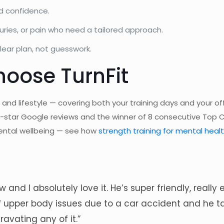
d confidence.
uries, or pain who need a tailored approach.
ear plan, not guesswork.
oose TurnFit
 and lifestyle — covering both your training days and your o
e-star Google reviews and the winner of 8 consecutive Top 
 mental wellbeing — see how
strength training for mental heal
 and I absolutely love it. He’s super friendly, real
 of upper body issues due to a car accident and he 
avating any of it.”