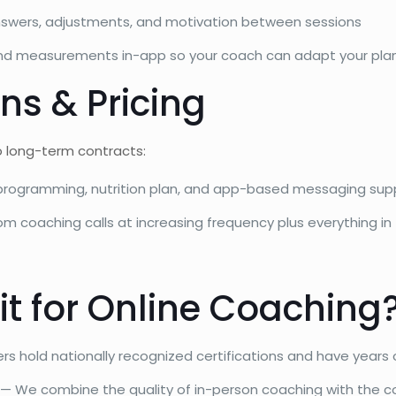
swers, adjustments, and motivation between sessions
and measurements in-app so your coach can adapt your pla
ns & Pricing
no long-term contracts:
ogramming, nutrition plan, and app-based messaging sup
om coaching calls at increasing frequency plus everything in
t for Online Coaching
ers hold nationally recognized certifications and have year
— We combine the quality of in-person coaching with the c