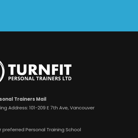
sonal Trainers Mail
ing Address: 101-209 E 7th Ave, Vancouver
r preferred Personal Training School