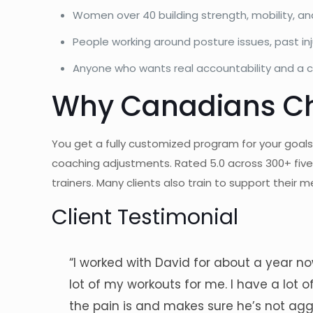
Women over 40 building strength, mobility, an
People working around posture issues, past inj
Anyone who wants real accountability and a cl
Why Canadians Ch
You get a fully customized program for your goals
coaching adjustments. Rated 5.0 across 300+ fiv
trainers. Many clients also train to support their
Client Testimonial
“I worked with David for about a year now
lot of my workouts for me. I have a lot
the pain is and makes sure he’s not aggr