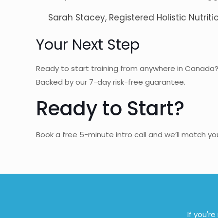
Sarah Stacey, Registered Holistic Nutritio
Your Next Step
Ready to start training from anywhere in Canada
Backed by our 7-day risk-free guarantee.
Ready to Start?
Book a free 5-minute intro call and we’ll match y
If you'r