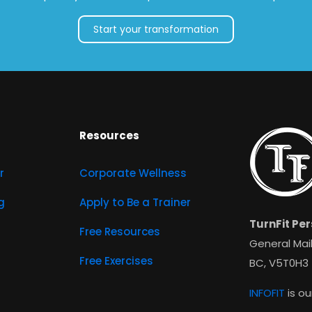
Start your transformation
Resources
r
Corporate Wellness
g
Apply to Be a Trainer
TurnFit Per
Free Resources
General Mail
Free Exercises
BC, V5T0H3
INFOFIT
is ou