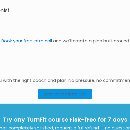
nist
?
Book your free intro call
and we’ll create a plan built arou
ou with the right coach and plan. No pressure, no commitmen
Book a Free Intro Call
Try any TurnFit course
risk-free
for 7 days
e not completely satisfied, request a full refund — no questio