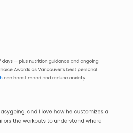
ff days — plus nutrition guidance and ongoing
Choice Awards as Vancouver’s best personal
th
can boost mood and reduce anxiety.
ly easygoing, and I love how he customizes a
tailors the workouts to understand where