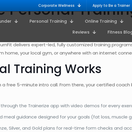
ne Personal Train
Corporate Wellness
Apply to Be a Trainer
under
Personal Training
Online Training
Reviews
Fitness Blo
TurnFit delivers expert-led, fully customized training progra
rom home, your local gym, or anywhere with an internet conne
al Training Works
 a free 5-minute intro call. From there, your certified coach
through the Trainerize app with video demos for every exer
meal guidance designed for your goals (fat loss, muscle g
ze, Silver, and Gold plans for real-time form checks and acc