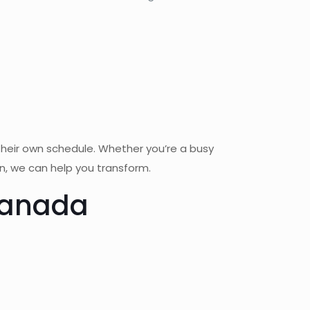
their own schedule. Whether you’re a busy
on, we can help you transform.
 Canada