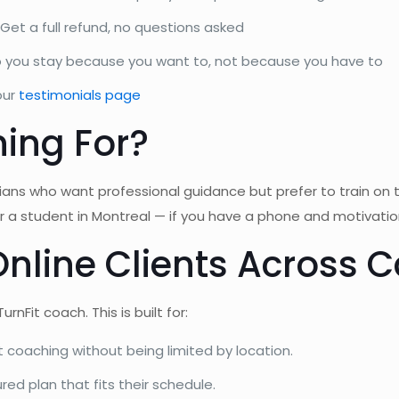
Get a full refund, no questions asked
o you stay because you want to, not because you have to
our
testimonials page
ning For?
ians who want professional guidance but prefer to train on 
 or a student in Montreal — if you have a phone and motivati
Online Clients Across
nFit coach. This is built for:
 coaching without being limited by location.
red plan that fits their schedule.