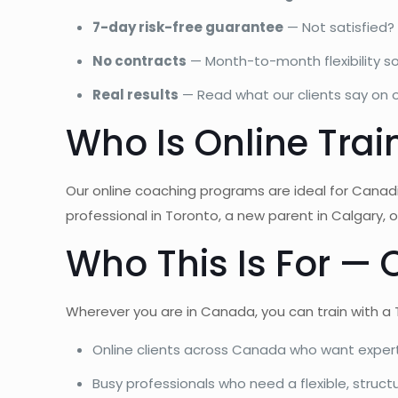
7-day risk-free guarantee
— Not satisfied? 
No contracts
— Month-to-month flexibility s
Real results
— Read what our clients say on 
Who Is Online Trai
Our online coaching programs are ideal for Canad
professional in Toronto, a new parent in Calgary,
Who This Is For — 
Wherever you are in Canada, you can train with a Tur
Online clients across Canada who want expert
Busy professionals who need a flexible, structu