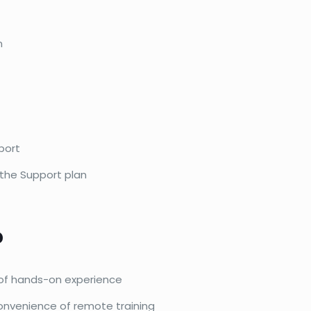
n
port
 the Support plan
?
s of hands-on experience
onvenience of remote training