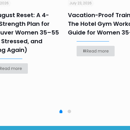
 2026
July 23, 2026
gust Reset: A 4-
Vacation-Proof Train
trength Plan for
The Hotel Gym Work
uver Women 35–55
Guide for Women 3
 Stressed, and
ng Again)
Read more
Read more