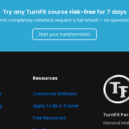
Try any TurnFit course
risk-free
for 7 days
e not completely satisfied, request a full refund — no questio
Start your transformation
Resources
r
Corporate Wellness
g
Apply to Be a Trainer
TurnFit Per
Free Resources
General Mail