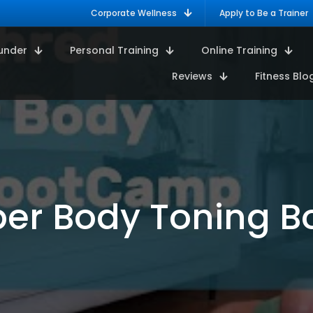
Corporate Wellness
Apply to Be a Trainer
under
Personal Training
Online Training
Reviews
Fitness Blo
pper Body Toning 