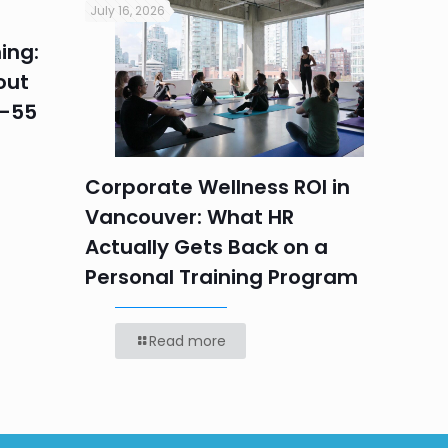
July 16, 2026
July 16, 2
ing:
Corpo
out
Summe
5–55
Progr
Teams
Labou
Corporate Wellness ROI in
Vancouver: What HR
Actually Gets Back on a
Personal Training Program
Read more