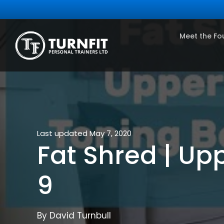
Meet the Fo
Last updated May 7, 2020
Fat Shred | U
9
By David Turnbull