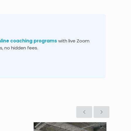
nline coaching programs
with live Zoom
, no hidden fees.