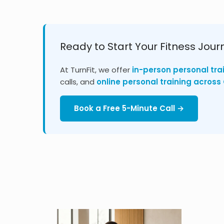
Ready to Start Your Fitness Jour
At TurnFit, we offer
in-person personal tra
calls, and
online personal training acros
Book a Free 5-Minute Call →