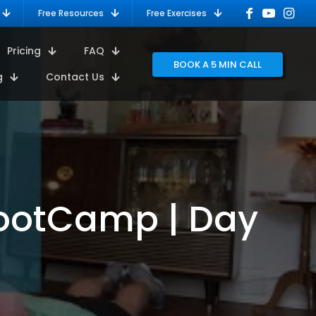
Free Resources
Free Exercises
Pricing
FAQ
BOOK A 5 MIN CALL
g
Contact Us
BootCamp | Day