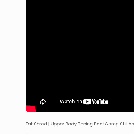
Fat Shred | Upper Body Toning BootCamp Still 
…