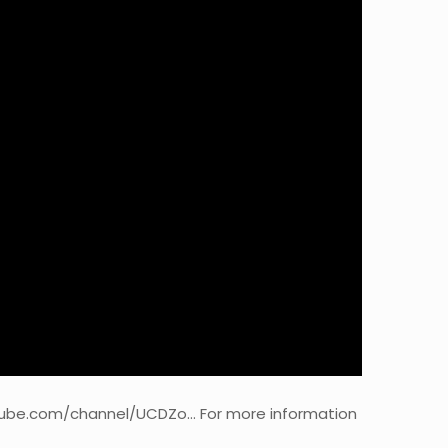
utube.com/channel/UCDZo… For more information