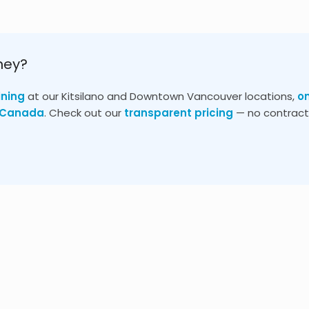
ney?
ining
at our Kitsilano and Downtown Vancouver locations,
o
s Canada
. Check out our
transparent pricing
— no contracts