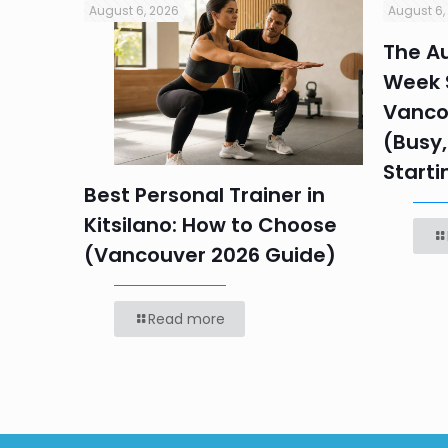
August 6, 2026
August 6,
in
The Au
Week S
 HR
Vanco
efore
(Busy,
Starti
Best Personal Trainer in
Kitsilano: How to Choose
(Vancouver 2026 Guide)
Read more