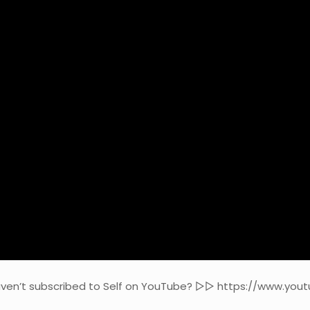
haven’t subscribed to Self on YouTube? ▻▻ https://www.yo