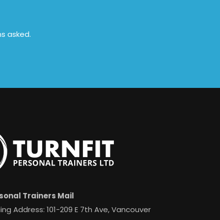
ns asked.
sonal Trainers Mail
ing Address: 101-209 E 7th Ave, Vancouver