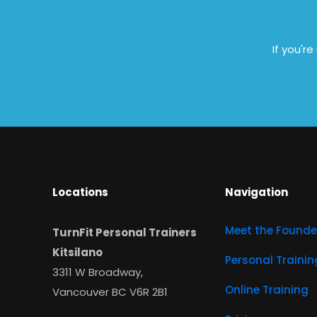
If you'r
Locations
Navigation
Meet the Founde
TurnFit Personal Trainers
Kitsilano
Personal Trainin
3311 W Broadway,
Online Training
Vancouver BC V6R 2B1