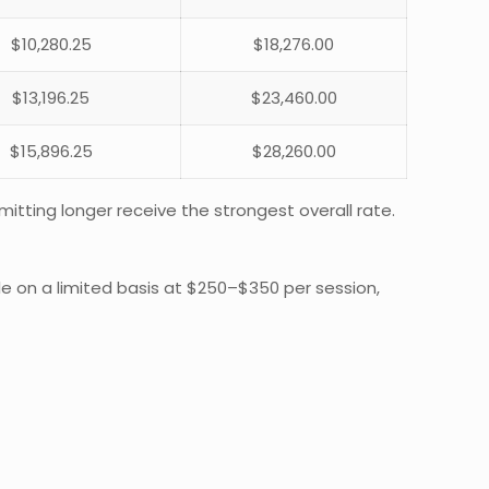
$10,280.25
$18,276.00
$13,196.25
$23,460.00
$15,896.25
$28,260.00
itting longer receive the strongest overall rate.
ble on a limited basis at $250–$350 per session,