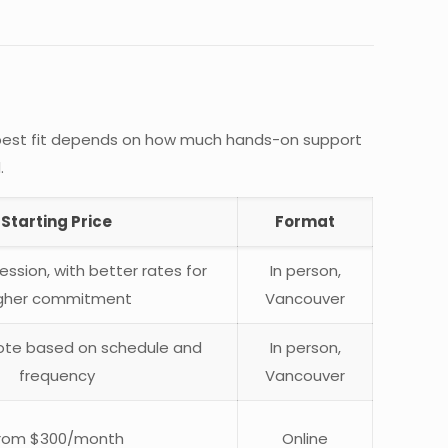
he best fit depends on how much hands-on support
.
Starting Price
Format
ssion, with better rates for
In person,
gher commitment
Vancouver
te based on schedule and
In person,
frequency
Vancouver
rom $300/month
Online