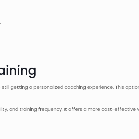
.
aining
e still getting a personalized coaching experience. This opti
lity, and training frequency. It offers a more cost-effective 