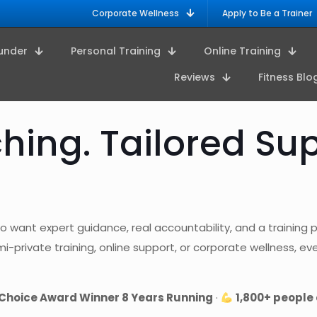
Corporate Wellness
Apply to Be a Trainer
under
Personal Training
Online Training
Reviews
Fitness Blo
ing. Tailored Sup
o want expert guidance, real accountability, and a training pla
private training, online support, or corporate wellness, ever
Choice Award Winner 8 Years Running
·
1,800+ people