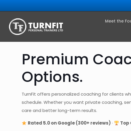
Meet the Fo
Premium Coach
Options.
TurnFit offers personalized coaching for clients wh
schedule. Whether you want private coaching, semi-
care and better long-term results.
Rated 5.0 on Google (300+ reviews)
·
Top 