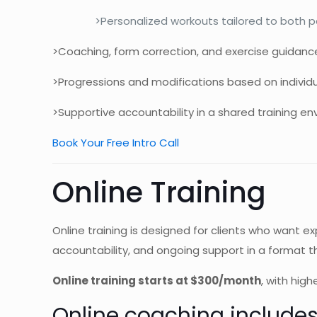
>Personalized workouts tailored to both pa
>Coaching, form correction, and exercise guidanc
>Progressions and modifications based on individua
>Supportive accountability in a shared training en
Book Your Free Intro Call
Online Training
Online training is designed for clients who want e
accountability, and ongoing support in a format th
Online training starts at $300/month
, with hig
Online coaching includes