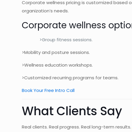
Corporate wellness pricing is customized based on
organization’s needs.
Corporate wellness optio
>Group fitness sessions.
>Mobility and posture sessions.
>Wellness education workshops.
>Customized recurring programs for teams.
Book Your Free Intro Call
What Clients Say
Real clients. Real progress. Real long-term results.