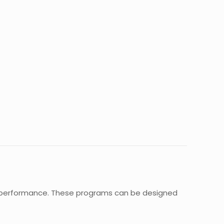
nd performance. These programs can be designed