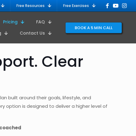
Free Resources
Free Exercises
Pricing
FAQ
BOOK A 5 MIN CALL
g
Contact Us
port. Clear
n built around their goals, lifestyle, and
y option is designed to deliver a higher level of
 coached