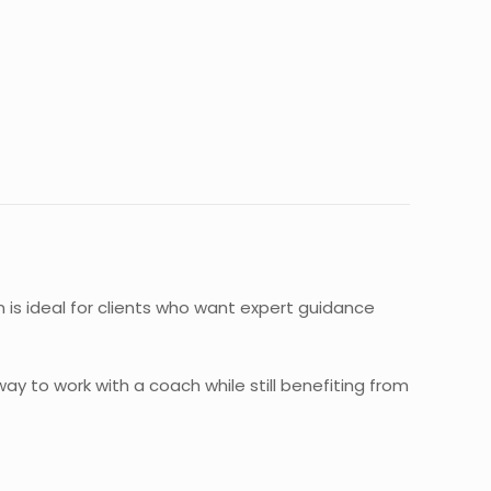
on is ideal for clients who want expert guidance
way to work with a coach while still benefiting from