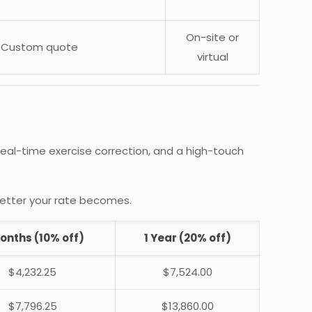
On-site or
Custom quote
virtual
, real-time exercise correction, and a high-touch
better your rate becomes.
onths (10% off)
1 Year (20% off)
$4,232.25
$7,524.00
$7,796.25
$13,860.00