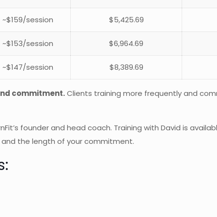
~$159/session
$5,425.69
~$153/session
$6,964.69
~$147/session
$8,389.69
 and commitment.
Clients training more frequently and comm
rnFit’s founder and head coach. Training with David is availa
 and the length of your commitment.
s: