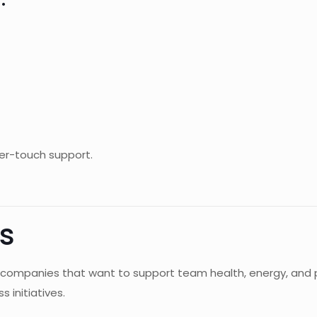
er-touch support.
s
 for companies that want to support team health, energy, a
s initiatives.