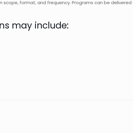
 scope, format, and frequency. Programs can be delivered i
ns may include: