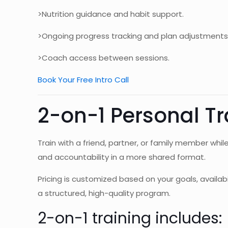
>Nutrition guidance and habit support.
>Ongoing progress tracking and plan adjustments
>Coach access between sessions.
Book Your Free Intro Call
2-on-1 Personal Tr
Train with a friend, partner, or family member whil
and accountability in a more shared format.
Pricing is customized based on your goals, availabi
a structured, high-quality program.
2-on-1 training includes: