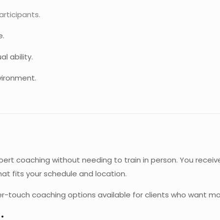
rticipants.
e.
l ability.
vironment.
xpert coaching without needing to train in person. You recei
at fits your schedule and location.
her-touch coaching options available for clients who want mo
: