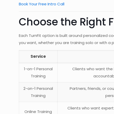
Book Your Free Intro Call
Choose the Right F
Each TurnFit option is built around personalized
you want, whether you are training solo or with a
Service
1-on-1 Personal
Clients who want the 
Training
accountabi
2-on-1 Personal
Partners, friends, or c
Training
pers
Clients who want expert
Online Training