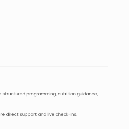
ve structured programming, nutrition guidance,
re direct support and live check-ins.