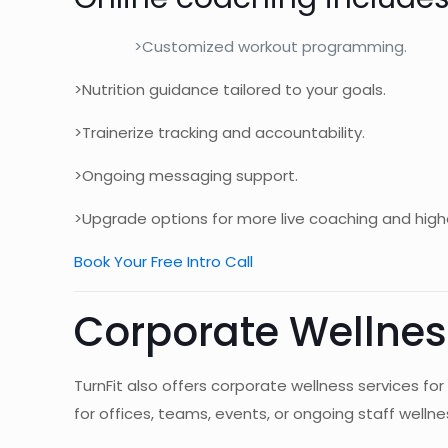
>Customized workout programming.
>Nutrition guidance tailored to your goals.
>Trainerize tracking and accountability.
>Ongoing messaging support.
>Upgrade options for more live coaching and high
Book Your Free Intro Call
Corporate Wellnes
TurnFit also offers corporate wellness services
for offices, teams, events, or ongoing staff wellnes