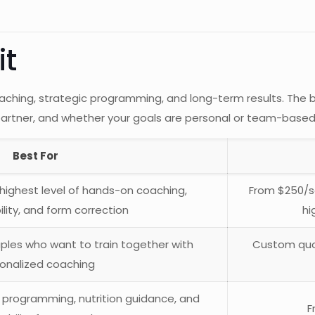
it
 coaching, strategic programming, and long-term results. T
 partner, and whether your goals are personal or team-based
Best For
highest level of hands-on coaching,
From $250/se
lity, and form correction
hi
ouples who want to train together with
Custom quo
onalized coaching
 programming, nutrition guidance, and
F