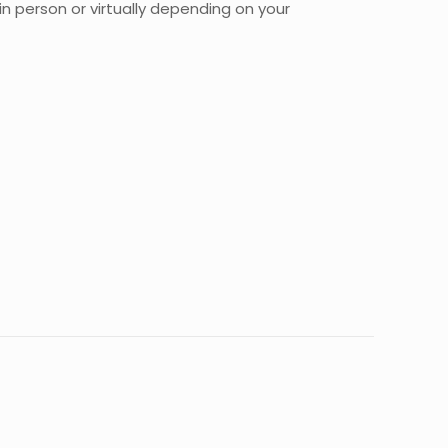
n person or virtually depending on your