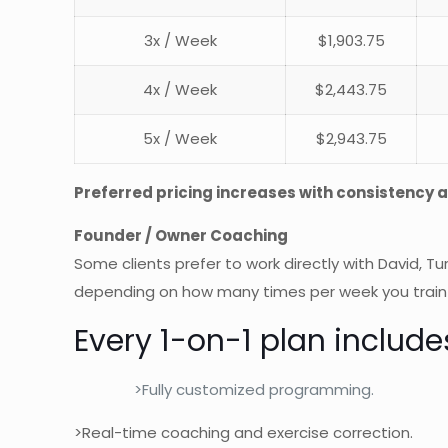
3x / Week
$1,903.75
4x / Week
$2,443.75
5x / Week
$2,943.75
Preferred pricing increases with consistency
Founder / Owner Coaching
Some clients prefer to work directly with David, Tu
depending on how many times per week you train
Every 1-on-1 plan include
>Fully customized programming.
>Real-time coaching and exercise correction.