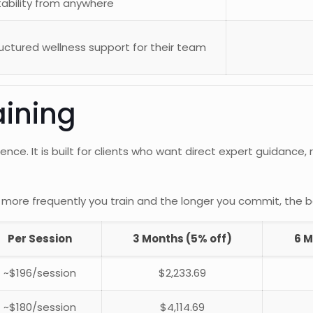
ability from anywhere
ctured wellness support for their team
aining
ence. It is built for clients who want direct expert guidance
more frequently you train and the longer you commit, the 
Per Session
3 Months (5% off)
6 M
~$196/session
$2,233.69
~$180/session
$4,114.69