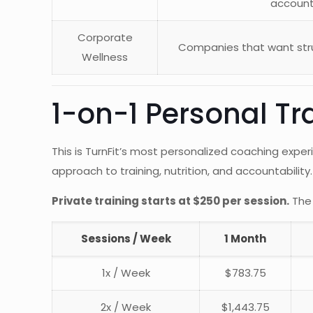
account
Corporate
Companies that want stru
Wellness
1-on-1 Personal Tr
This is TurnFit’s most personalized coaching experi
approach to training, nutrition, and accountability.
Private training starts at $250 per session.
The 
Sessions / Week
1 Month
1x / Week
$783.75
2x / Week
$1,443.75