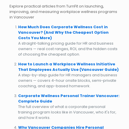
Explore practical articles from TurnFit on launching,
improving, and measuring workplace wellness programs
in Vancouver
How Much Does Corporate Wellness Cost in
Vancouver? (And Why the Cheapest Option
Costs You More)
A straight-talking pricing guide for HR and business
owners — real cost ranges, ROI, and the hidden costs
of choosing the cheapest option.
How to Launch a Workplace Wellness Initiative
That Employees Actually Use (Vancouver Guide)
A step-by-step guide for HR managers and business
owners — covers 4-hour onsite blocks, semi-private
coaching, and app-based homework.
Corporate Wellness Personal Trainer Vancouver:
Complete Guide
The full overview of what a corporate personal
training program looks like in Vancouver, who it's for,
and how it works.
Why Vancouver Companies Hire Personal