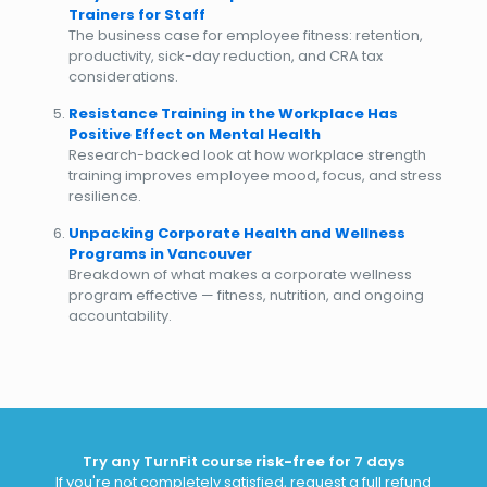
Trainers for Staff
The business case for employee fitness: retention,
productivity, sick-day reduction, and CRA tax
considerations.
Resistance Training in the Workplace Has
Positive Effect on Mental Health
Research-backed look at how workplace strength
training improves employee mood, focus, and stress
resilience.
Unpacking Corporate Health and Wellness
Programs in Vancouver
Breakdown of what makes a corporate wellness
program effective — fitness, nutrition, and ongoing
accountability.
Try any TurnFit course
risk-free
for 7 days
If you're not completely satisfied, request a full refund