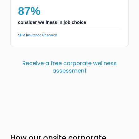
87%
consider wellness in job choice
SFM Insurance Research
Receive a free corporate wellness
assessment
How our onsite corporate