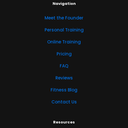
Navigation
Meet the Founder
Personal Training
Online Training
Pricing
FAQ
Reviews
Fitness Blog
Contact Us
Resources