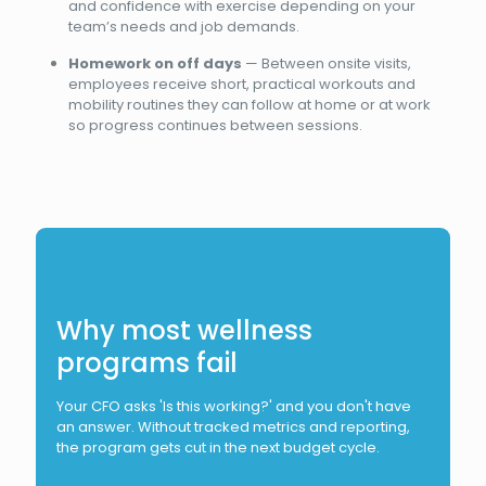
and confidence with exercise depending on your
team’s needs and job demands.
Homework on off days
— Between onsite visits,
employees receive short, practical workouts and
mobility routines they can follow at home or at work
so progress continues between sessions.
Why most wellness
programs fail
Your CFO asks 'Is this working?' and you don't have
an answer. Without tracked metrics and reporting,
the program gets cut in the next budget cycle.