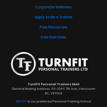
Corporate Wellness
Apply to Be a Trainer
Free Resources
Free Exercises
TurnFit Personal Trainers Mail
General Mailing Address: 101-209 E 7th Ave, Vancouver
BC, V5T0H3
INFOFIT
is our preferred Personal Training School