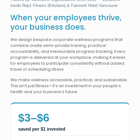
inside Rep1 Fitness (Kitsilano) & Fairmont Hotel Vancouver
When your employees thrive,
your business does.
We design bespoke corporate wellness programs that
combine onsite semi-private training, practical
accountability, and measurable progress tracking. Every
program is delivered at your workplace, making it easier
for employees to participate consistently without added
travel or scheduling stress
We make wellness accessible, practical, and sustainable.
This isn’t just fitness—it’s an investment in your people’s
health and your business’s future.
$3–$6
saved per $1 invested