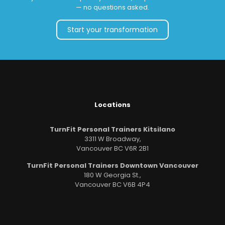
— no questions asked.
Start your transformation
Locations
TurnFit Personal Trainers Kitsilano
3311 W Broadway,
Vancouver BC V6R 2B1
TurnFit Personal Trainers Downtown Vancouver
180 W Georgia St.,
Vancouver BC V6B 4P4