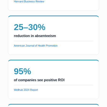
Harvard Business Review
25–30%
reduction in absenteeism
American Journal of Health Promotion
95%
of companies see positive ROI
Wellhub 2024 Report