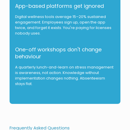
App-based platforms get ignored
Digital wellness tools average 15–20% sustained
engagement. Employees sign up, open the app
twice, and forget it exists. You're paying for licenses
nobody uses.
One-off workshops don't change
behaviour
A quarterly lunch-and-learn on stress management
is awareness, not action. Knowledge without
implementation changes nothing. Absenteeism
stays flat.
Frequently Asked Questions