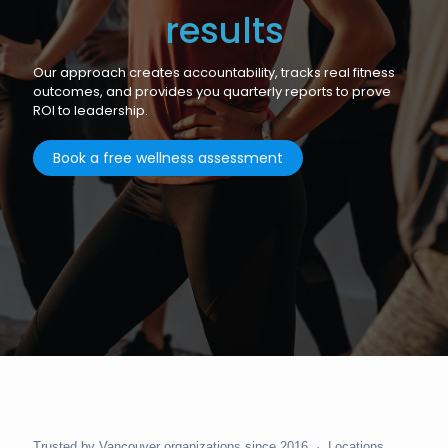
results
Our approach creates accountability, tracks real fitness
outcomes, and provides you quarterly reports to prove
ROI to leadership.
Book a free wellness assessment
Trusted by Vancouver organizations since 2016 · Locations