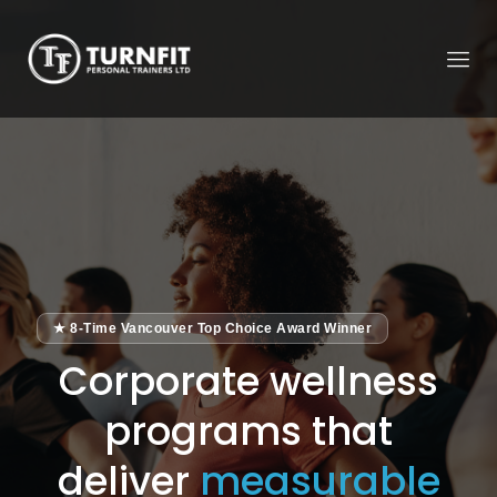
★ 8-Time Vancouver Top Choice Award Winner
Corporate wellness
programs that
deliver
measurable