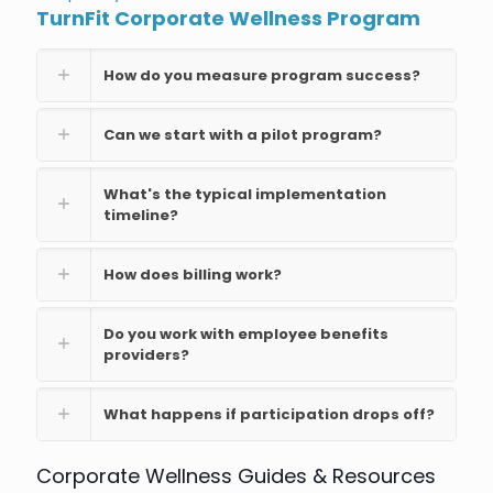
TurnFit Corporate Wellness Program
How do you measure program success?
Can we start with a pilot program?
What's the typical implementation
timeline?
How does billing work?
Do you work with employee benefits
providers?
What happens if participation drops off?
Corporate Wellness Guides & Resources