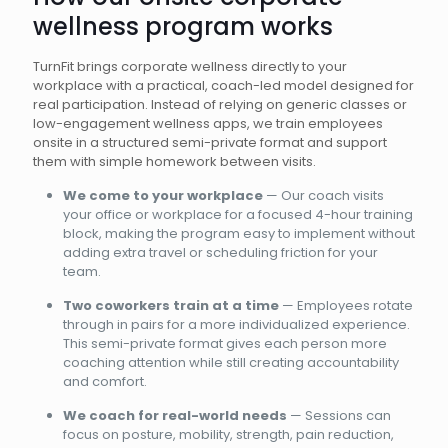
wellness program works
TurnFit brings corporate wellness directly to your
workplace with a practical, coach-led model designed for
real participation. Instead of relying on generic classes or
low-engagement wellness apps, we train employees
onsite in a structured semi-private format and support
them with simple homework between visits.
We come to your workplace
— Our coach visits
your office or workplace for a focused 4-hour training
block, making the program easy to implement without
adding extra travel or scheduling friction for your
team.
Two coworkers train at a time
— Employees rotate
through in pairs for a more individualized experience.
This semi-private format gives each person more
coaching attention while still creating accountability
and comfort.
We coach for real-world needs
— Sessions can
focus on posture, mobility, strength, pain reduction,