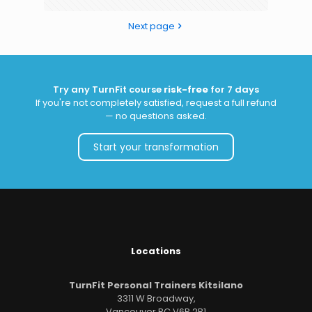
Next page
Try any TurnFit course
risk-free
for 7 days
If you're not completely satisfied, request a full refund
— no questions asked.
Start your transformation
Locations
TurnFit Personal Trainers Kitsilano
3311 W Broadway,
Vancouver BC V6R 2B1