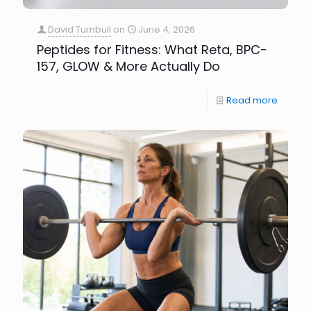
David Turnbull
on
June 4, 2026
Peptides for Fitness: What Reta, BPC-
157, GLOW & More Actually Do
Read more