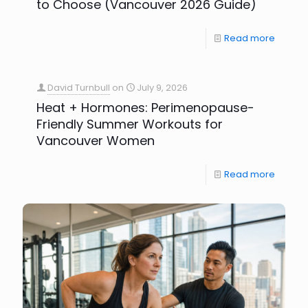
to Choose (Vancouver 2026 Guide)
Read more
David Turnbull
on
July 9, 2026
Heat + Hormones: Perimenopause-
Friendly Summer Workouts for
Vancouver Women
Read more