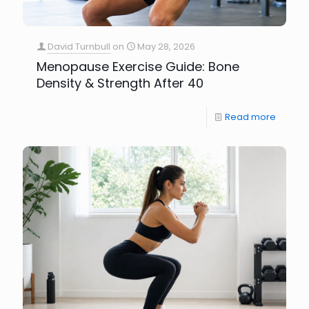
David Turnbull
on
May 28, 2026
Menopause Exercise Guide: Bone
Density & Strength After 40
Read more