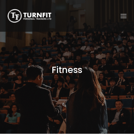
Fitness