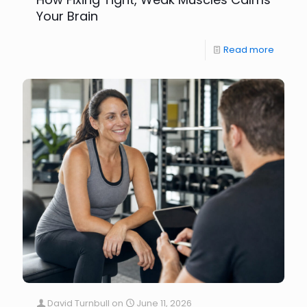
Your Brain
Read more
David Turnbull
on
June 11, 2026