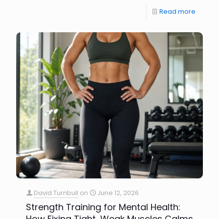
Read more
David Turnbull
on
June 12, 2026
Strength Training for Mental Health:
How Fixing Tight, Weak Muscles Calms