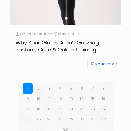
David Turnbull
on
May 7, 2026
Why Your Glutes Aren’t Growing:
Posture, Core & Online Training
Read more
1
2
3
4
5
6
7
8
9
10
11
12
13
14
15
16
17
18
19
20
21
22
23
24
25
26
27
28
29
30
31
32
33