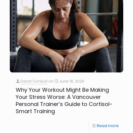
David Turnbull
on
June 18, 2026
Why Your Workout Might Be Making
Your Stress Worse: A Vancouver
Personal Trainer’s Guide to Cortisol-
Smart Training
Read more