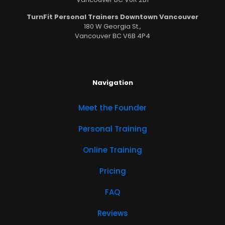
TurnFit Personal Trainers Downtown Vancouver
180 W Georgia St.,
Vancouver BC V6B 4P4
Navigation
Meet the Founder
Personal Training
Online Training
Pricing
FAQ
Reviews