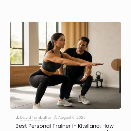
David Turnbull
on
August 6, 2026
Best Personal Trainer in Kitsilano: How