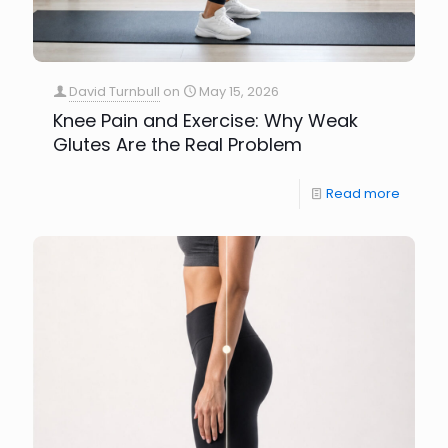
David Turnbull
on
May 15, 2026
Knee Pain and Exercise: Why Weak
Glutes Are the Real Problem
Read more