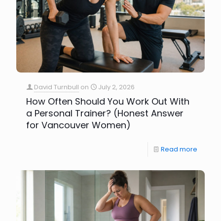
David Turnbull
on
July 2, 2026
How Often Should You Work Out With
a Personal Trainer? (Honest Answer
for Vancouver Women)
Read more