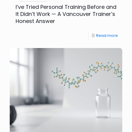
I’ve Tried Personal Training Before and
It Didn’t Work — A Vancouver Trainer’s
Honest Answer
Read more