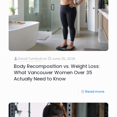
David Turnbull
on
June 25, 2026
Body Recomposition vs. Weight Loss:
What Vancouver Women Over 35
Actually Need to Know
Read more