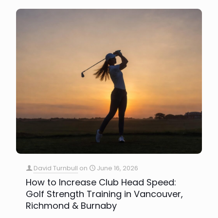
David Turnbull
on
June 16, 2026
How to Increase Club Head Speed:
Golf Strength Training in Vancouver,
Richmond & Burnaby