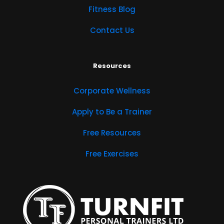
Fitness Blog
Contact Us
Resources
Corporate Wellness
Apply to Be a Trainer
Free Resources
Free Exercises