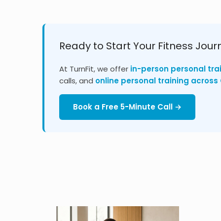
Ready to Start Your Fitness Jour
At TurnFit, we offer
in-person personal tra
calls, and
online personal training acros
Book a Free 5-Minute Call →