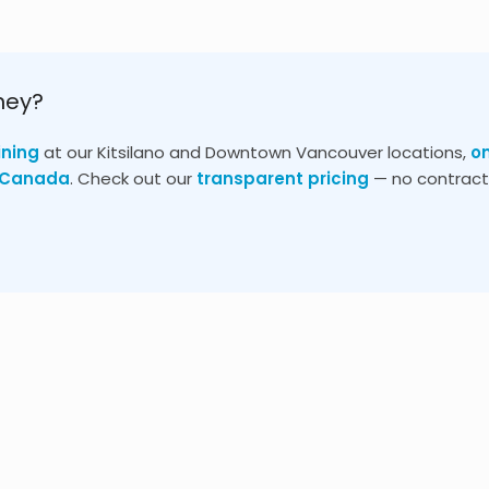
ney?
ining
at our Kitsilano and Downtown Vancouver locations,
o
s Canada
. Check out our
transparent pricing
— no contracts