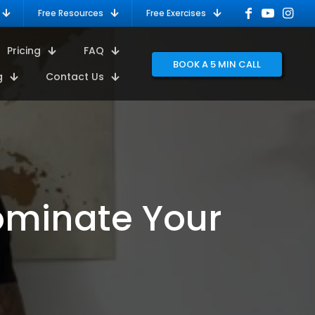
Free Resources
Free Exercises
Pricing
FAQ
BOOK A 5 MIN CALL
g
Contact Us
Dominate Your