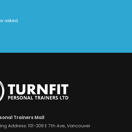
ns asked.
sonal Trainers Mail
ing Address: 101-209 E 7th Ave, Vancouver