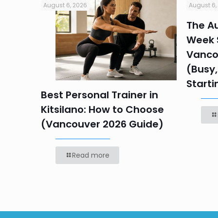
August 6, 2026
August 6,
in
The Au
Week S
 HR
Vanco
efore
(Busy,
Starti
Best Personal Trainer in
Kitsilano: How to Choose
(Vancouver 2026 Guide)
Read more