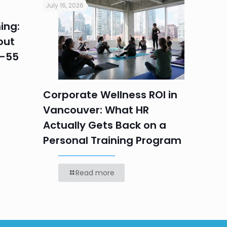
July 16, 2026
July 16, 2
ing:
Corpo
out
Summe
5–55
Progr
Teams
Labou
Corporate Wellness ROI in
Vancouver: What HR
Actually Gets Back on a
Personal Training Program
Read more