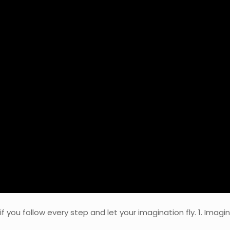
t if you follow every step and let your imagination fly. 1. Ima