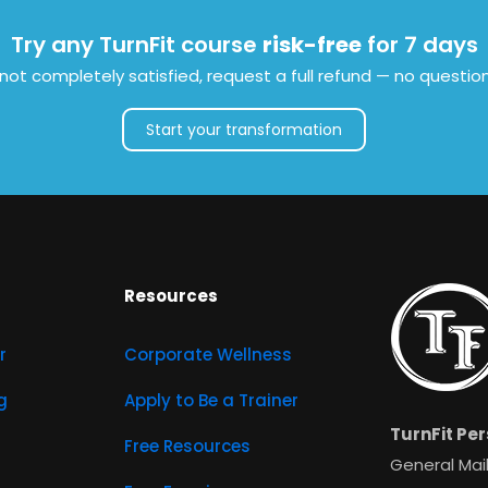
Try any TurnFit course
risk-free
for 7 days
e not completely satisfied, request a full refund — no questio
Start your transformation
Resources
r
Corporate Wellness
g
Apply to Be a Trainer
TurnFit Per
Free Resources
General Mail