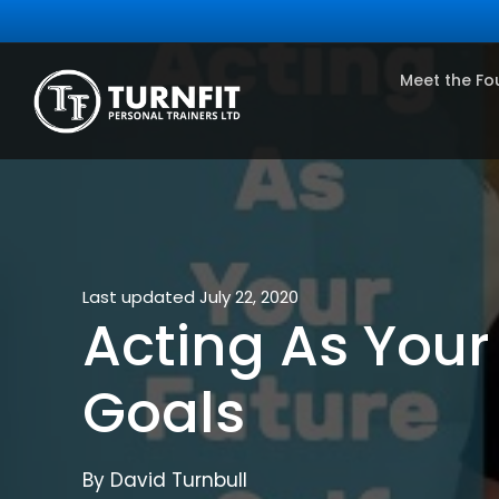
Meet the Fo
Last updated July 22, 2020
Acting As Your
Goals
By David Turnbull