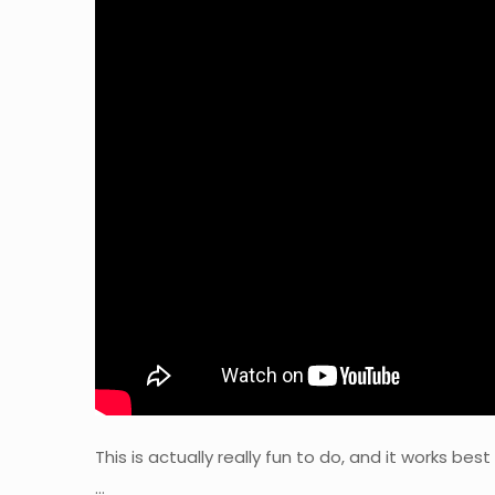
This is actually really fun to do, and it works bes
…