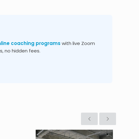
nline coaching programs
with live Zoom
, no hidden fees.