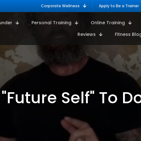
Corporate Wellness
Apply to Be a Trainer
under
Personal Training
Online Training
Reviews
Fitness Blo
 "Future Self" To 