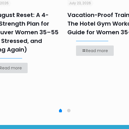
 2026
July 23, 2026
gust Reset: A 4-
Vacation-Proof Train
trength Plan for
The Hotel Gym Work
uver Women 35–55
Guide for Women 3
 Stressed, and
ng Again)
Read more
Read more