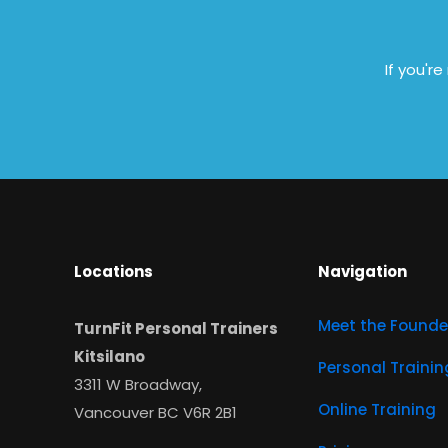
If you'r
Locations
Navigation
Meet the Founde
TurnFit Personal Trainers
Kitsilano
Personal Trainin
3311 W Broadway,
Online Training
Vancouver BC V6R 2B1