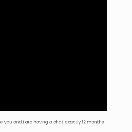
gine you and I are having a chat exactly 12 months