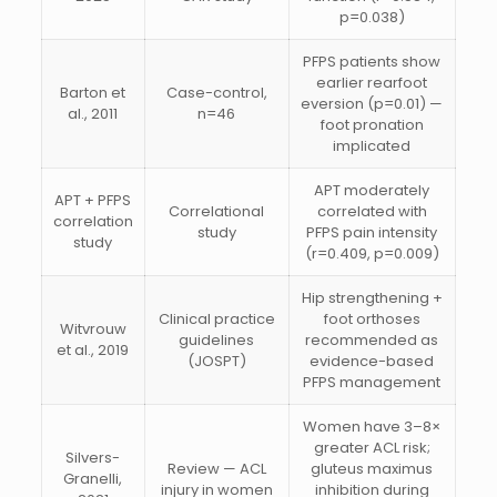
p=0.038)
PFPS patients show
earlier rearfoot
Barton et
Case-control,
eversion (p=0.01) —
al., 2011
n=46
foot pronation
implicated
APT moderately
APT + PFPS
Correlational
correlated with
correlation
study
PFPS pain intensity
study
(r=0.409, p=0.009)
Hip strengthening +
Clinical practice
foot orthoses
Witvrouw
guidelines
recommended as
et al., 2019
(JOSPT)
evidence-based
PFPS management
Women have 3–8×
greater ACL risk;
Silvers-
Review — ACL
gluteus maximus
Granelli,
injury in women
inhibition during