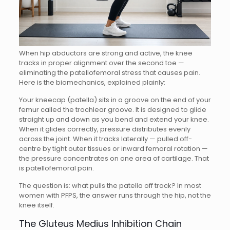
When hip abductors are strong and active, the knee
tracks in proper alignment over the second toe —
eliminating the patellofemoral stress that causes pain.
Here is the biomechanics, explained plainly:
Your kneecap (patella) sits in a groove on the end of your
femur called the trochlear groove. It is designed to glide
straight up and down as you bend and extend your knee.
When it glides correctly, pressure distributes evenly
across the joint. When it tracks laterally — pulled off-
centre by tight outer tissues or inward femoral rotation —
the pressure concentrates on one area of cartilage. That
is patellofemoral pain.
The question is: what pulls the patella off track? In most
women with PFPS, the answer runs through the hip, not the
knee itself.
The Gluteus Medius Inhibition Chain