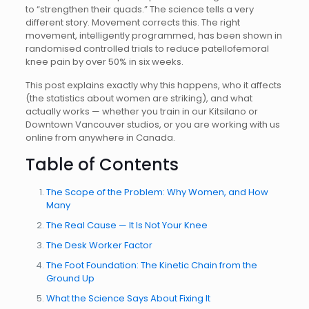
to “strengthen their quads.” The science tells a very
different story. Movement corrects this. The right
movement, intelligently programmed, has been shown in
randomised controlled trials to reduce patellofemoral
knee pain by over 50% in six weeks.
This post explains exactly why this happens, who it affects
(the statistics about women are striking), and what
actually works — whether you train in our Kitsilano or
Downtown Vancouver studios, or you are working with us
online from anywhere in Canada.
Table of Contents
The Scope of the Problem: Why Women, and How
Many
The Real Cause — It Is Not Your Knee
The Desk Worker Factor
The Foot Foundation: The Kinetic Chain from the
Ground Up
What the Science Says About Fixing It