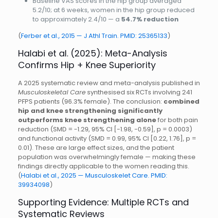
Baseline VAS scores in the hip group averaged
5.2/10; at 6 weeks, women in the hip group reduced
to approximately 2.4/10 — a
54.7% reduction
(
Ferber et al., 2015 — J Athl Train. PMID: 25365133
)
Halabi et al. (2025): Meta-Analysis
Confirms Hip + Knee Superiority
A 2025 systematic review and meta-analysis published in
Musculoskeletal Care
synthesised six RCTs involving 241
PFPS patients (96.3% female). The conclusion:
combined
hip and knee strengthening significantly
outperforms knee strengthening alone
for both pain
reduction (SMD = -1.29, 95% CI [-1.98, -0.59], p = 0.0003)
and functional activity (SMD = 0.99, 95% CI [0.22, 1.76], p =
0.01). These are large effect sizes, and the patient
population was overwhelmingly female — making these
findings directly applicable to the women reading this.
(
Halabi et al., 2025 — Musculoskelet Care. PMID:
39934098
)
Supporting Evidence: Multiple RCTs and
Systematic Reviews