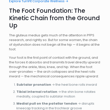
Explore TurnFit Corporate Wellness →
The Foot Foundation: The
Kinetic Chain from the Ground
Up
The gluteus medius gets much of the attention in PFPS
research, and rightly so. But for some women, the chain
of dysfunction does not begin at the hip — it begins at the
foot.
Your foot is the first point of contact with the ground, and
the forces it absorbs and transmits travel directly upward
through the ankle, tibia, knee, and hip. When the foot
over-pronates — the arch collapses and the heel rolls
inward — the mechanical consequences ripple upward:
Subtalar pronation
→ the heel bone rolls inward
Tibial internal rotation
→ the shin bone rotates
medially, coupled to subtalar motion
Medial pull on the patellar tendon
→ disrupts
kneecap tracking in the trochlear groove