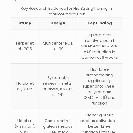
Key Research Evidence for Hip Strengthening in
Patellofemoral Pain
Study
Design
Key Finding
Hip protocol
resolved pain 1
Ferber et
Multicenter RCT,
week earlier; ~55%
al., 2015
n=199
VAS reduction in
women at 6 weeks
Hip+knee
strengthening
Systematic
significantly
Halabi et
review + meta-
superior to knee-
al., 2025
analysis, 6 RCTs,
only for pain
n=241
(SMD=-1.29) and
function
Higher gluteus
Ho et al.
Case-control,
medius activation =
(Kissman),
gluteus medius
better knee
2025
CAR study
function (r=0.584,