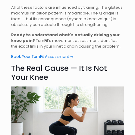
All of these factors are influenced by training. The gluteus
maximus inhibition pattern is modifiable. The Q angle is
fixed — but its consequence (dynamic knee valgus) is
absolutely correctable through hip strengthening.
Ready to understand what’s actually driving your
knee pain?
TurnFit’s movement assessment identifies
the exact links in your kinetic chain causing the problem.
Book Your TurnFit Assessment →
The Real Cause — It Is Not
Your Knee