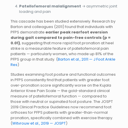
Patellofemoral malalignment
→ asymmetric joint
loading and pain
This cascade has been studied extensively. Research by
Barton and colleagues (2011) found that individuals with
PFPS demonstrate
earlier peak rearfoot eversion
during gait compared to pain-free controls (p =
0.01)
, suggesting that more rapid foot pronation at heel
strike is a measurable feature of patellofemoral pain
patients — particularly women, who made up 81% of the
PFPS group in that study. (
Barton et al., 2011 — J Foot Ankle
Res
)
Studies examining foot posture and functional outcomes
in PFPS consistently find that patients with greater foot
over-pronation score significantly worse on the Kujala
Anterior Knee Pain Scale — the gold-standard clinical
measure of patellofemoral function — compared to
those with neutral or supinated foot posture. The JOSPT
2019 Clinical Practice Guidelines now recommend foot
orthoses for PFPS patients with greater-than-normal
pronation, specifically combined with exercise therapy.
(
Witvrouw et al., 2019 — JOSPT
)