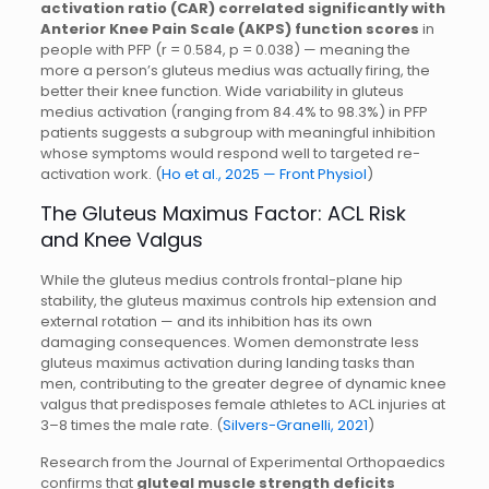
activation ratio (CAR) correlated significantly with
Anterior Knee Pain Scale (AKPS) function scores
in
people with PFP (r = 0.584, p = 0.038) — meaning the
more a person’s gluteus medius was actually firing, the
better their knee function. Wide variability in gluteus
medius activation (ranging from 84.4% to 98.3%) in PFP
patients suggests a subgroup with meaningful inhibition
whose symptoms would respond well to targeted re-
activation work. (
Ho et al., 2025 — Front Physiol
)
The Gluteus Maximus Factor: ACL Risk
and Knee Valgus
While the gluteus medius controls frontal-plane hip
stability, the gluteus maximus controls hip extension and
external rotation — and its inhibition has its own
damaging consequences. Women demonstrate less
gluteus maximus activation during landing tasks than
men, contributing to the greater degree of dynamic knee
valgus that predisposes female athletes to ACL injuries at
3–8 times the male rate. (
Silvers-Granelli, 2021
)
Research from the Journal of Experimental Orthopaedics
confirms that
gluteal muscle strength deficits