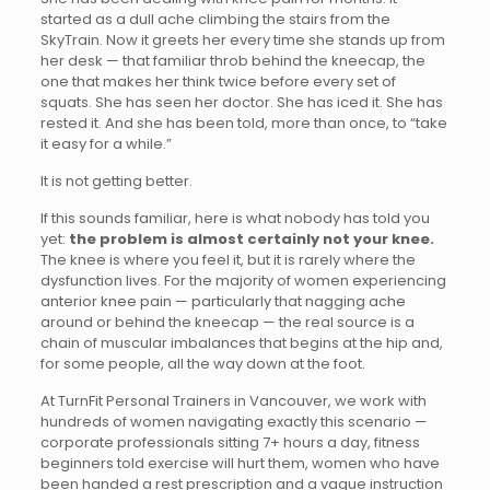
started as a dull ache climbing the stairs from the
SkyTrain. Now it greets her every time she stands up from
her desk — that familiar throb behind the kneecap, the
one that makes her think twice before every set of
squats. She has seen her doctor. She has iced it. She has
rested it. And she has been told, more than once, to “take
it easy for a while.”
It is not getting better.
If this sounds familiar, here is what nobody has told you
yet:
the problem is almost certainly not your knee.
The knee is where you feel it, but it is rarely where the
dysfunction lives. For the majority of women experiencing
anterior knee pain — particularly that nagging ache
around or behind the kneecap — the real source is a
chain of muscular imbalances that begins at the hip and,
for some people, all the way down at the foot.
At TurnFit Personal Trainers in Vancouver, we work with
hundreds of women navigating exactly this scenario —
corporate professionals sitting 7+ hours a day, fitness
beginners told exercise will hurt them, women who have
been handed a rest prescription and a vague instruction