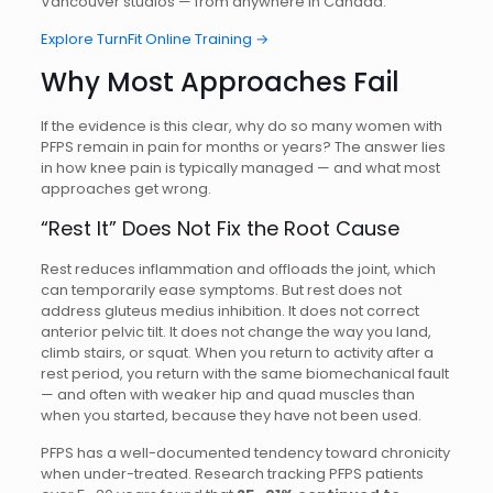
Vancouver studios — from anywhere in Canada.
Explore TurnFit Online Training →
Why Most Approaches Fail
If the evidence is this clear, why do so many women with
PFPS remain in pain for months or years? The answer lies
in how knee pain is typically managed — and what most
approaches get wrong.
“Rest It” Does Not Fix the Root Cause
Rest reduces inflammation and offloads the joint, which
can temporarily ease symptoms. But rest does not
address gluteus medius inhibition. It does not correct
anterior pelvic tilt. It does not change the way you land,
climb stairs, or squat. When you return to activity after a
rest period, you return with the same biomechanical fault
— and often with weaker hip and quad muscles than
when you started, because they have not been used.
PFPS has a well-documented tendency toward chronicity
when under-treated. Research tracking PFPS patients