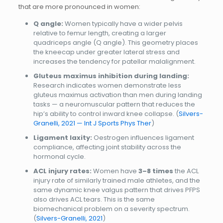
that are more pronounced in women:
Q angle:
Women typically have a wider pelvis
relative to femur length, creating a larger
quadriceps angle (Q angle). This geometry places
the kneecap under greater lateral stress and
increases the tendency for patellar malalignment.
Gluteus maximus inhibition during landing:
Research indicates women demonstrate less
gluteus maximus activation than men during landing
tasks — a neuromuscular pattern that reduces the
hip’s ability to control inward knee collapse. (
Silvers-
Granelli, 2021 — Int J Sports Phys Ther
)
Ligament laxity:
Oestrogen influences ligament
compliance, affecting joint stability across the
hormonal cycle.
ACL injury rates:
Women have
3–8 times
the ACL
injury rate of similarly trained male athletes, and the
same dynamic knee valgus pattern that drives PFPS
also drives ACL tears. This is the same
biomechanical problem on a severity spectrum.
(
Silvers-Granelli, 2021
)