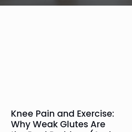
Knee Pain and Exercise:
Why Weak Glutes Are