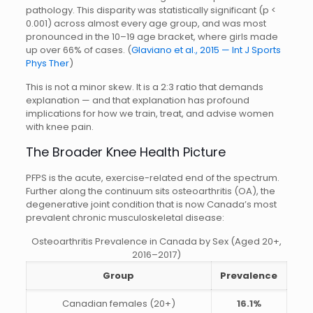
pathology. This disparity was statistically significant (p <
0.001) across almost every age group, and was most
pronounced in the 10–19 age bracket, where girls made
up over 66% of cases. (
Glaviano et al., 2015 — Int J Sports
Phys Ther
)
This is not a minor skew. It is a 2:3 ratio that demands
explanation — and that explanation has profound
implications for how we train, treat, and advise women
with knee pain.
The Broader Knee Health Picture
PFPS is the acute, exercise-related end of the spectrum.
Further along the continuum sits osteoarthritis (OA), the
degenerative joint condition that is now Canada’s most
prevalent chronic musculoskeletal disease:
Osteoarthritis Prevalence in Canada by Sex (Aged 20+,
2016–2017)
Group
Prevalence
Canadian females (20+)
16.1%