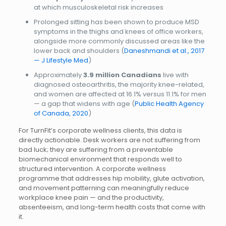
at which musculoskeletal risk increases
Prolonged sitting has been shown to produce MSD
symptoms in the thighs and knees of office workers,
alongside more commonly discussed areas like the
lower back and shoulders (
Daneshmandi et al., 2017
— J Lifestyle Med
)
Approximately
3.9 million Canadians
live with
diagnosed osteoarthritis, the majority knee-related,
and women are affected at 16.1% versus 11.1% for men
— a gap that widens with age (
Public Health Agency
of Canada, 2020
)
For TurnFit’s corporate wellness clients, this data is
directly actionable. Desk workers are not suffering from
bad luck; they are suffering from a preventable
biomechanical environment that responds well to
structured intervention. A corporate wellness
programme that addresses hip mobility, glute activation,
and movement patterning can meaningfully reduce
workplace knee pain — and the productivity,
absenteeism, and long-term health costs that come with
it.