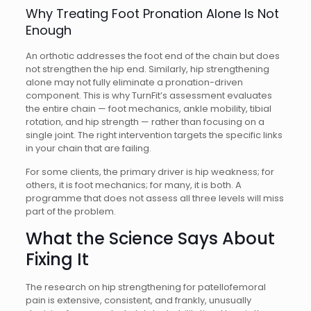
Why Treating Foot Pronation Alone Is Not
Enough
An orthotic addresses the foot end of the chain but does
not strengthen the hip end. Similarly, hip strengthening
alone may not fully eliminate a pronation-driven
component. This is why TurnFit’s assessment evaluates
the entire chain — foot mechanics, ankle mobility, tibial
rotation, and hip strength — rather than focusing on a
single joint. The right intervention targets the specific links
in your chain that are failing.
For some clients, the primary driver is hip weakness; for
others, it is foot mechanics; for many, it is both. A
programme that does not assess all three levels will miss
part of the problem.
What the Science Says About
Fixing It
The research on hip strengthening for patellofemoral
pain is extensive, consistent, and frankly, unusually