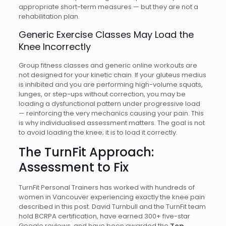
appropriate short-term measures — but they are not a
rehabilitation plan.
Generic Exercise Classes May Load the
Knee Incorrectly
Group fitness classes and generic online workouts are
not designed for your kinetic chain. If your gluteus medius
is inhibited and you are performing high-volume squats,
lunges, or step-ups without correction, you may be
loading a dysfunctional pattern under progressive load
— reinforcing the very mechanics causing your pain. This
is why individualised assessment matters. The goal is not
to avoid loading the knee; it is to load it correctly.
The TurnFit Approach:
Assessment to Fix
TurnFit Personal Trainers has worked with hundreds of
women in Vancouver experiencing exactly the knee pain
described in this post. David Turnbull and the TurnFit team
hold BCRPA certification, have earned 300+ five-star
Google reviews, and have been awarded the
Top