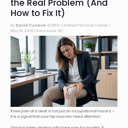
the Real Problem (And
How to Fix It)
By
David Turnbull
, BCRPA Certified Personal Trainer |
May 15, 2026
| Vancouver, BC
Knee pain at a desk is not just an occupational hazard —
it is a signal that your hip muscles need attention.
She has been dealing with knee pain for months. It