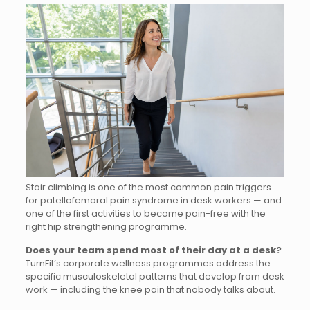
Stair climbing is one of the most common pain triggers
for patellofemoral pain syndrome in desk workers — and
one of the first activities to become pain-free with the
right hip strengthening programme.
Does your team spend most of their day at a desk?
TurnFit’s corporate wellness programmes address the
specific musculoskeletal patterns that develop from desk
work — including the knee pain that nobody talks about.