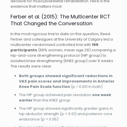
decisive for musculoskeletal rehabilitation. Here is the
evidence that matters most:
Ferber et al. (2015): The Multicenter RCT
That Changed the Conversation
In the most rigorous trial to date on this question, Reed
Ferber and colleagues at the University of Calgary led a
multicenter randomised controlled trial with
199
participants
(66% women, mean age 29) comparing a
hip-and-core strengthening protocol (HIP group) to
isolated knee strengthening (KNEE group) over 6 weeks.
The results were clear:
Both groups showed significant reductions in
VAS pain scores and improvements in Anterior
Knee Pain Scale function
(p < 0.001 in both)
The HIP group achieved pain resolution
one week
earlier
than the KNEE group
The HIP group showed significantly greater gains in
hip abductor strength (p = 0.01) and posterior core
endurance (p = 0.05)