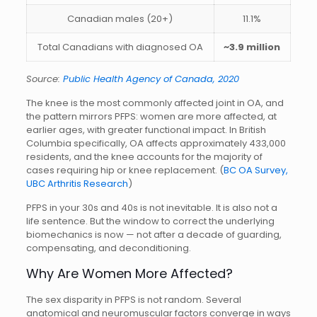
Canadian males (20+)
11.1%
Total Canadians with diagnosed OA
~3.9 million
Source:
Public Health Agency of Canada, 2020
The knee is the most commonly affected joint in OA, and
the pattern mirrors PFPS: women are more affected, at
earlier ages, with greater functional impact. In British
Columbia specifically, OA affects approximately 433,000
residents, and the knee accounts for the majority of
cases requiring hip or knee replacement. (
BC OA Survey,
UBC Arthritis Research
)
PFPS in your 30s and 40s is not inevitable. It is also not a
life sentence. But the window to correct the underlying
biomechanics is now — not after a decade of guarding,
compensating, and deconditioning.
Why Are Women More Affected?
The sex disparity in PFPS is not random. Several
anatomical and neuromuscular factors converge in ways