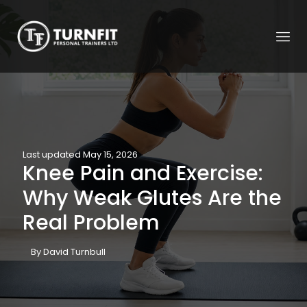
Last updated May 15, 2026
Knee Pain and Exercise:
Why Weak Glutes Are the
Real Problem
By David Turnbull