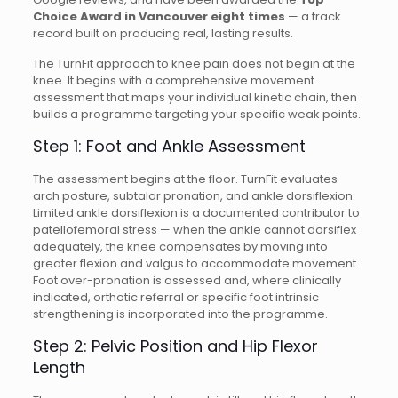
Choice Award in Vancouver eight times
— a track
record built on producing real, lasting results.
The TurnFit approach to knee pain does not begin at the
knee. It begins with a comprehensive movement
assessment that maps your individual kinetic chain, then
builds a programme targeting your specific weak points.
Step 1: Foot and Ankle Assessment
The assessment begins at the floor. TurnFit evaluates
arch posture, subtalar pronation, and ankle dorsiflexion.
Limited ankle dorsiflexion is a documented contributor to
patellofemoral stress — when the ankle cannot dorsiflex
adequately, the knee compensates by moving into
greater flexion and valgus to accommodate movement.
Foot over-pronation is assessed and, where clinically
indicated, orthotic referral or specific foot intrinsic
strengthening is incorporated into the programme.
Step 2: Pelvic Position and Hip Flexor
Length