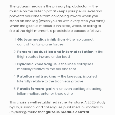
The gluteus medius is the primary hip abductor — the
muscle on the outer hip that keeps your pelvis level and
prevents your knee from collapsing inward when you
stand on one leg (which you do with every step you take).
When the gluteus medius is inhibited, weak, or failing to
fire at the right moment, a predictable cascade follows:
Gluteus medius inhibition
→ the hip cannot
control frontal-plane forces
Femoral adduction and internal rotation
→ the
thigh rotates inward under load
Dynamic knee valgus
→ the knee collapses
medially relative to the hip and foot
Patellar maltracking
→ the kneecap is pulled
laterally relative to the trochlear groove
Patellofemoral pain
→ uneven cartilage loading,
inflammation, anterior knee ache
This chain is well established in the literature. A 2025 study
by Ho, Kissman, and colleagues published in
Frontiers in
Physiology
found that
gluteus medius central