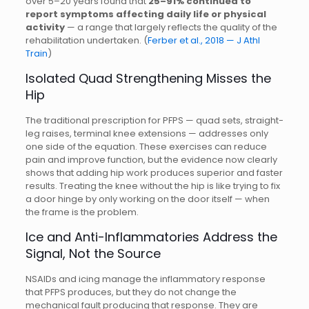
over 5–20 years found that
25–91% continued to
report symptoms affecting daily life or physical
activity
— a range that largely reflects the quality of the
rehabilitation undertaken. (
Ferber et al., 2018 — J Athl
Train
)
Isolated Quad Strengthening Misses the
Hip
The traditional prescription for PFPS — quad sets, straight-
leg raises, terminal knee extensions — addresses only
one side of the equation. These exercises can reduce
pain and improve function, but the evidence now clearly
shows that adding hip work produces superior and faster
results. Treating the knee without the hip is like trying to fix
a door hinge by only working on the door itself — when
the frame is the problem.
Ice and Anti-Inflammatories Address the
Signal, Not the Source
NSAIDs and icing manage the inflammatory response
that PFPS produces, but they do not change the
mechanical fault producing that response. They are