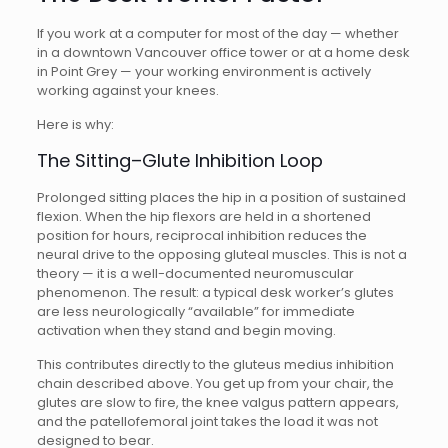
If you work at a computer for most of the day — whether
in a downtown Vancouver office tower or at a home desk
in Point Grey — your working environment is actively
working against your knees.
Here is why:
The Sitting–Glute Inhibition Loop
Prolonged sitting places the hip in a position of sustained
flexion. When the hip flexors are held in a shortened
position for hours, reciprocal inhibition reduces the
neural drive to the opposing gluteal muscles. This is not a
theory — it is a well-documented neuromuscular
phenomenon. The result: a typical desk worker’s glutes
are less neurologically “available” for immediate
activation when they stand and begin moving.
This contributes directly to the gluteus medius inhibition
chain described above. You get up from your chair, the
glutes are slow to fire, the knee valgus pattern appears,
and the patellofemoral joint takes the load it was not
designed to bear.