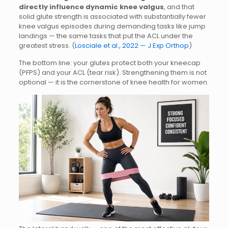
directly influence dynamic knee valgus
, and that
solid glute strength is associated with substantially fewer
knee valgus episodes during demanding tasks like jump
landings — the same tasks that put the ACL under the
greatest stress. (
Losciale et al., 2022 — J Exp Orthop
)
The bottom line: your glutes protect both your kneecap
(PFPS) and your ACL (tear risk). Strengthening them is not
optional — it is the cornerstone of knee health for women.