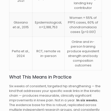
2021
landing key
contributor
Women = 55% of
Glaviano
Epidemiological,
PFPS cases, 60% of
et al., 2015
n=2,188,753
chondromalacia
cases (p<0.001)
Online and in-
person training
Peña et al.,
RCT, remote vs
produce equivalent
2024
in-person
strength and body
composition
outcomes
What This Means in Practice
Six weeks of consistent, targeted hip strengthening — the
kind that addresses your specific weak links in the kinetic
chain — produces measurable, clinically significant
improvements in knee pain. Not in a year.
In six weeks.
The evidence base for this is robust, replicated across
multiple independent research groups, and consistently