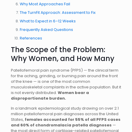
Why Most Approaches Fail
The TurnFit Approach: Assessment to Fix
What to Expect in 6–12 Weeks
Frequently Asked Questions
References
The Scope of the Problem:
Why Women, and How Many
Patellofemoral pain syndrome (PFPS) — the clinical term
for the aching, grinding, or burning pain around the front
of the knee — is one of the most common
musculoskeletal complaints in the active population. But it
is not evenly distributed.
Women bear a
disproportionate burden.
In a landmark epidemiological study drawing on over 2.1
million patellofemoral pain diagnoses across the United
States,
females accounted for 55% of all PFPS cases
and 60% of chondromalacia patella diagnoses
—
the most direct form of cartilage-related patellofemoral