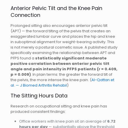
Anterior Pelvic Tilt and the Knee Pain
Connection
Prolonged sitting also encourages anterior pelvic tilt
(APT) — the forward tilting of the pelvis that creates an
exaggerated lumbar curve and places the hip and knee
in suboptimal alignment for weight-bearing activity. This
is not merely a postural cosmetic issue. A published study
specifically examining the relationship between APT and
PFPS found a
statistically significant moderate
positive correlation between anterior pelvic tilt
angle and pain intensity in PFPS patients (r = 0.409,
p = 0.009)
. In plain terms: the greater the forward tilt of
the pelvis, the more intense the knee pain. (
Al-Qattan et
al. — J Biomed Arthritis Rehabil
)
The Sitting Hours Data
Research on occupational sitting and knee pain has
produced consistent findings:
Office workers with knee pain sit an average of
6.72
hours per day
— substantially above the threshold