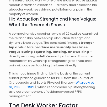
The lateral band walk — one of the most effective gluteus
medius activation exercises — directly addresses the hip
abductor weakness driving patellofemoral pain in the
majority of women.
Hip Abduction Strength and Knee Valgus:
What the Research Shows
A comprehensive scoping review of 29 studies examined
the relationship between hip abduction strength and
dynamic knee valgus. The consistent finding:
stronger
hip abductors produce measurably less knee
valgus during squatting, landing, and walking
—
directly reducing patellofemoral joint stress. This is the
mechanism by which hip strengthening resolves knee
pain without ever touching the knee directly.
This is not a fringe finding. It is the basis of the current
clinical practice guidelines for PFPS from the Journal of
Orthopaedic and Sports Physical Therapy (
Witvrouw et
al., 2019 — JOSPT
), which recommend hip strengthening
as a core component of evidence-based PFPS
management.
The Desk Worker Factor