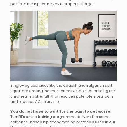
points to the hip as the key therapeutic target.
Single-leg exercises like the deadlift and Bulgarian split
squat are among the most effective tools for building the
unilateral hip strength that resolves patellofemoral pain
and reduces ACL injury risk.
You do not have to wait for the pain to get worse.
TurnFit’s online training programme delivers the same
evidence-based hip strengthening protocols used in our