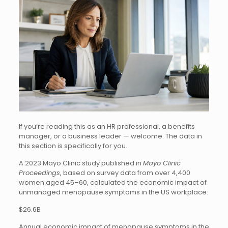
If you’re reading this as an HR professional, a benefits
manager, or a business leader — welcome. The data in
this section is specifically for you.
A 2023 Mayo Clinic study published in
Mayo Clinic
Proceedings
, based on survey data from over 4,400
women aged 45–60, calculated the economic impact of
unmanaged menopause symptoms in the US workplace:
$26.6B
Annual economic impact of menopause symptoms in the