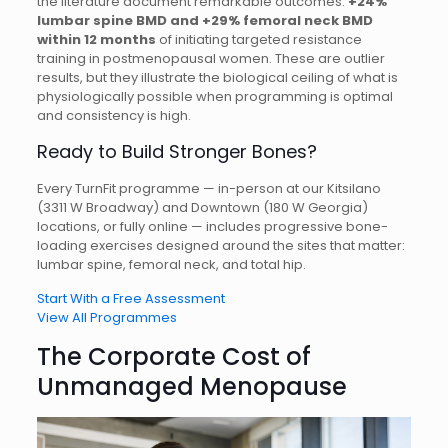
the literature document remarkable outcomes:
+24%
lumbar spine BMD and +29% femoral neck BMD
within 12 months
of initiating targeted resistance
training in postmenopausal women. These are outlier
results, but they illustrate the biological ceiling of what is
physiologically possible when programming is optimal
and consistency is high.
Ready to Build Stronger Bones?
Every TurnFit programme — in-person at our Kitsilano
(3311 W Broadway) and Downtown (180 W Georgia)
locations, or fully online — includes progressive bone-
loading exercises designed around the sites that matter:
lumbar spine, femoral neck, and total hip.
Start With a Free Assessment
View All Programmes
The Corporate Cost of
Unmanaged Menopause