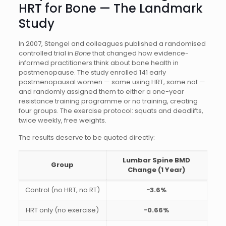
HRT for Bone — The Landmark
Study
In 2007, Stengel and colleagues published a randomised
controlled trial in
Bone
that changed how evidence-
informed practitioners think about bone health in
postmenopause. The study enrolled 141 early
postmenopausal women — some using HRT, some not —
and randomly assigned them to either a one-year
resistance training programme or no training, creating
four groups. The exercise protocol: squats and deadlifts,
twice weekly, free weights.
The results deserve to be quoted directly:
Lumbar Spine BMD
Group
Change (1 Year)
Control (no HRT, no RT)
−3.6%
HRT only (no exercise)
−0.66%