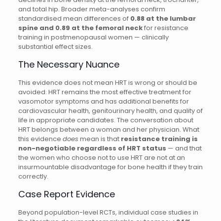
and total hip. Broader meta-analyses confirm
standardised mean differences of
0.88 at the lumbar
spine and 0.89 at the femoral neck
for resistance
training in postmenopausal women — clinically
substantial effect sizes.
The Necessary Nuance
This evidence does not mean HRT is wrong or should be
avoided. HRT remains the most effective treatment for
vasomotor symptoms and has additional benefits for
cardiovascular health, genitourinary health, and quality of
life in appropriate candidates. The conversation about
HRT belongs between a woman and her physician. What
this evidence
does
mean is that
resistance training is
non-negotiable regardless of HRT status
— and that
the women who choose not to use HRT are not at an
insurmountable disadvantage for bone health if they train
correctly.
Case Report Evidence
Beyond population-level RCTs, individual case studies in