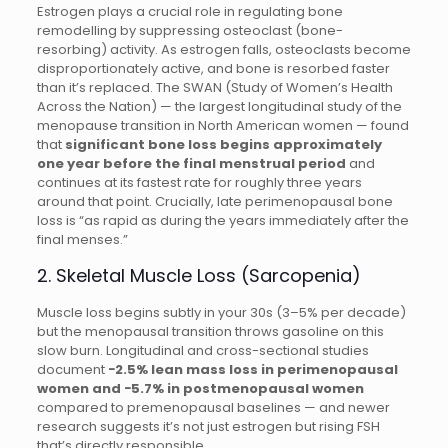
Estrogen plays a crucial role in regulating bone
remodelling by suppressing osteoclast (bone-
resorbing) activity. As estrogen falls, osteoclasts become
disproportionately active, and bone is resorbed faster
than it’s replaced. The SWAN (Study of Women’s Health
Across the Nation) — the largest longitudinal study of the
menopause transition in North American women — found
that
significant bone loss begins approximately
one year before the final menstrual period
and
continues at its fastest rate for roughly three years
around that point. Crucially, late perimenopausal bone
loss is “as rapid as during the years immediately after the
final menses.”
2. Skeletal Muscle Loss (Sarcopenia)
Muscle loss begins subtly in your 30s (3–5% per decade)
but the menopausal transition throws gasoline on this
slow burn. Longitudinal and cross-sectional studies
document
−2.5% lean mass loss in perimenopausal
women and −5.7% in postmenopausal women
compared to premenopausal baselines — and newer
research suggests it’s not just estrogen but rising FSH
that’s directly responsible.