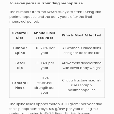
to seven years surrounding menopause.
The numbers from the SWAN study are stark. During late
perimenopause and the early years after the final
menstrual period:
Skeletal
Annual BMD
Who Is Most Affected
Site
Loss Rate
Lumbar
1.6–2.3% per
All women; Caucasians
Spine
year
at higher baseline risk
Total
1.0–1.4% per
All women; accelerated
Hip
year
with lower body weight
~0.7%
Critical fracture site; risk
Femoral
structural
rises sharply
Neck
strength per
postmenopause
year
The spine loses approximately 0.018 g/cm² per year and
the hip approximately 0.010 g/cm² per year during this
period, according to SWAN Bone Study follow-up