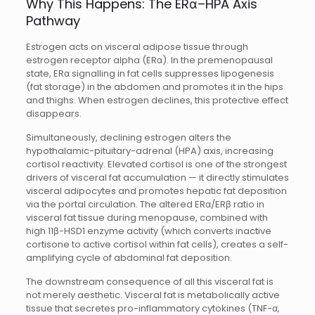
Why This Happens: The ERα–HPA Axis
Pathway
Estrogen acts on visceral adipose tissue through
estrogen receptor alpha (ERα). In the premenopausal
state, ERα signalling in fat cells suppresses lipogenesis
(fat storage) in the abdomen and promotes it in the hips
and thighs. When estrogen declines, this protective effect
disappears.
Simultaneously, declining estrogen alters the
hypothalamic-pituitary-adrenal (HPA) axis, increasing
cortisol reactivity. Elevated cortisol is one of the strongest
drivers of visceral fat accumulation — it directly stimulates
visceral adipocytes and promotes hepatic fat deposition
via the portal circulation. The altered ERα/ERβ ratio in
visceral fat tissue during menopause, combined with
high 11β-HSD1 enzyme activity (which converts inactive
cortisone to active cortisol within fat cells), creates a self-
amplifying cycle of abdominal fat deposition.
The downstream consequence of all this visceral fat is
not merely aesthetic. Visceral fat is metabolically active
tissue that secretes pro-inflammatory cytokines (TNF-α,