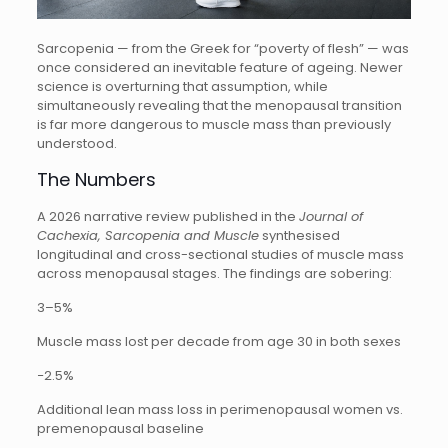
Sarcopenia — from the Greek for “poverty of flesh” — was
once considered an inevitable feature of ageing. Newer
science is overturning that assumption, while
simultaneously revealing that the menopausal transition
is far more dangerous to muscle mass than previously
understood.
The Numbers
A 2026 narrative review published in the
Journal of
Cachexia, Sarcopenia and Muscle
synthesised
longitudinal and cross-sectional studies of muscle mass
across menopausal stages. The findings are sobering:
3–5%
Muscle mass lost per decade from age 30 in both sexes
−2.5%
Additional lean mass loss in perimenopausal women vs.
premenopausal baseline