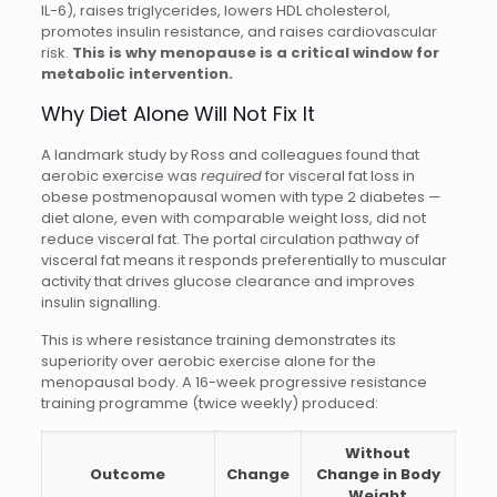
IL-6), raises triglycerides, lowers HDL cholesterol,
promotes insulin resistance, and raises cardiovascular
risk.
This is why menopause is a critical window for
metabolic intervention.
Why Diet Alone Will Not Fix It
A landmark study by Ross and colleagues found that
aerobic exercise was
required
for visceral fat loss in
obese postmenopausal women with type 2 diabetes —
diet alone, even with comparable weight loss, did not
reduce visceral fat. The portal circulation pathway of
visceral fat means it responds preferentially to muscular
activity that drives glucose clearance and improves
insulin signalling.
This is where resistance training demonstrates its
superiority over aerobic exercise alone for the
menopausal body. A 16-week progressive resistance
training programme (twice weekly) produced:
Without
Outcome
Change
Change in Body
Weight