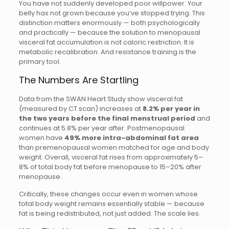
You have not suddenly developed poor willpower. Your
belly has not grown because you’ve stopped trying. This
distinction matters enormously — both psychologically
and practically — because the solution to menopausal
visceral fat accumulation is not caloric restriction. It is
metabolic recalibration. And resistance training is the
primary tool.
The Numbers Are Startling
Data from the SWAN Heart Study show visceral fat
(measured by CT scan) increases at
8.2% per year in
the two years before the final menstrual period
and
continues at 5.8% per year after. Postmenopausal
women have
49% more intra-abdominal fat area
than premenopausal women matched for age and body
weight. Overall, visceral fat rises from approximately 5–
8% of total body fat before menopause to 15–20% after
menopause.
Critically, these changes occur even in women whose
total body weight remains essentially stable — because
fat is being redistributed, not just added. The scale lies.