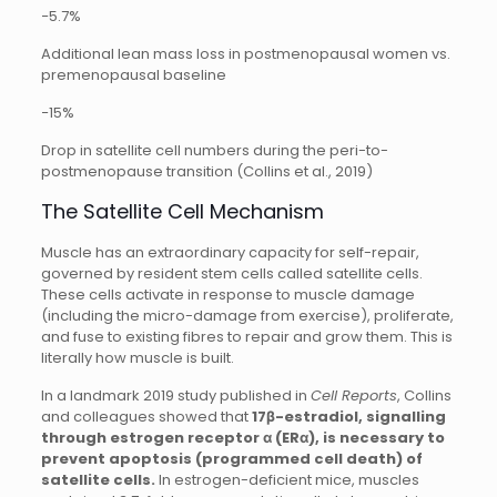
−5.7%
Additional lean mass loss in postmenopausal women vs.
premenopausal baseline
−15%
Drop in satellite cell numbers during the peri-to-
postmenopause transition (Collins et al., 2019)
The Satellite Cell Mechanism
Muscle has an extraordinary capacity for self-repair,
governed by resident stem cells called satellite cells.
These cells activate in response to muscle damage
(including the micro-damage from exercise), proliferate,
and fuse to existing fibres to repair and grow them. This is
literally how muscle is built.
In a landmark 2019 study published in
Cell Reports
, Collins
and colleagues showed that
17β-estradiol, signalling
through estrogen receptor α (ERα), is necessary to
prevent apoptosis (programmed cell death) of
satellite cells.
In estrogen-deficient mice, muscles