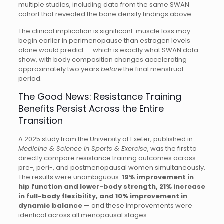
multiple studies, including data from the same SWAN
cohort that revealed the bone density findings above.
The clinical implication is significant: muscle loss may
begin earlier in perimenopause than estrogen levels
alone would predict — which is exactly what SWAN data
show, with body composition changes accelerating
approximately two years
before
the final menstrual
period.
The Good News: Resistance Training
Benefits Persist Across the Entire
Transition
A 2025 study from the University of Exeter, published in
Medicine & Science in Sports & Exercise
, was the first to
directly compare resistance training outcomes across
pre-, peri-, and postmenopausal women simultaneously.
The results were unambiguous:
19% improvement in
hip function and lower-body strength, 21% increase
in full-body flexibility, and 10% improvement in
dynamic balance
— and these improvements were
identical across all menopausal stages.