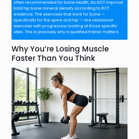
often recommended for bone health, do NOT improve
total hip bone mineral density according to RCT
evidence. The exercises that work for bone —
specifically for the spine and hip — are
resistance
exercises
with progressive loading at those specific
sites. This is precisely why a qualified trainer matters.
Why You’re Losing Muscle
Faster Than You Think