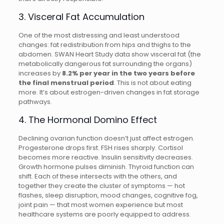
3. Visceral Fat Accumulation
One of the most distressing and least understood
changes: fat redistribution from hips and thighs to the
abdomen. SWAN Heart Study data show visceral fat (the
metabolically dangerous fat surrounding the organs)
increases by
8.2% per year in the two years before
the final menstrual period
. This is not about eating
more. It’s about estrogen-driven changes in fat storage
pathways.
4. The Hormonal Domino Effect
Declining ovarian function doesn’t just affect estrogen.
Progesterone drops first. FSH rises sharply. Cortisol
becomes more reactive. Insulin sensitivity decreases.
Growth hormone pulses diminish. Thyroid function can
shift. Each of these intersects with the others, and
together they create the cluster of symptoms — hot
flashes, sleep disruption, mood changes, cognitive fog,
joint pain — that most women experience but most
healthcare systems are poorly equipped to address.