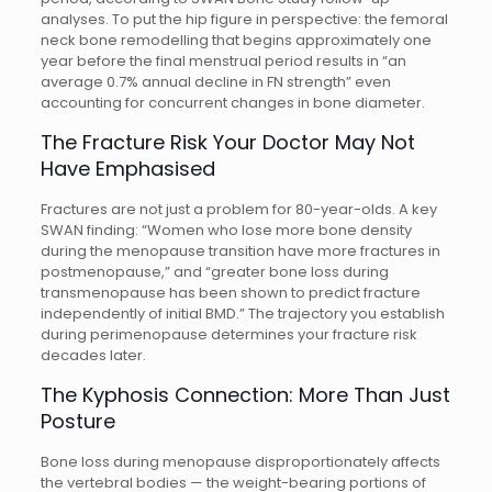
analyses. To put the hip figure in perspective: the femoral
neck bone remodelling that begins approximately one
year before the final menstrual period results in “an
average 0.7% annual decline in FN strength” even
accounting for concurrent changes in bone diameter.
The Fracture Risk Your Doctor May Not
Have Emphasised
Fractures are not just a problem for 80-year-olds. A key
SWAN finding: “Women who lose more bone density
during the menopause transition have more fractures in
postmenopause,” and “greater bone loss during
transmenopause has been shown to predict fracture
independently of initial BMD.” The trajectory you establish
during perimenopause determines your fracture risk
decades later.
The Kyphosis Connection: More Than Just
Posture
Bone loss during menopause disproportionately affects
the vertebral bodies — the weight-bearing portions of