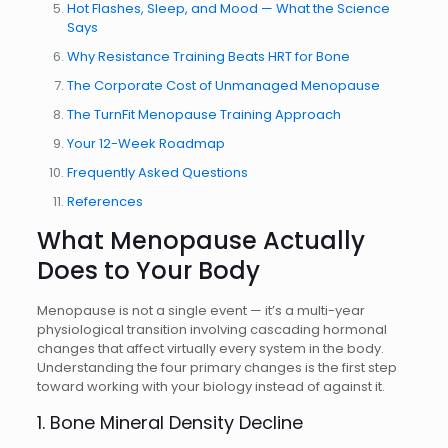
Hot Flashes, Sleep, and Mood — What the Science
Says
Why Resistance Training Beats HRT for Bone
The Corporate Cost of Unmanaged Menopause
The TurnFit Menopause Training Approach
Your 12-Week Roadmap
Frequently Asked Questions
References
What Menopause Actually
Does to Your Body
Menopause is not a single event — it’s a multi-year
physiological transition involving cascading hormonal
changes that affect virtually every system in the body.
Understanding the four primary changes is the first step
toward working with your biology instead of against it.
1. Bone Mineral Density Decline