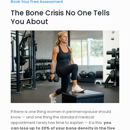
Book Your
Free Assessment
The Bone Crisis No One Tells
You About
If there is one thing women in perimenopause should
know — and one thing the standard medical
appointment rarely has time to explain — it is this:
you
can lose up to 20% of your bone density in the five