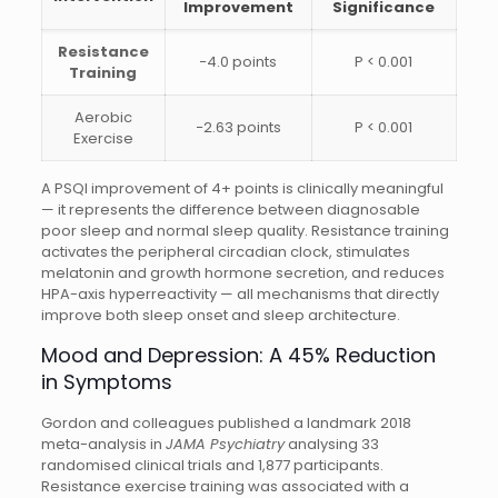
Improvement
Significance
Resistance
−4.0 points
P < 0.001
Training
Aerobic
−2.63 points
P < 0.001
Exercise
A PSQI improvement of 4+ points is clinically meaningful
— it represents the difference between diagnosable
poor sleep and normal sleep quality. Resistance training
activates the peripheral circadian clock, stimulates
melatonin and growth hormone secretion, and reduces
HPA-axis hyperreactivity — all mechanisms that directly
improve both sleep onset and sleep architecture.
Mood and Depression: A 45% Reduction
in Symptoms
Gordon and colleagues published a landmark 2018
meta-analysis in
JAMA Psychiatry
analysing 33
randomised clinical trials and 1,877 participants.
Resistance exercise training was associated with a