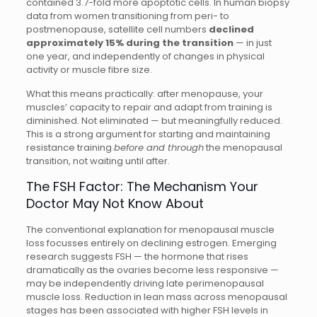
contained 3.7-fold more apoptotic cells. In human biopsy
data from women transitioning from peri- to
postmenopause, satellite cell numbers
declined
approximately 15% during the transition
— in just
one year, and independently of changes in physical
activity or muscle fibre size.
What this means practically: after menopause, your
muscles’ capacity to repair and adapt from training is
diminished. Not eliminated — but meaningfully reduced.
This is a strong argument for starting and maintaining
resistance training
before and through
the menopausal
transition, not waiting until after.
The FSH Factor: The Mechanism Your
Doctor May Not Know About
The conventional explanation for menopausal muscle
loss focusses entirely on declining estrogen. Emerging
research suggests FSH — the hormone that rises
dramatically as the ovaries become less responsive —
may be independently driving late perimenopausal
muscle loss. Reduction in lean mass across menopausal
stages has been associated with higher FSH levels in