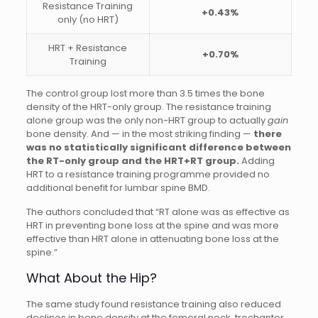
Resistance Training
+0.43%
only (no HRT)
HRT + Resistance
+0.70%
Training
The control group lost more than 3.5 times the bone
density of the HRT-only group. The resistance training
alone group was the only non-HRT group to actually
gain
bone density. And — in the most striking finding —
there
was no statistically significant difference between
the RT-only group and the HRT+RT group.
Adding
HRT to a resistance training programme provided no
additional benefit for lumbar spine BMD.
The authors concluded that “RT alone was as effective as
HRT in preventing bone loss at the spine and was more
effective than HRT alone in attenuating bone loss at the
spine.”
What About the Hip?
The same study found resistance training also reduced
declines in bone density at the femoral neck, trochanter,