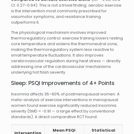
CI: 0.27–0.94). This is not a trivial finding: aerobic exercise
is the intervention most commonly prescribed for
vasomotor symptoms, and resistance training
outperforms it.
The physiological mechanism involves improved
thermoregulatory control: exercise training lowers resting
core temperature and widens the thermoneutral zone,
making the thermoregulatory system less reactive to
small temperature fluctuations. It also improves
cerebrovascular regulation during heat stress — directly
addressing one of the cardiovascular mechanisms
underlying hot flash severity.
Sleep: PSQI Improvements of 4+ Points
Insomnia affects 35–60% of postmenopausal women. A
meta-analysis of exercise interventions in menopausal
women found exercise significantly reduced insomnia
severity (SMD = −0.91 — a large effect by conventional
standards). A direct comparative RCT found:
Mean PSQI
Statistical
Intervention