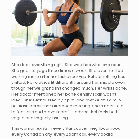
She does everything right. She watches what she eats.
She goes to yoga three times a week. She even started
walking more after her last check-up. But something has
shifted. Her clothes fit differently around her middle even
though her weight hasn’t changed much. Her wrists ache.
Her doctor mentioned her bone density scan wasn’t
ideal. She’s exhausted by 2 p.m. and awake at 3 a.m. A
hot flash derails her afternoon meeting. She’s been told
to “eat less and move more” — advice that feels both
vague and vaguely insulting.
This woman exists in every Vancouver neighbourhood,
every Canadian city, every Zoom call, every board