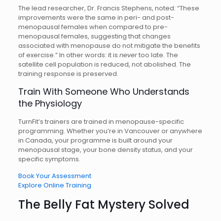
The lead researcher, Dr. Francis Stephens, noted: “These
improvements were the same in peri- and post-
menopausal females when compared to pre-
menopausal females, suggesting that changes
associated with menopause do not mitigate the benefits
of exercise.” In other words: it is
never
too late. The
satellite cell population is reduced, not abolished. The
training response is preserved.
Train With Someone Who Understands
the Physiology
TurnFit’s trainers are trained in menopause-specific
programming. Whether you’re in Vancouver or anywhere
in Canada, your programme is built around your
menopausal stage, your bone density status, and your
specific symptoms.
Book Your Assessment
Explore Online Training
The Belly Fat Mystery Solved