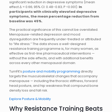
significant reduction in depressive symptoms (mean
effect Δ = 0.66; 95% CI: 0.48–0.83; P <0.001).
In
participants with clinically elevated depressive
symptoms, the mean percentage reduction from
baseline was 45%.
The practical significance of this cannot be overstated.
Menopause-related depression and mood
dysregulation are frequently under-treated or attributed
to “life stress.” The data shows a well-designed
resistance training programme is, for many women, as
effective as first-line pharmaceutical interventions —
without the side effects, and with additional benefits
across every other menopausal domain.
TurnFit’s
posture and mobility programming
directly
targets the musculoskeletal changes that accompany
menopause — including the thoracic stiffness, forward
head posture, and hip weakness that compound bone
density loss and fall risk.
Explore Posture & Mobility
Why Resistance Training Beats