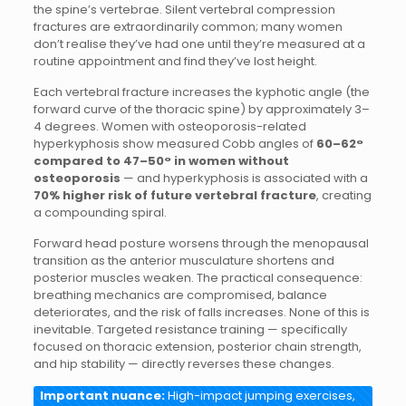
the spine’s vertebrae. Silent vertebral compression
fractures are extraordinarily common; many women
don’t realise they’ve had one until they’re measured at a
routine appointment and find they’ve lost height.
Each vertebral fracture increases the kyphotic angle (the
forward curve of the thoracic spine) by approximately 3–
4 degrees. Women with osteoporosis-related
hyperkyphosis show measured Cobb angles of
60–62°
compared to 47–50° in women without
osteoporosis
— and hyperkyphosis is associated with a
70% higher risk of future vertebral fracture
, creating
a compounding spiral.
Forward head posture worsens through the menopausal
transition as the anterior musculature shortens and
posterior muscles weaken. The practical consequence:
breathing mechanics are compromised, balance
deteriorates, and the risk of falls increases. None of this is
inevitable. Targeted resistance training — specifically
focused on thoracic extension, posterior chain strength,
and hip stability — directly reverses these changes.
Important nuance:
High-impact jumping exercises,