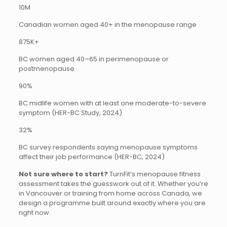
10M
Canadian women aged 40+ in the menopause range
875K+
BC women aged 40–65 in perimenopause or
postmenopause
90%
BC midlife women with at least one moderate-to-severe
symptom (HER-BC Study, 2024)
32%
BC survey respondents saying menopause symptoms
affect their job performance (HER-BC, 2024)
Not sure where to start?
TurnFit’s menopause fitness
assessment takes the guesswork out of it. Whether you’re
in Vancouver or training from home across Canada, we
design a programme built around exactly where you are
right now.