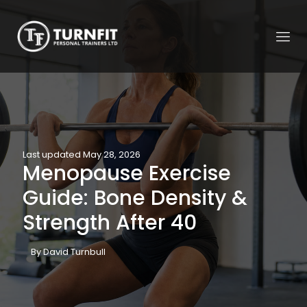
Last updated May 28, 2026
Menopause Exercise
Guide: Bone Density &
Strength After 40
By David Turnbull