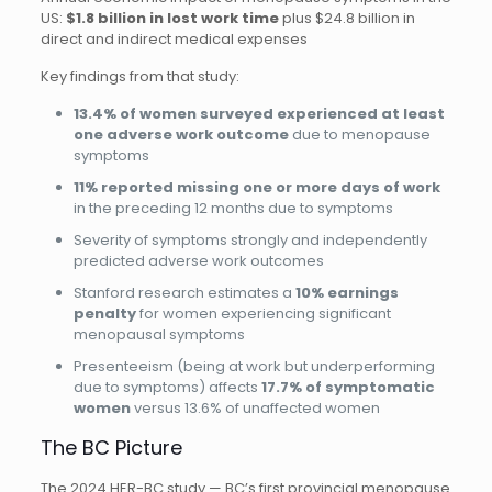
US:
$1.8 billion in lost work time
plus $24.8 billion in
direct and indirect medical expenses
Key findings from that study:
13.4% of women surveyed experienced at least
one adverse work outcome
due to menopause
symptoms
11% reported missing one or more days of work
in the preceding 12 months due to symptoms
Severity of symptoms strongly and independently
predicted adverse work outcomes
Stanford research estimates a
10% earnings
penalty
for women experiencing significant
menopausal symptoms
Presenteeism (being at work but underperforming
due to symptoms) affects
17.7% of symptomatic
women
versus 13.6% of unaffected women
The BC Picture
The 2024 HER-BC study — BC’s first provincial menopause