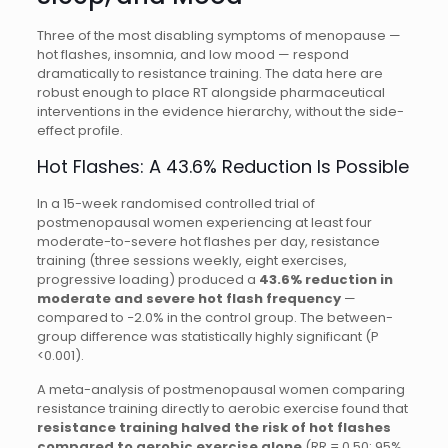
Three of the most disabling symptoms of menopause —
hot flashes, insomnia, and low mood — respond
dramatically to resistance training. The data here are
robust enough to place RT alongside pharmaceutical
interventions in the evidence hierarchy, without the side-
effect profile.
Hot Flashes: A 43.6% Reduction Is Possible
In a 15-week randomised controlled trial of
postmenopausal women experiencing at least four
moderate-to-severe hot flashes per day, resistance
training (three sessions weekly, eight exercises,
progressive loading) produced a
43.6% reduction in
moderate and severe hot flash frequency
—
compared to −2.0% in the control group. The between-
group difference was statistically highly significant (P
<0.001).
A meta-analysis of postmenopausal women comparing
resistance training directly to aerobic exercise found that
resistance training halved the risk of hot flashes
compared to aerobic exercise alone
(RR = 0.50; 95%