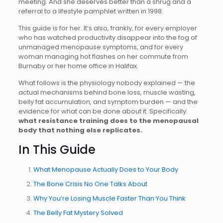
meeting. And she deserves better than a shrug and a
referral to a lifestyle pamphlet written in 1998.
This guide is for her. It’s also, frankly, for every employer
who has watched productivity disappear into the fog of
unmanaged menopause symptoms, and for every
woman managing hot flashes on her commute from
Burnaby or her home office in Halifax.
What follows is the physiology nobody explained — the
actual mechanisms behind bone loss, muscle wasting,
belly fat accumulation, and symptom burden — and the
evidence for what can be done about it. Specifically:
what resistance training does to the menopausal
body that nothing else replicates.
In This Guide
What Menopause Actually Does to Your Body
The Bone Crisis No One Talks About
Why You’re Losing Muscle Faster Than You Think
The Belly Fat Mystery Solved