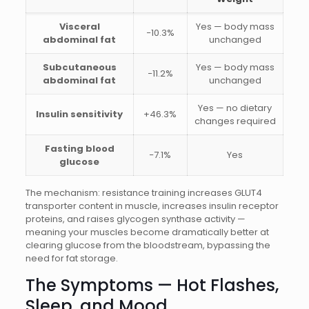
Visceral
Yes — body mass
−10.3%
abdominal fat
unchanged
Subcutaneous
Yes — body mass
−11.2%
abdominal fat
unchanged
Yes — no dietary
Insulin sensitivity
+46.3%
changes required
Fasting blood
−7.1%
Yes
glucose
The mechanism: resistance training increases GLUT4
transporter content in muscle, increases insulin receptor
proteins, and raises glycogen synthase activity —
meaning your muscles become dramatically better at
clearing glucose from the bloodstream, bypassing the
need for fat storage.
The Symptoms — Hot Flashes,
Sleep, and Mood