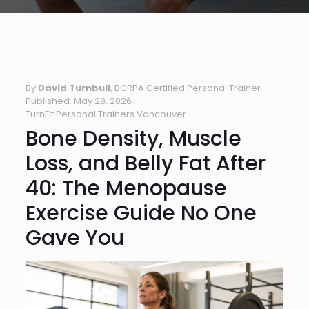
By
David Turnbull
, BCRPA Certified Personal Trainer
Published: May 28, 2026
TurnFit Personal Trainers Vancouver
Bone Density, Muscle
Loss, and Belly Fat After
40: The Menopause
Exercise Guide No One
Gave You