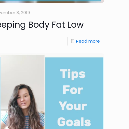
ember 8, 2019
eeping Body Fat Low
Read more