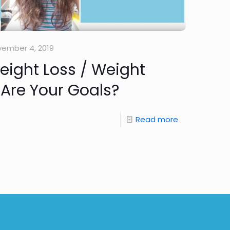
ember 4, 2019
Weight Loss / Weight
Are Your Goals?
Read more