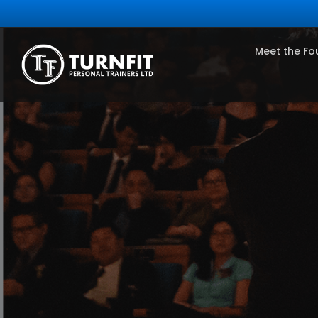
Meet the Fo