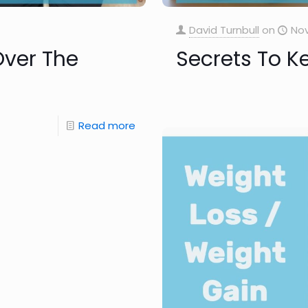
David Turnbull
on
Nov
Over The
Secrets To K
Read more