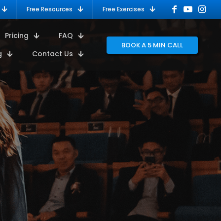
Free Resources
Free Exercises
Pricing
FAQ
BOOK A 5 MIN CALL
g
Contact Us