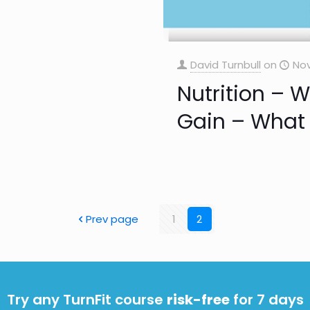
David Turnbull
on
Nov
Nutrition – 
Gain – What 
Prev page
1
2
Try any TurnFit course
risk-free
for 7 days