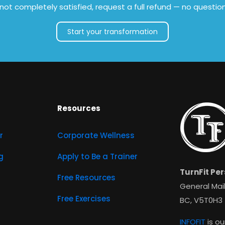
e not completely satisfied, request a full refund — no questio
Start your transformation
Resources
r
Corporate Wellness
g
Apply to Be a Trainer
TurnFit Per
Free Resources
General Mail
Free Exercises
BC, V5T0H3
INFOFIT
is ou