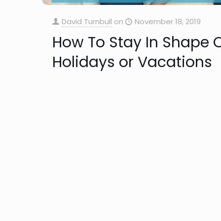
David Turnbull
on
November 18, 2019
How To Stay In Shape 
Holidays or Vacations