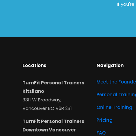
If you'r
Locations
Navigation
Meet the Founde
TurnFit Personal Trainers
Kitsilano
Personal Trainin
3311 W Broadway,
Online Training
Vancouver BC V6R 2B1
Pricing
TurnFit Personal Trainers
Downtown Vancouver
FAQ