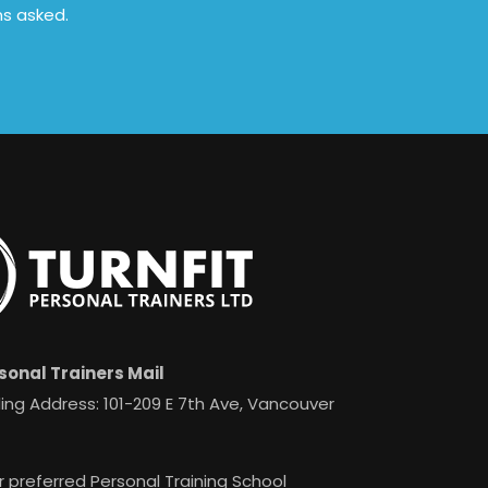
ns asked.
sonal Trainers Mail
ing Address: 101-209 E 7th Ave, Vancouver
r preferred Personal Training School