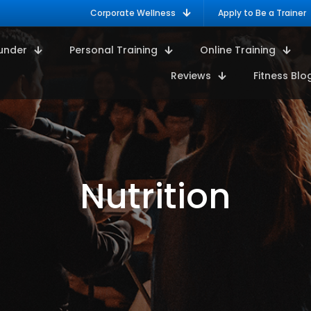
Corporate Wellness
Apply to Be a Trainer
under
Personal Training
Online Training
Reviews
Fitness Blo
Nutrition