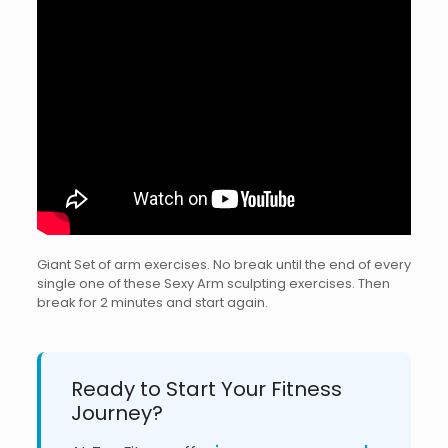
Giant Set of arm exercises. No break until the end of every
single one of these Sexy Arm sculpting exercises. Then
break for 2 minutes and start again.
Ready to Start Your Fitness
Journey?