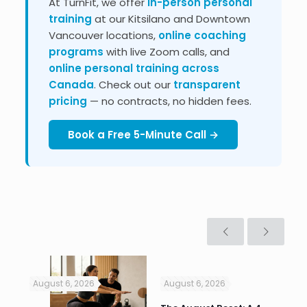
At TurnFit, we offer
in-person personal
training
at our Kitsilano and Downtown
Vancouver locations,
online coaching
programs
with live Zoom calls, and
online personal training across
Canada
. Check out our
transparent
pricing
— no contracts, no hidden fees.
Book a Free 5-Minute Call →
August 6, 2026
August 6, 2026
Jul