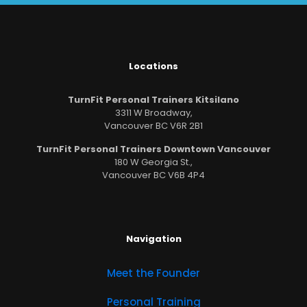
Locations
TurnFit Personal Trainers Kitsilano
3311 W Broadway,
Vancouver BC V6R 2B1
TurnFit Personal Trainers Downtown Vancouver
180 W Georgia St.,
Vancouver BC V6B 4P4
Navigation
Meet the Founder
Personal Training