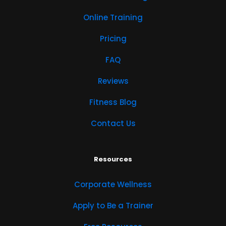
Online Training
Pricing
FAQ
Reviews
Fitness Blog
Contact Us
Resources
Corporate Wellness
Apply to Be a Trainer