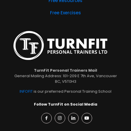
Free Resources
Free Exercises
TurnFit Personal Trainers Mail
General Mailing Address: 101-209 E 7th Ave, Vancouver
BC, V5T0H3
INFOFIT
is our preferred Personal Training School
Follow TurnFit on Social Media