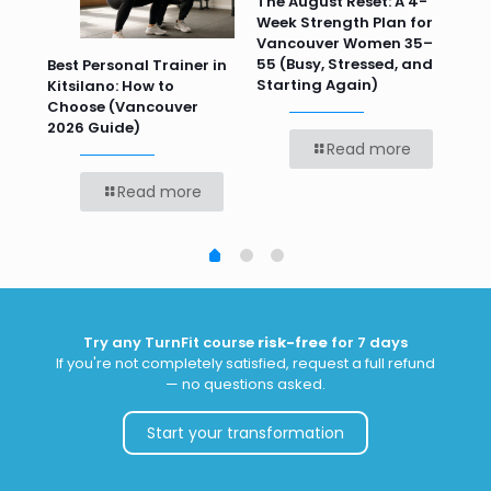
n
The August Reset: A 4-
Va
Week Strength Plan for
Tra
 HR
Vancouver Women 35–
Wor
55 (Busy, Stressed, and
Wo
Best Personal Trainer in
Starting Again)
Kitsilano: How to
Choose (Vancouver
2026 Guide)
Read more
Read more
Try any TurnFit course
risk-free
for 7 days
If you're not completely satisfied, request a full refund
— no questions asked.
Start your transformation