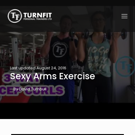
Last updated August 24, 2016
Sexy Arms Exercise
By David Turnbull