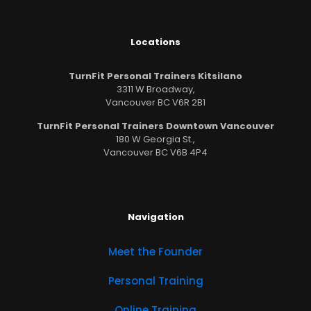
Locations
TurnFit Personal Trainers Kitsilano
3311 W Broadway,
Vancouver BC V6R 2B1
TurnFit Personal Trainers Downtown Vancouver
180 W Georgia St.,
Vancouver BC V6B 4P4
Navigation
Meet the Founder
Personal Training
Online Training