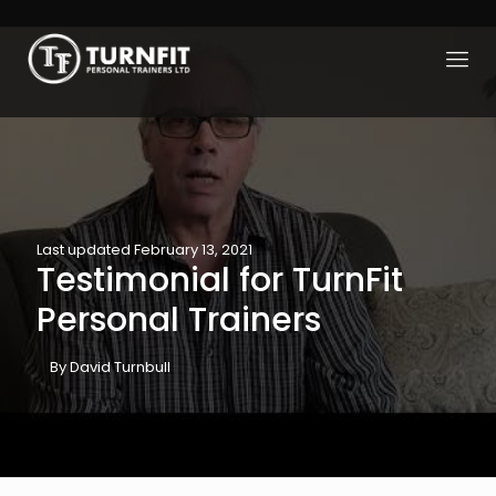
Last updated February 13, 2021
Testimonial for TurnFit
Personal Trainers
By David Turnbull