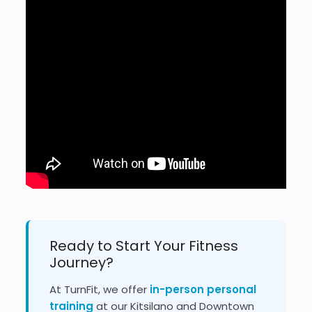
Ready to Start Your Fitness
Journey?
At TurnFit, we offer
in-person personal
training
at our Kitsilano and Downtown