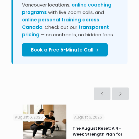
Vancouver locations,
online coaching
programs
with live Zoom calls, and
online personal training across
Canada
. Check out our
transparent
pricing
— no contracts, no hidden fees.
Book a Free 5-Minute Call →
August 6, 2026
August 6, 2026
Jul
n
The August Reset: A 4-
Va
Week Strength Plan for
Tra