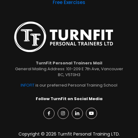
Free Exercises
TurnFit Personal Trainers Mail
General Mailing Address: 101-209 E 7th Ave, Vancouver
BC, V5T0H3
INFOFIT
is our preferred Personal Training School
Follow TurnFit on Social Media
Copyright © 2026 Turnfit Personal Training LTD.