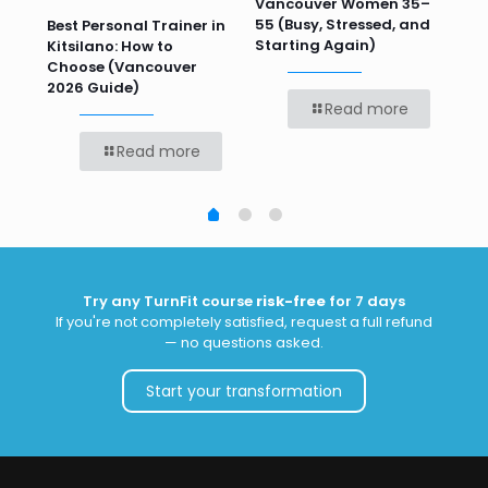
 HR
Vancouver Women 35–
Wor
55 (Busy, Stressed, and
Wo
Best Personal Trainer in
Starting Again)
Kitsilano: How to
Choose (Vancouver
2026 Guide)
Read more
Read more
Try any TurnFit course
risk-free
for 7 days
If you're not completely satisfied, request a full refund
— no questions asked.
Start your transformation