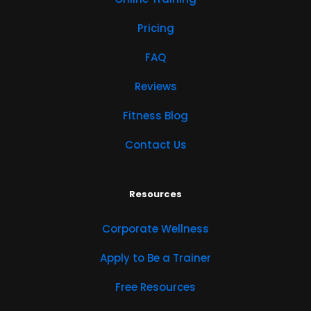
Pricing
FAQ
Reviews
Fitness Blog
Contact Us
Resources
Corporate Wellness
Apply to Be a Trainer
Free Resources